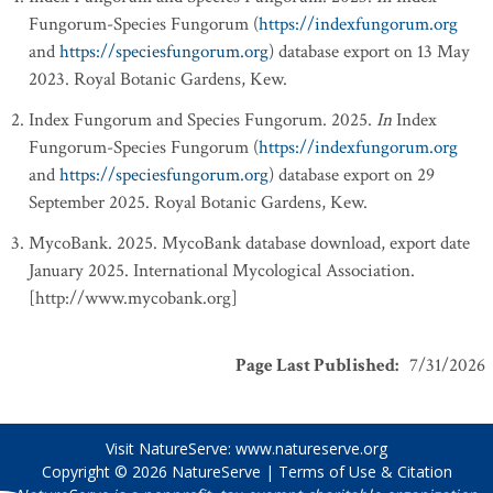
Fungorum-Species Fungorum (
https://indexfungorum.org
and
https://speciesfungorum.org
) database export on 13 May
2023. Royal Botanic Gardens, Kew.
Index Fungorum and Species Fungorum. 2025.
In
Index
Fungorum-Species Fungorum (
https://indexfungorum.org
and
https://speciesfungorum.org
) database export on 29
September 2025. Royal Botanic Gardens, Kew.
MycoBank. 2025. MycoBank database download, export date
January 2025. International Mycological Association.
[http://www.mycobank.org]
Page Last Published
:
7/31/2026
Visit NatureServe:
www.natureserve.org
Copyright © 2026
NatureServe
|
Terms of Use & Citation