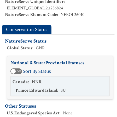
NatureServe Unique Identifier
:
ELEMENT_GLOBAL.2.1286824
NatureServe Element Code
:
NFBOL26010
Conservation Status
NatureServe Status
Global Status
:
GNR
National & State/Provincial Statuses
Sort By Status
off
Canada
:
NNR
Prince Edward Island
:
SU
Other Statuses
U.S. Endangered Species Act
:
None