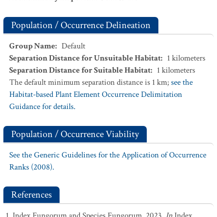
Population / Occurrence Delineation
Group Name
:
Default
Separation Distance for Unsuitable Habitat
:
1
kilometers
Separation Distance for Suitable Habitat
:
1
kilometers
The default minimum separation distance is 1 km;
see the
Habitat-based Plant Element Occurrence Delimitation
Guidance for details.
Population / Occurrence Viability
See the Generic Guidelines for the Application of Occurrence
Ranks (2008).
References
Index Fungorum and Species Fungorum. 2023.
In
Index