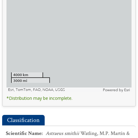
4000 km
3000 mi
Esri, TomTom, FAO, NOAA, USGS
Powered by
Esri
*Distribution may be incomplete.
Classification
Scientific Name
:
Astraeus smithii
Watling, M.P. Martín &