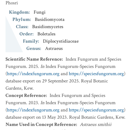
Phosri
Kingdom
:
Fungi
Phylum
:
Basidiomycota
Class
:
Basidiomycetes
Order
:
Boletales
Family
:
Diplocystidiaceae
Genus
:
Astraeus
Scientific Name Reference
:
Index Fungorum and Species
Fungorum. 2025.
In
Index Fungorum-Species Fungorum
(
https://indexfungorum.org
and
https://speciesfungorum.org
)
database export on 29 September 2025. Royal Botanic
Gardens, Kew.
Concept Reference
:
Index Fungorum and Species
Fungorum. 2023.
In
Index Fungorum-Species Fungorum
(
https://indexfungorum.org
and
https://speciesfungorum.org
)
database export on 13 May 2023. Royal Botanic Gardens, Kew.
Name Used in Concept Reference
:
Astraeus smithii