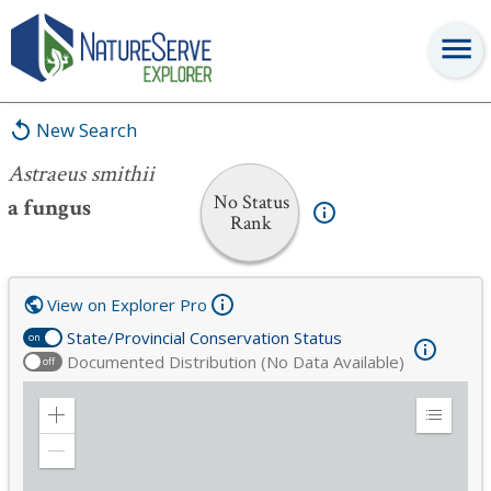
Astraeus smithii
New Search
Astraeus smithii
No Status
a fungus
Rank
View on Explorer Pro
State/Provincial Conservation Status
on
Documented Distribution (No Data Available)
off
Zoom
Expand
in
Legend
Zoom
out