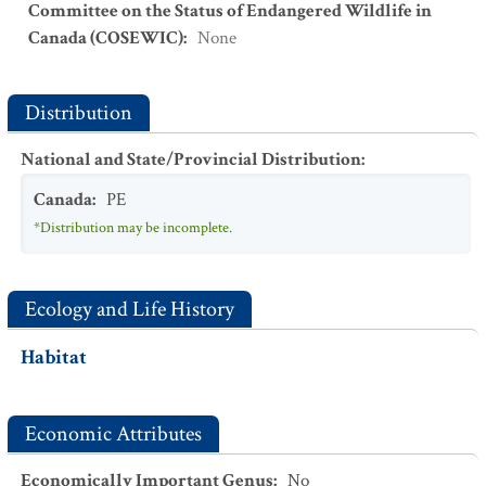
Committee on the Status of Endangered Wildlife in
Canada (COSEWIC)
:
None
Distribution
National and State/Provincial Distribution
:
Canada
:
PE
*Distribution may be incomplete.
Ecology and Life History
Habitat
Economic Attributes
Economically Important Genus
:
No