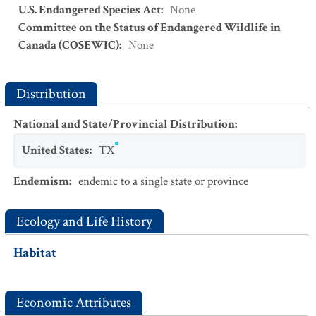
U.S. Endangered Species Act
:
None
Committee on the Status of Endangered Wildlife in
Canada (COSEWIC)
:
None
Distribution
National and State/Provincial Distribution
:
United States
:
TX
Endemism
:
endemic to a single state or province
Ecology and Life History
Habitat
Economic Attributes