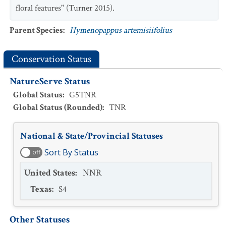
floral features" (Turner 2015).
Parent Species
:
Hymenopappus artemisiifolius
Conservation Status
NatureServe Status
Global Status
:
G5TNR
Global Status (Rounded)
:
TNR
National & State/Provincial Statuses
Sort By Status
off
United States
:
NNR
Texas
:
S4
Other Statuses