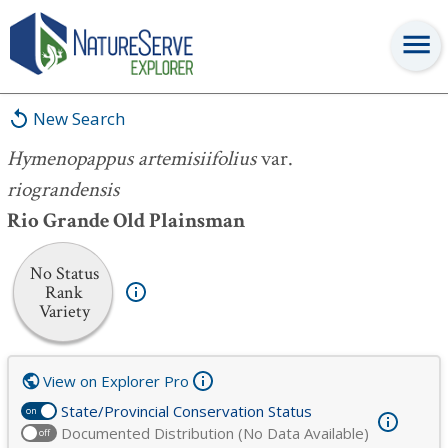
Hymenopappus artemisiifolius
var.
riograndensis
New Search
Hymenopappus artemisiifolius
var.
riograndensis
Rio Grande Old Plainsman
No Status
Rank
Variety
View on Explorer Pro
State/Provincial Conservation Status
on
Documented Distribution (No Data Available)
off