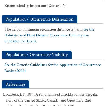
Economically Important Genus
:
No
Population / Occurrence Delineation
The default minimum separation distance is 1 km;
see the
Habitat-based Plant Element Occurrence Delimitation
Guidance for details.
Population / Occurrence Viability
See the Generic Guidelines for the Application of Occurrence
Ranks (2008).
References
Kartesz, J.T. 1994. A synonymized checklist of the vascular
flora of the United States, Canada, and Greenland. 2nd