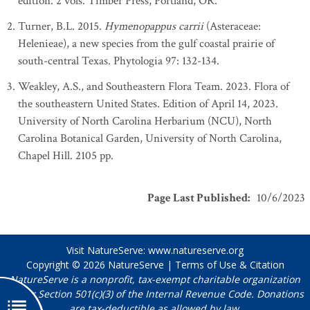
edition. 2 vols. Timber Press, Portland, OR.
Turner, B.L. 2015.
Hymenopappus carrii
(Asteraceae:
Helenieae), a new species from the gulf coastal prairie of
south-central Texas. Phytologia 97: 132-134.
Weakley, A.S., and Southeastern Flora Team. 2023. Flora of
the southeastern United States. Edition of April 14, 2023.
University of North Carolina Herbarium (NCU), North
Carolina Botanical Garden, University of North Carolina,
Chapel Hill. 2105 pp.
Page Last Published
:
10/6/2023
Visit NatureServe:
www.natureserve.org
Copyright © 2026
NatureServe
|
Terms of Use & Citation
NatureServe is a nonprofit, tax-exempt charitable organization
under Section 501(c)(3) of the Internal Revenue Code. Donations
are tax-deductible as allowed by law.