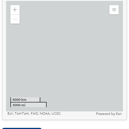
Zoom
Expand
in
Legend
Zoom
out
4000 km
3000 mi
Esri, TomTom, FAO, NOAA, USGS
Powered by
Esri