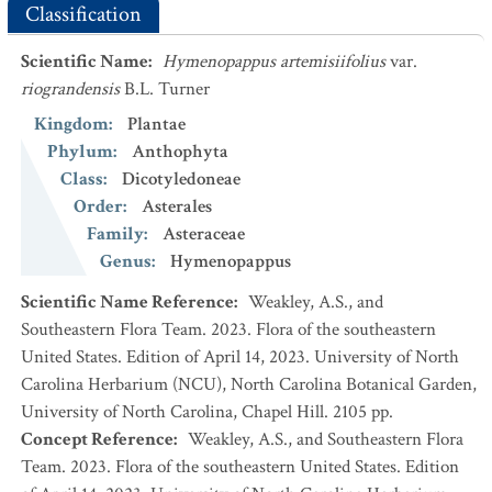
Classification
Scientific Name
:
Hymenopappus artemisiifolius
var.
riograndensis
B.L. Turner
Kingdom
:
Plantae
Phylum
:
Anthophyta
Class
:
Dicotyledoneae
Order
:
Asterales
Family
:
Asteraceae
Genus
:
Hymenopappus
Scientific Name Reference
:
Weakley, A.S., and
Southeastern Flora Team. 2023. Flora of the southeastern
United States. Edition of April 14, 2023. University of North
Carolina Herbarium (NCU), North Carolina Botanical Garden,
University of North Carolina, Chapel Hill. 2105 pp.
Concept Reference
:
Weakley, A.S., and Southeastern Flora
Team. 2023. Flora of the southeastern United States. Edition