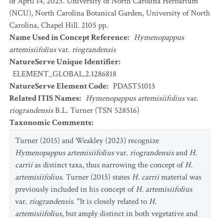
of April 14, 2023. University of North Carolina Herbarium
(NCU), North Carolina Botanical Garden, University of North
Carolina, Chapel Hill. 2105 pp.
Name Used in Concept Reference
:
Hymenopappus
artemisiifolius
var.
riograndensis
NatureServe Unique Identifier
:
ELEMENT_GLOBAL.2.1286818
NatureServe Element Code
:
PDAST51013
Related ITIS Names
:
Hymenopappus artemisiifolius
var.
riograndensis
B.L. Turner (TSN 528516)
Taxonomic Comments
:
Turner (2015) and Weakley (2023) recognize
Hymenopappus artemisiifolius
var.
riograndensis
and
H.
carrii
as distinct taxa, thus narrowing the concept of
H.
artemisiifolius
. Turner (2015) states
H. carrii
material was
previously included in his concept of
H. artemisiifolius
var.
riograndensis.
"It is closely related to
H.
artemisiifolius
, but amply distinct in both vegetative and