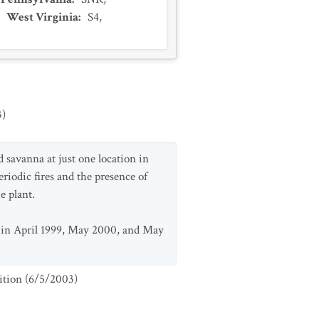
,
West Virginia
:
S4
,
3
)
d savanna at just one location in
riodic fires and the presence of
e plant.
d in April 1999, May 2000, and May
ition
(
6/5/2003
)