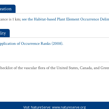
eation
ance is 1 km;
see the Habitat-based Plant Element Occurrence Delimi
ity
Application of Occurrence Ranks (2008).
ecklist of the vascular flora of the United States, Canada, and Gree
Visit NatureServe:
www.natureserve.org