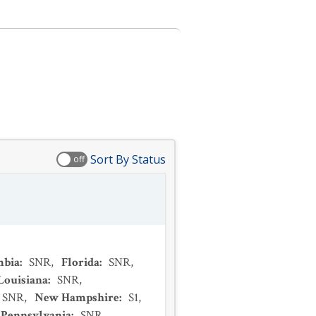
Sort By Status
off
mbia
:
SNR
,
Florida
:
SNR
,
Louisiana
:
SNR
,
SNR
,
New Hampshire
:
S1
,
Pennsylvania
:
SNR
,