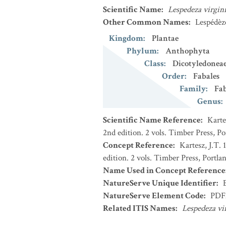
Scientific Name
:
Lespedeza virgin
Other Common Names
:
Lespédèz
Kingdom
:
Plantae
Phylum
:
Anthophyta
Class
:
Dicotyledonea
Order
:
Fabales
Family
:
Fa
Genus
:
Scientific Name Reference
:
Karte
2nd edition. 2 vols. Timber Press, P
Concept Reference
:
Kartesz, J.T.
edition. 2 vols. Timber Press, Portla
Name Used in Concept Reference
NatureServe Unique Identifier
:
NatureServe Element Code
:
PDF
Related ITIS Names
:
Lespedeza vi