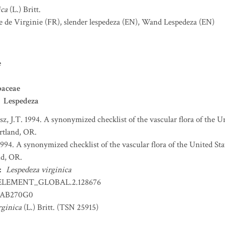
ica
(L.) Britt.
e de Virginie
(FR)
,
slender lespedeza
(EN)
,
Wand Lespedeza
(EN)
e
baceae
Lespedeza
sz, J.T. 1994. A synonymized checklist of the vascular flora of the 
ortland, OR.
 1994. A synonymized checklist of the vascular flora of the United S
nd, OR.
:
Lespedeza virginica
ELEMENT_GLOBAL.2.128676
AB270G0
rginica
(L.) Britt. (TSN 25915)