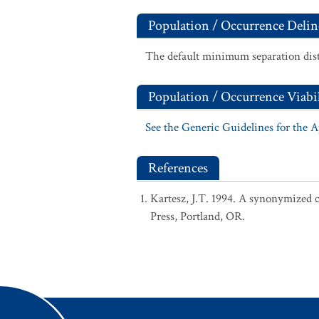
Population / Occurrence Delin
The default minimum separation dist
Population / Occurrence Viabil
See the Generic Guidelines for the 
References
Kartesz, J.T. 1994. A synonymized ch
Press, Portland, OR.