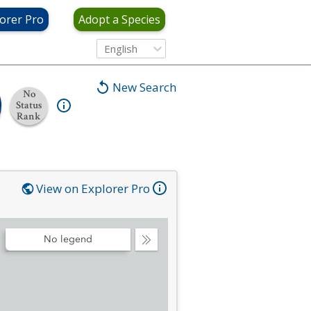
orer Pro
Adopt a Species
English
New Search
No
Status
Rank
View on Explorer Pro
No legend
Collapse
Legend