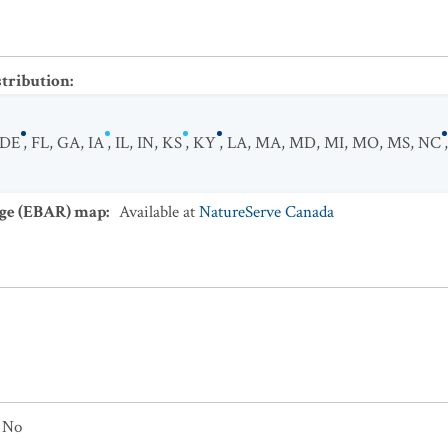
stribution
:
DE
,
FL
,
GA
,
IA
,
IL
,
IN
,
KS
,
KY
,
LA
,
MA
,
MD
,
MI
,
MO
,
MS
,
NC
ge (EBAR) map
:
Available at
NatureServe Canada
No