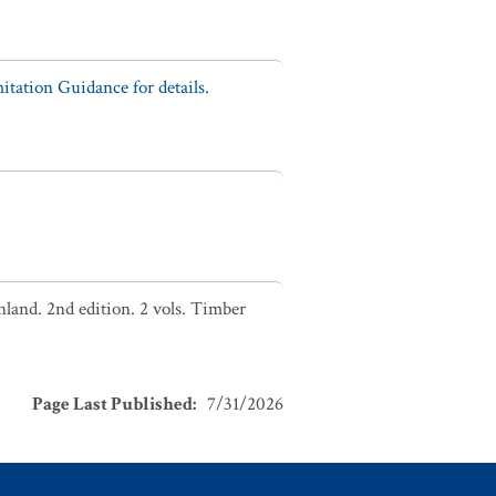
tation Guidance for details.
nland. 2nd edition. 2 vols. Timber
Page Last Published
:
7/31/2026