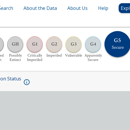
Search
About the Data
About Us
Help
Expl
G5
GH
G1
G2
G3
G4
Secure
ed
Possibly
Critically
Imperiled
Vulnerable
Apparently
t
Extinct
Imperiled
Secure
ion Status