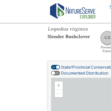
Lespedeza virginica
Lespedeza virginica
Slender Bushclover
GX
Presum
Extinc
State/Provincial Conservat
on
Documented Distribution
off
Zoom
in
Zoom
out