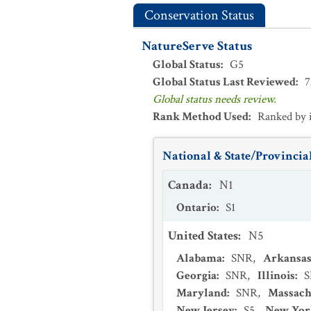
Conservation Status
NatureServe Status
Global Status
:
G5
Global Status Last Reviewed
:
7
Global status needs review.
Rank Method Used
:
Ranked by 
National & State/Provincial
Canada
:
N1
Ontario
:
S1
United States
:
N5
Alabama
:
SNR
,
Arkansa
Georgia
:
SNR
,
Illinois
:
Maryland
:
SNR
,
Massach
New Jersey
:
S5
,
New Yor