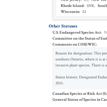
Rhode Island
:
SNR
,
Sout
Wisconsin
:
S2
Other Statuses
U.S. Endangered Species Act
:
N
Committee on the Status of En
Comments on COSEWIC
:
Reason for designation: This pere
southern Ontario, where it is at 
invasive plant species. There is a
Status history: Designated Enda
2013.
Canadian Species at Risk Act (
General Status of Species in Ca