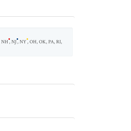
,
NH
,
NJ
,
NY
,
OH
,
OK
,
PA
,
RI
,