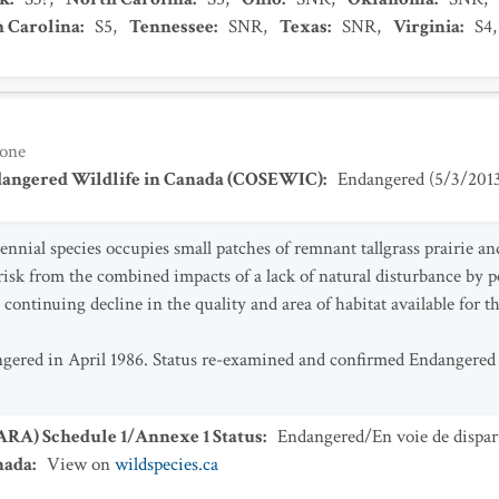
h Carolina
:
S5
,
Tennessee
:
SNR
,
Texas
:
SNR
,
Virginia
:
S4
one
dangered Wildlife in Canada (COSEWIC)
:
Endangered
(
5/3/201
nnial species occupies small patches of remnant tallgrass prairie an
risk from the combined impacts of a lack of natural disturbance by pe
 continuing decline in the quality and area of habitat available for th
ngered in April 1986. Status re-examined and confirmed Endangere
SARA) Schedule 1/Annexe 1 Status
:
Endangered/En voie de dispar
nada
:
View on
wildspecies.ca