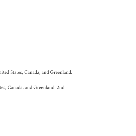
United States, Canada, and Greenland.
tates, Canada, and Greenland. 2nd