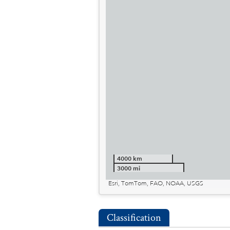
4000 km
3000 mi
Esri, TomTom, FAO, NOAA, USGS
Classification