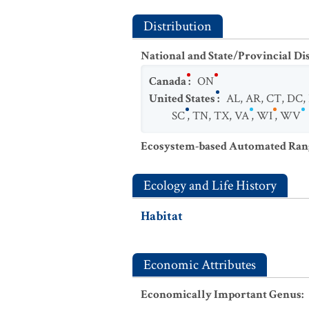
Distribution
National and State/Provincial Di
Canada
:
ON
United States
:
AL
,
AR
,
CT
,
DC
,
SC
,
TN
,
TX
,
VA
,
WI
,
WV
Ecosystem-based Automated Ran
Ecology and Life History
Habitat
Economic Attributes
Economically Important Genus
: