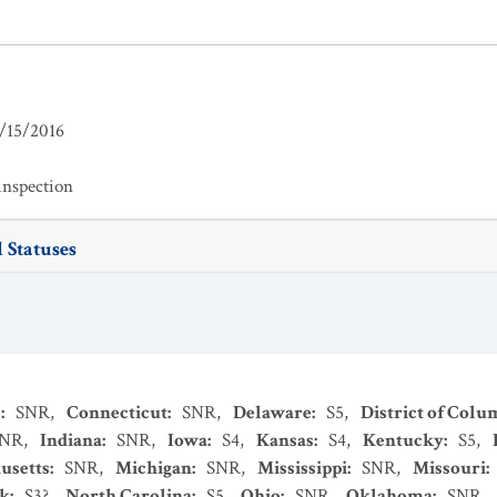
/15/2016
inspection
 Statuses
s
:
SNR
,
Connecticut
:
SNR
,
Delaware
:
S5
,
District of Colu
SNR
,
Indiana
:
SNR
,
Iowa
:
S4
,
Kansas
:
S4
,
Kentucky
:
S5
,
usetts
:
SNR
,
Michigan
:
SNR
,
Mississippi
:
SNR
,
Missouri
:
k
:
S3?
,
North Carolina
:
S5
,
Ohio
:
SNR
,
Oklahoma
:
SNR
,