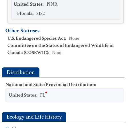
United States
:
NNR
Florida
:
S1S2
Other Statuses
U.S. Endangered Species Act
:
None
Committee on the Status of Endangered Wildlife in
Canada (COSEWIC)
:
None
Distribution
National and State/Provincial Distribution
:
United States
:
FL
Ecology and Life History