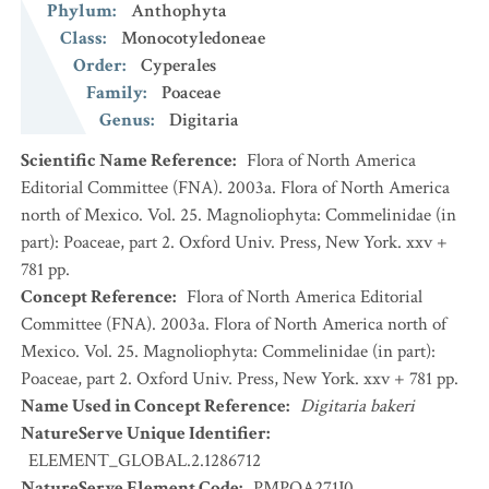
Phylum
:
Anthophyta
Class
:
Monocotyledoneae
Order
:
Cyperales
Family
:
Poaceae
Genus
:
Digitaria
Scientific Name Reference
:
Flora of North America
Editorial Committee (FNA). 2003a. Flora of North America
north of Mexico. Vol. 25. Magnoliophyta: Commelinidae (in
part): Poaceae, part 2. Oxford Univ. Press, New York. xxv +
781 pp.
Concept Reference
:
Flora of North America Editorial
Committee (FNA). 2003a. Flora of North America north of
Mexico. Vol. 25. Magnoliophyta: Commelinidae (in part):
Poaceae, part 2. Oxford Univ. Press, New York. xxv + 781 pp.
Name Used in Concept Reference
:
Digitaria bakeri
NatureServe Unique Identifier
:
ELEMENT_GLOBAL.2.1286712
NatureServe Element Code
:
PMPOA271J0