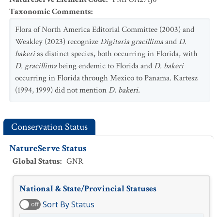
Taxonomic Comments
:
Flora of North America Editorial Committee (2003) and
Weakley (2023) recognize
Digitaria gracillima
and
D
.
bakeri
as distinct species, both occurring in Florida, with
D. gracillima
being endemic to Florida and
D. bakeri
occurring in Florida through Mexico to Panama
.
Kartesz
(1994, 1999) did not mention
D. bakeri.
Conservation Status
NatureServe Status
Global Status
:
GNR
National & State/Provincial Statuses
Sort By Status
off