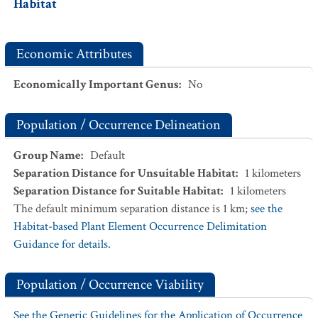
Habitat
Economic Attributes
Economically Important Genus
:
No
Population / Occurrence Delineation
Group Name
:
Default
Separation Distance for Unsuitable Habitat
:
1
kilometers
Separation Distance for Suitable Habitat
:
1
kilometers
The default minimum separation distance is 1 km;
see the
Habitat-based Plant Element Occurrence Delimitation
Guidance for details.
Population / Occurrence Viability
See the Generic Guidelines for the Application of Occurrence