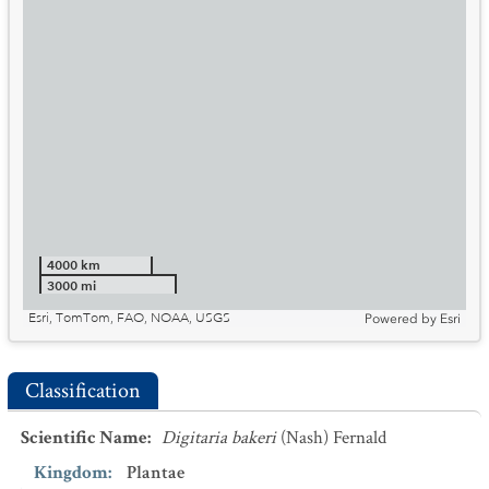
4000 km
3000 mi
Esri, TomTom, FAO, NOAA, USGS
Powered by
Esri
Classification
Scientific Name
:
Digitaria bakeri
(Nash) Fernald
Kingdom
:
Plantae