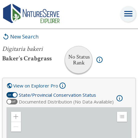
Digitaria bakeri
New Search
Digitaria bakeri
No Status
Baker's Crabgrass
Rank
View on Explorer Pro
State/Provincial Conservation Status
on
Documented Distribution (No Data Available)
off
Zoom
Expand
in
Legend
Zoom
out