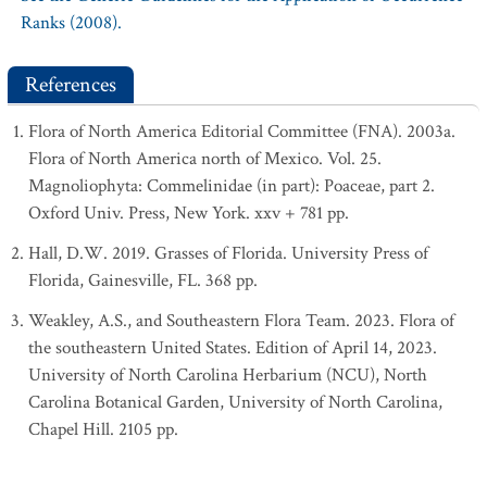
Ranks (2008).
References
Flora of North America Editorial Committee (FNA). 2003a.
Flora of North America north of Mexico. Vol. 25.
Magnoliophyta: Commelinidae (in part): Poaceae, part 2.
Oxford Univ. Press, New York. xxv + 781 pp.
Hall, D.W. 2019. Grasses of Florida. University Press of
Florida, Gainesville, FL. 368 pp.
Weakley, A.S., and Southeastern Flora Team. 2023. Flora of
the southeastern United States. Edition of April 14, 2023.
University of North Carolina Herbarium (NCU), North
Carolina Botanical Garden, University of North Carolina,
Chapel Hill. 2105 pp.