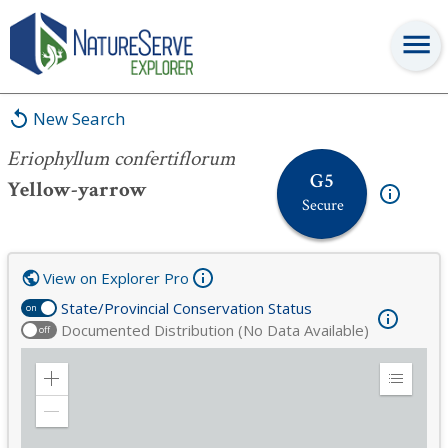
Eriophyllum confertiflorum
New Search
Eriophyllum confertiflorum
G5
Yellow-yarrow
Secure
View on Explorer Pro
State/Provincial Conservation Status
on
Documented Distribution (No Data Available)
off
Zoom
Expand
in
Legend
Zoom
out