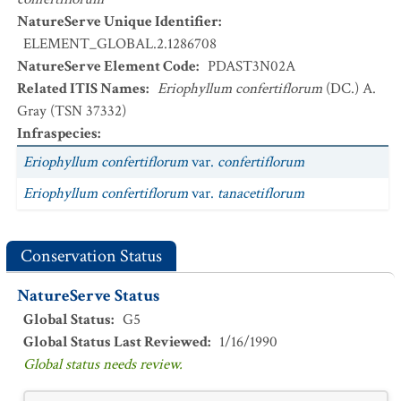
NatureServe Unique Identifier
:
ELEMENT_GLOBAL.2.1286708
NatureServe Element Code
:
PDAST3N02A
Related ITIS Names
:
Eriophyllum confertiflorum
(DC.) A.
Gray (TSN 37332)
Infraspecies
:
Eriophyllum confertiflorum
var.
confertiflorum
Eriophyllum confertiflorum
var.
tanacetiflorum
Conservation Status
NatureServe Status
Global Status
:
G5
Global Status Last Reviewed
:
1/16/1990
Global status needs review.