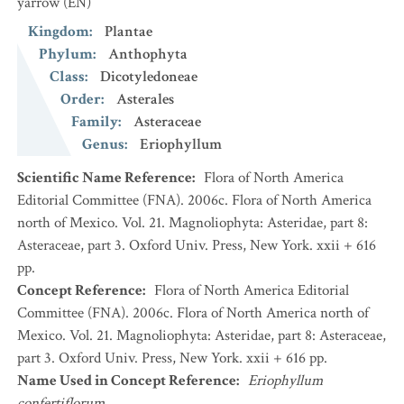
yarrow
(EN)
Kingdom
:
Plantae
Phylum
:
Anthophyta
Class
:
Dicotyledoneae
Order
:
Asterales
Family
:
Asteraceae
Genus
:
Eriophyllum
Scientific Name Reference
:
Flora of North America
Editorial Committee (FNA). 2006c. Flora of North America
north of Mexico. Vol. 21. Magnoliophyta: Asteridae, part 8:
Asteraceae, part 3. Oxford Univ. Press, New York. xxii + 616
pp.
Concept Reference
:
Flora of North America Editorial
Committee (FNA). 2006c. Flora of North America north of
Mexico. Vol. 21. Magnoliophyta: Asteridae, part 8: Asteraceae,
part 3. Oxford Univ. Press, New York. xxii + 616 pp.
Name Used in Concept Reference
:
Eriophyllum
confertiflorum