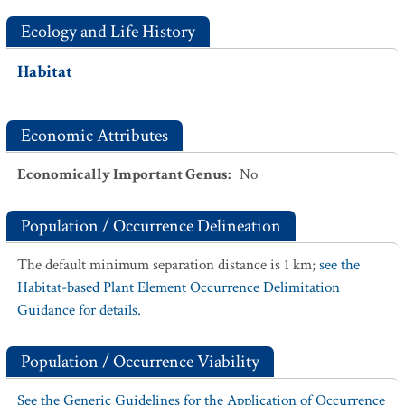
Ecology and Life History
Habitat
Economic Attributes
Economically Important Genus
:
No
Population / Occurrence Delineation
The default minimum separation distance is 1 km;
see the
Habitat-based Plant Element Occurrence Delimitation
Guidance for details.
Population / Occurrence Viability
See the Generic Guidelines for the Application of Occurrence