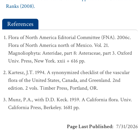
Ranks (2008).
References
Flora of North America Editorial Committee (FNA). 2006c.
Flora of North America north of Mexico. Vol. 21.
Magnoliophyta: Asteridae, part 8: Asteraceae, part 3. Oxford
Univ. Press, New York. xxii + 616 pp.
Kartesz, J.T. 1994. A synonymized checklist of the vascular
flora of the United States, Canada, and Greenland. 2nd
edition. 2 vols. Timber Press, Portland, OR.
Munz, P.A., with D.D. Keck. 1959. A California flora. Univ.
California Press, Berkeley. 1681 pp.
Page Last Published
:
7/31/2026