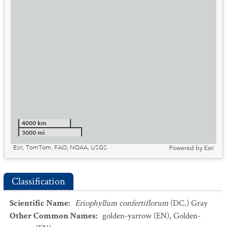
4000 km
3000 mi
Esri, TomTom, FAO, NOAA, USGS
Powered by
Esri
Classification
Scientific Name
:
Eriophyllum confertiflorum
(DC.) Gray
Other Common Names
:
golden-yarrow
(EN)
,
Golden-