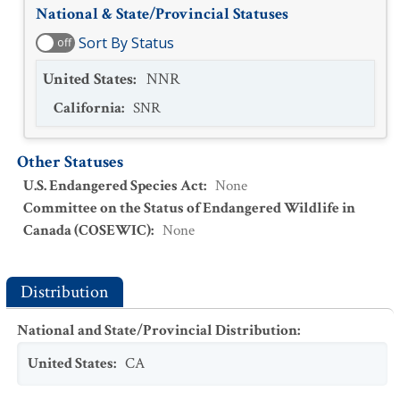
National & State/Provincial Statuses
Sort By Status
off
United States
:
NNR
California
:
SNR
Other Statuses
U.S. Endangered Species Act
:
None
Committee on the Status of Endangered Wildlife in
Canada (COSEWIC)
:
None
Distribution
National and State/Provincial Distribution
:
United States
:
CA