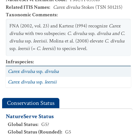
Related ITIS Names
:
Carex divulsa
Stokes (TSN 501215)
Taxonomic Comments
:
FNA (2002, vol. 23) and Kartesz (1994) recognize
Carex
divulsa
with two subspecies:
C. divulsa
ssp.
divulsa and C.
divulsa
ssp.
leerisii
. Molina et al. (2008) elevate
C. divulsa
ssp.
leersii
(=
C. leersii
) to species level.
Infraspecies
:
Carex divulsa
ssp.
divulsa
Carex divulsa
ssp.
leersii
Conservation Status
NatureServe Status
Global Status
:
G5?
Global Status (Rounded)
:
G5