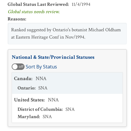
Global Status Last Reviewed
:
11/4/1994
Global status needs review.
Reasons
:
Ranked suggested by Ontario's botanist Michael Oldham
at Eastern Heritage Conf in Nov/1994.
National & State/Provincial Statuses
Sort By Status
off
Canada
:
NNA
Ontario
:
SNA
United States
:
NNA
District of Columbia
:
SNA
Maryland
:
SNA