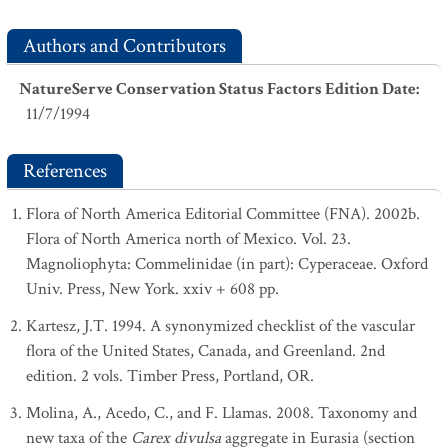
Authors and Contributors
NatureServe Conservation Status Factors Edition Date
:
11/7/1994
References
Flora of North America Editorial Committee (FNA). 2002b.
Flora of North America north of Mexico. Vol. 23.
Magnoliophyta: Commelinidae (in part): Cyperaceae. Oxford
Univ. Press, New York. xxiv + 608 pp.
Kartesz, J.T. 1994. A synonymized checklist of the vascular
flora of the United States, Canada, and Greenland. 2nd
edition. 2 vols. Timber Press, Portland, OR.
Molina, A., Acedo, C., and F. Llamas. 2008. Taxonomy and
new taxa of the
Carex divulsa
aggregate in Eurasia (section