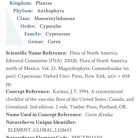
Kingdom
:
Plantae
Phylum
:
Anthophyta
Class
:
Monocotyledoneae
Order
:
Cyperales
Family
:
Cyperaceae
Genus
:
Carex
Scientific Name Reference
:
Flora of North America
Editorial Committee (FNA). 2002b. Flora of North America
north of Mexico. Vol. 23. Magnoliophyta: Commelinidae (in
part): Cyperaceae. Oxford Univ. Press, New York. xxiv + 608
pp.
Concept Reference
:
Kartesz, J.T. 1994. A synonymized
checklist of the vascular flora of the United States, Canada, and
Greenland. 2nd edition. 2 vols. Timber Press, Portland, OR.
Name Used in Concept Reference
:
Carex divulsa
NatureServe Unique Identifier
:
ELEMENT_GLOBAL.2.128655
NatureServe Element Code
:
PMCYP033X0