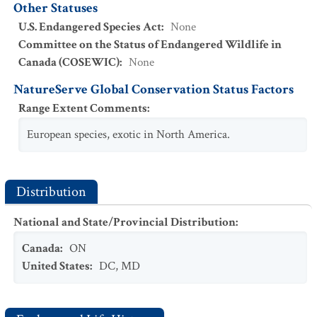
Other Statuses
U.S. Endangered Species Act
:
None
Committee on the Status of Endangered Wildlife in
Canada (COSEWIC)
:
None
NatureServe Global Conservation Status Factors
Range Extent Comments
:
European species, exotic in North America.
Distribution
National and State/Provincial Distribution
:
Canada
:
ON
United States
:
DC
,
MD