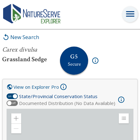
Carex divulsa
New Search
Carex divulsa
G5
Grassland Sedge
Secure
View on Explorer Pro
State/Provincial Conservation Status
on
Documented Distribution (No Data Available)
off
Zoom
Expand
in
Legend
Zoom
out