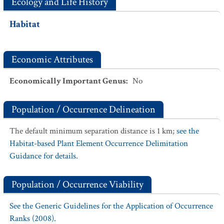
Ecology and Life History
Habitat
Economic Attributes
Economically Important Genus
:
No
Population / Occurrence Delineation
The default minimum separation distance is 1 km;
see the
Habitat-based Plant Element Occurrence Delimitation
Guidance for details.
Population / Occurrence Viability
See the Generic Guidelines for the Application of Occurrence
Ranks (2008).