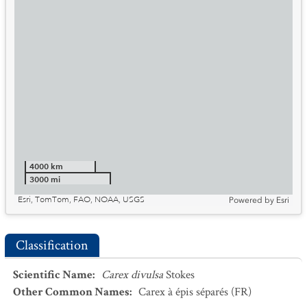
4000 km
3000 mi
Esri, TomTom, FAO, NOAA, USGS
Powered by
Esri
Classification
Scientific Name
:
Carex divulsa
Stokes
Other Common Names
:
Carex à épis séparés
(FR)