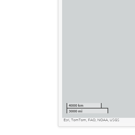
4000 km
3000 mi
Esri, TomTom, FAO, NOAA, USGS