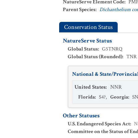
NatureServe Element Code
:
PMP
Parent Species
:
Dichanthelium c
Conservation Status
NatureServe Status
Global Status
:
G5TNRQ
Global Status (Rounded)
:
TNR
National & State/Provincial
United States
:
NNR
Florida
:
S4?
,
Georgia
:
S
Other Statuses
U.S. Endangered Species Act
:
N
Committee on the Status of En