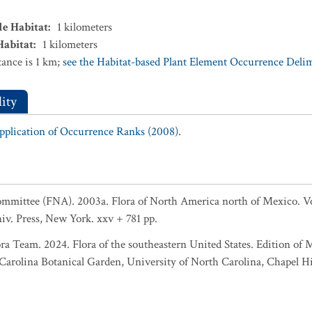
le Habitat
:
1
kilometers
Habitat
:
1
kilometers
ance is 1 km;
see the Habitat-based Plant Element Occurrence Delimi
ity
Application of Occurrence Ranks (2008).
Committee (FNA). 2003a. Flora of North America north of Mexico. 
niv. Press, New York. xxv + 781 pp.
ra Team. 2024. Flora of the southeastern United States. Edition of 
rolina Botanical Garden, University of North Carolina, Chapel Hil