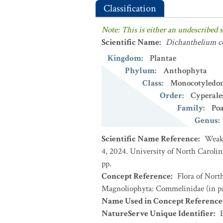
Classification
Note: This is either an undescribed s
Scientific Name
:
Dichanthelium 
Kingdom
:
Plantae
Phylum
:
Anthophyta
Class
:
Monocotyledo
Order
:
Cyperale
Family
:
Po
Genus
:
Scientific Name Reference
:
Weakl
4, 2024. University of North Caroli
pp.
Concept Reference
:
Flora of Nort
Magnoliophyta: Commelinidae (in par
Name Used in Concept Reference
NatureServe Unique Identifier
: