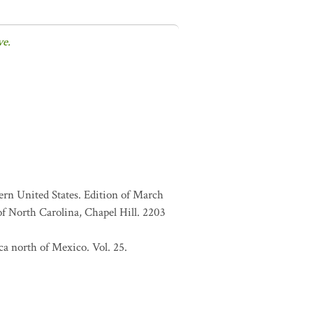
ve.
ern United States. Edition of March
f North Carolina, Chapel Hill. 2203
a north of Mexico. Vol. 25.