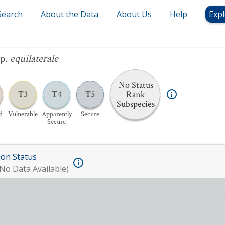
Search
About the Data
About Us
Help
Expl
laterale
sp.
equilaterale
No Status
Rank
T3
T4
T5
Subspecies
d
Vulnerable
Apparently
Secure
Secure
ion Status
No Data Available)