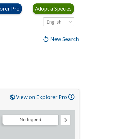
orer Pro
Adopt a Species
English
New Search
View on Explorer Pro
No legend
Collapse
Legend