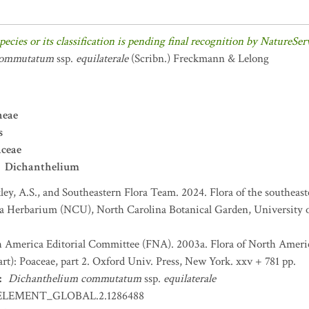
pecies or its classification is pending final recognition by NatureSer
commutatum
ssp.
equilaterale
(Scribn.) Freckmann & Lelong
neae
s
aceae
Dichanthelium
ey, A.S., and Southeastern Flora Team. 2024. Flora of the southeast
na Herbarium (NCU), North Carolina Botanical Garden, University o
h America Editorial Committee (FNA). 2003a. Flora of North Americ
t): Poaceae, part 2. Oxford Univ. Press, New York. xxv + 781 pp.
:
Dichanthelium commutatum
ssp.
equilaterale
ELEMENT_GLOBAL.2.1286488