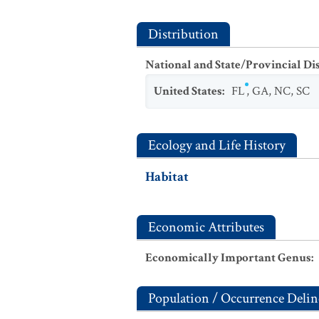
Distribution
National and State/Provincial Di
United States
:
FL
,
GA
,
NC
,
SC
Ecology and Life History
Habitat
Economic Attributes
Economically Important Genus
:
Population / Occurrence Delin