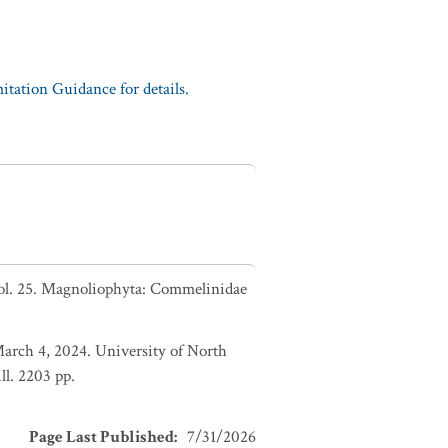
tation Guidance for details.
Vol. 25. Magnoliophyta: Commelinidae
March 4, 2024. University of North
l. 2203 pp.
Page Last Published
:
7/31/2026