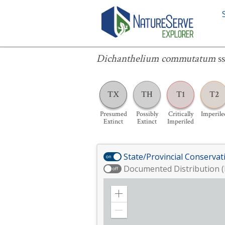
Dichanthelium commutatum
ssp.
equi
Dichanthelium commutatum
s
TX
TH
T1
T2
Presumed
Possibly
Critically
Imperile
Extinct
Extinct
Imperiled
State/Provincial Conservat
on
Documented Distribution (
off
Zoom
in
Zoom
out