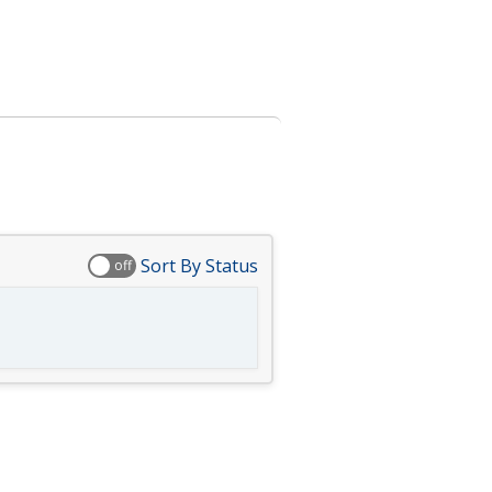
Sort By Status
off