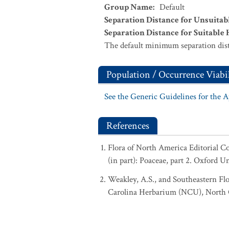
Group Name
:
Default
Separation Distance for Unsuitab
Separation Distance for Suitable 
The default minimum separation dist
Population / Occurrence Viabil
See the Generic Guidelines for the 
References
Flora of North America Editorial 
(in part): Poaceae, part 2. Oxford U
Weakley, A.S., and Southeastern Flo
Carolina Herbarium (NCU), North Ca