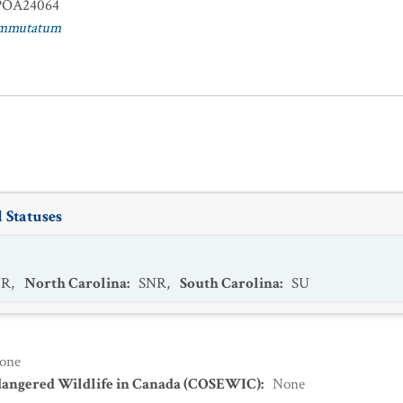
OA24064
ommutatum
 Statuses
NR
,
North Carolina
:
SNR
,
South Carolina
:
SU
one
dangered Wildlife in Canada (COSEWIC)
:
None