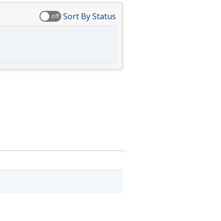
Sort By Status
off