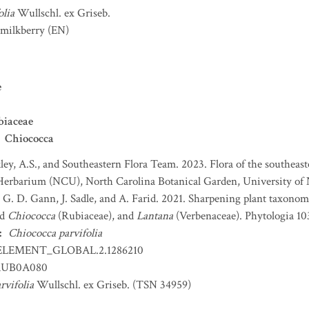
olia
Wullschl. ex Griseb.
 milkberry
(EN)
e
biaceae
Chiococca
ey, A.S., and Southeastern Flora Team. 2023. Flora of the southeaste
Herbarium (NCU), North Carolina Botanical Garden, University of N
, G. D. Gann, J. Sadle, and A. Farid. 2021. Sharpening plant taxono
nd
Chiococca
(Rubiaceae), and
Lantana
(Verbenaceae). Phytologia 103
:
Chiococca parvifolia
ELEMENT_GLOBAL.2.1286210
UB0A080
rvifolia
Wullschl. ex Griseb. (TSN 34959)