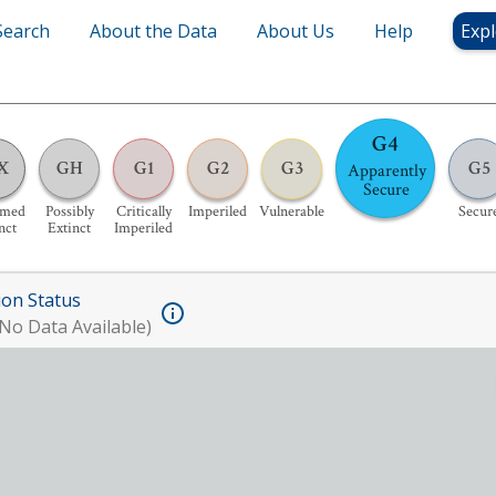
Search
About the Data
About Us
Help
Expl
G4
X
GH
G1
G2
G3
G5
Apparently
Secure
umed
Possibly
Critically
Imperiled
Vulnerable
Secur
nct
Extinct
Imperiled
ion Status
No Data Available)