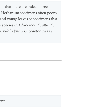
nt that there are indeed three
ze. Herbarium specimens often poorly
 and young leaves or specimens that
e species in
Chiocacca
:
C. alba, C.
arvifolia
(with
C. pinetorum
as a
ent.