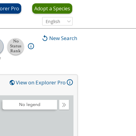
orer Pro
Adopt a Species
English
New Search
No
Status
Rank
e
View on Explorer Pro
No legend
Collapse
Legend