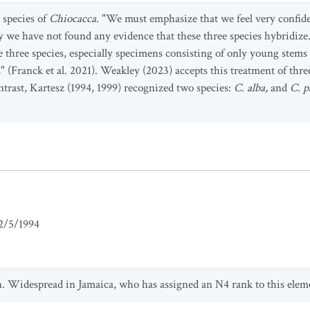
e species of
Chiocacca
. "We must emphasize that we feel very confide
tly we have not found any evidence that these three species hybridi
e three species, especially specimens consisting of only young stems
s" (Franck et al. 2021). Weakley (2023) accepts this treatment of thre
trast, Kartesz (1994, 1999) recognized two species:
C. alba,
and
C. p
2/5/1994
n. Widespread in Jamaica, who has assigned an N4 rank to this elem