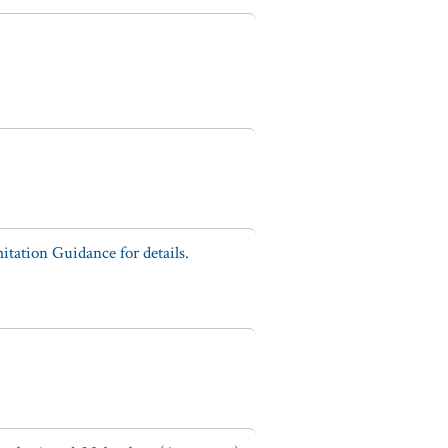
tation Guidance for details.