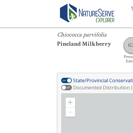
Chiococca parvifolia
Chiococca parvifolia
Pineland Milkberry
G
Pres
Exti
State/Provincial Conservat
on
Documented Distribution (
off
Zoom
in
Zoom
out