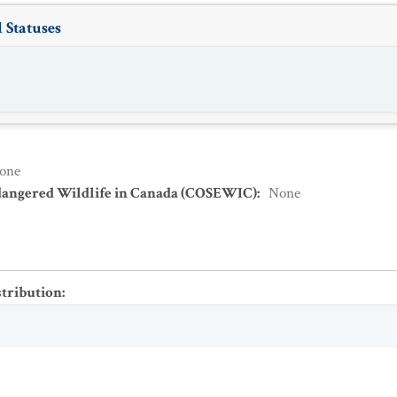
 Statuses
one
dangered Wildlife in Canada (COSEWIC)
:
None
stribution
: