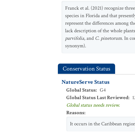
Franck et al. (2021) recognize thre
species in Florida and that presen
represent the differences among th
lack description of the whole plant
parvifolia,
and
C. pinetorum.
In con
synonym).
Conservation Status
NatureServe Status
Global Status
:
G4
Global Status Last Reviewed
:
1
Global status needs review.
Reasons
:
It occurs in the Caribbean regio