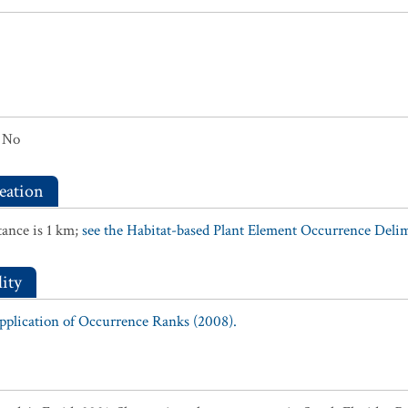
No
eation
ance is 1 km;
see the Habitat-based Plant Element Occurrence Delimi
ity
Application of Occurrence Ranks (2008).