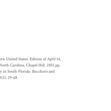
rn United States. Edition of April 14,
orth Carolina, Chapel Hill. 2105 pp.
my in South Florida:
Baccharis
and
(2): 29-68.