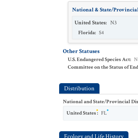
National & State/Provincial
United States
:
N3
Florida
:
S4
Other Statuses
U.S. Endangered Species Act
:
N
Committee on the Status of En
Distribution
National and State/Provincial Di
United States
:
FL
Ecology and Life History