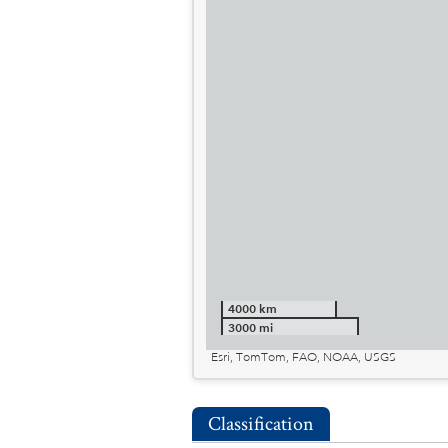
4000 km
3000 mi
Esri, TomTom, FAO, NOAA, USGS
Classification