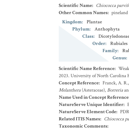
Scientific Name
:
Chiococca parvif
Other Common Names
:
pineland
Kingdom
:
Plantae
Phylum
:
Anthophyta
Class
:
Dicotyledonea
Order
:
Rubiales
Family
:
Ru
Genus
:
Scientific Name Reference
:
Weakl
2023. University of North Carolina 
Concept Reference
:
Franck, A. R.
Melanthera
(Asteraceae),
Borreria
a
Name Used in Concept Reference
NatureServe Unique Identifier
:
NatureServe Element Code
:
PDR
Related ITIS Names
:
Chiococca pa
Taxonomic Comments
: