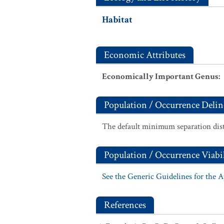
Habitat
Economic Attributes
Economically Important Genus
:
Population / Occurrence Delin
The default minimum separation dist
Population / Occurrence Viabil
See the Generic Guidelines for the 
References