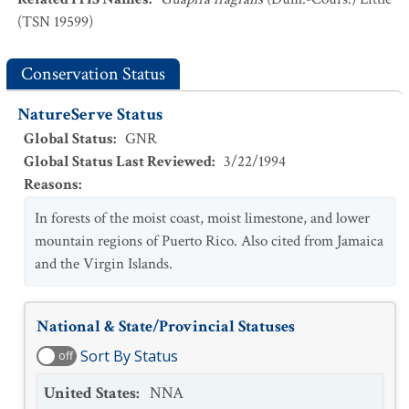
(TSN 19599)
Conservation Status
NatureServe Status
Global Status
:
GNR
Global Status Last Reviewed
:
3/22/1994
Reasons
:
In forests of the moist coast, moist limestone, and lower
mountain regions of Puerto Rico. Also cited from Jamaica
and the Virgin Islands.
National & State/Provincial Statuses
Sort By Status
off
United States
:
NNA