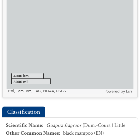
4000 km
3000 mi
Esri, TomTom, FAO, NOAA, USGS
Powered by
Esri
Classification
Scientific Name
:
Guapira fragrans
(Dum.-Cours.) Little
Other Common Names
:
black mampoo
(EN)