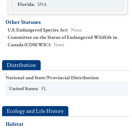
Florida
:
SNA
Other Statuses
U.S. Endangered Species Act
:
None
Committee on the Status of Endangered Wildlife in
Canada (COSEWIC)
:
None
Distribution
National and State/Provincial Distribution
:
United States
:
FL
Ecology and Life History
Habitat