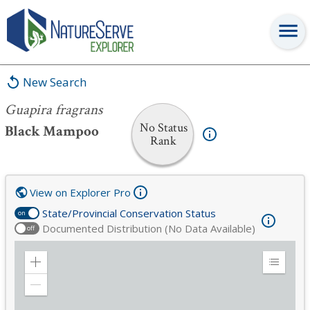
Guapira fragrans
New Search
Guapira fragrans
No Status
Black Mampoo
Rank
View on Explorer Pro
State/Provincial Conservation Status
on
Documented Distribution (No Data Available)
off
Zoom
Expand
in
Legend
Zoom
out