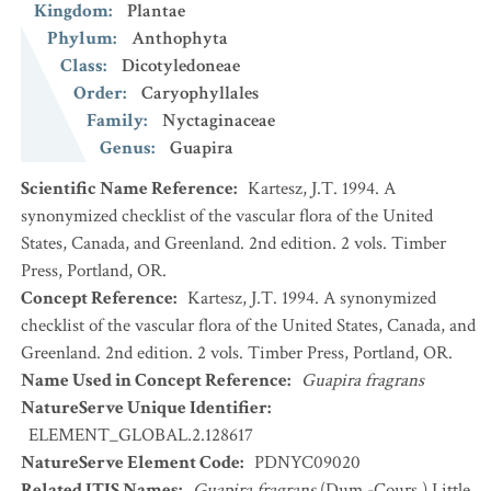
Kingdom
:
Plantae
Phylum
:
Anthophyta
Class
:
Dicotyledoneae
Order
:
Caryophyllales
Family
:
Nyctaginaceae
Genus
:
Guapira
Scientific Name Reference
:
Kartesz, J.T. 1994. A
synonymized checklist of the vascular flora of the United
States, Canada, and Greenland. 2nd edition. 2 vols. Timber
Press, Portland, OR.
Concept Reference
:
Kartesz, J.T. 1994. A synonymized
checklist of the vascular flora of the United States, Canada, and
Greenland. 2nd edition. 2 vols. Timber Press, Portland, OR.
Name Used in Concept Reference
:
Guapira fragrans
NatureServe Unique Identifier
:
ELEMENT_GLOBAL.2.128617
NatureServe Element Code
:
PDNYC09020
Related ITIS Names
:
Guapira fragrans
(Dum.-Cours.) Little