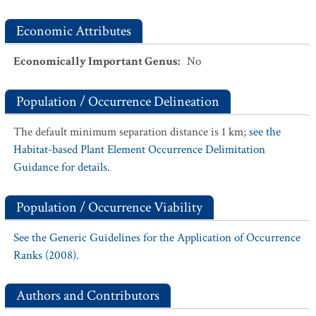
Economic Attributes
Economically Important Genus
:
No
Population / Occurrence Delineation
The default minimum separation distance is 1 km;
see the
Habitat-based Plant Element Occurrence Delimitation
Guidance for details.
Population / Occurrence Viability
See the Generic Guidelines for the Application of Occurrence
Ranks (2008).
Authors and Contributors