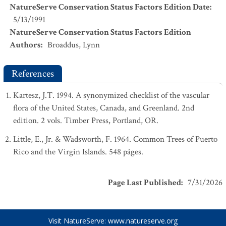
NatureServe Conservation Status Factors Edition Date
:
5/13/1991
NatureServe Conservation Status Factors Edition
Authors
:
Broaddus, Lynn
References
Kartesz, J.T. 1994. A synonymized checklist of the vascular
flora of the United States, Canada, and Greenland. 2nd
edition. 2 vols. Timber Press, Portland, OR.
Little, E., Jr. & Wadsworth, F. 1964. Common Trees of Puerto
Rico and the Virgin Islands. 548 páges.
Page Last Published
:
7/31/2026
Visit NatureServe:
www.natureserve.org