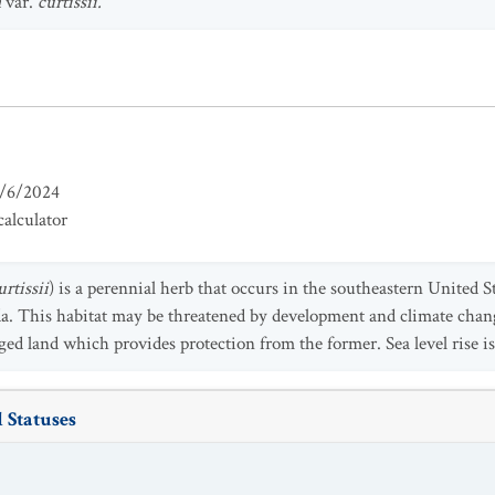
a
var.
curtissii.
/6/2024
alculator
rtissii
)
is a perennial herb that
occurs in the southeastern United St
ida. This habitat may be threatened by development and climate chan
d land which provides protection from the former. Sea level rise is 
 Statuses