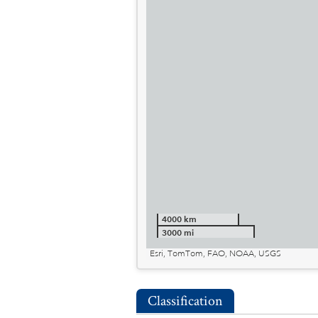
4000 km
3000 mi
Esri, TomTom, FAO, NOAA, USGS
Classification