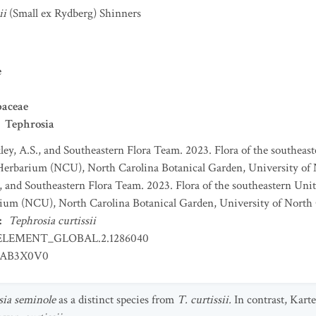
ii
(Small ex Rydberg) Shinners
e
baceae
Tephrosia
ey, A.S., and Southeastern Flora Team. 2023. Flora of the southeaste
Herbarium (NCU), North Carolina Botanical Garden, University of N
, and Southeastern Flora Team. 2023. Flora of the southeastern Unite
ium (NCU), North Carolina Botanical Garden, University of North C
:
Tephrosia curtissii
ELEMENT_GLOBAL.2.1286040
AB3X0V0
sia
seminole
as a distinct species from
T. curtissii.
In contrast, Kart