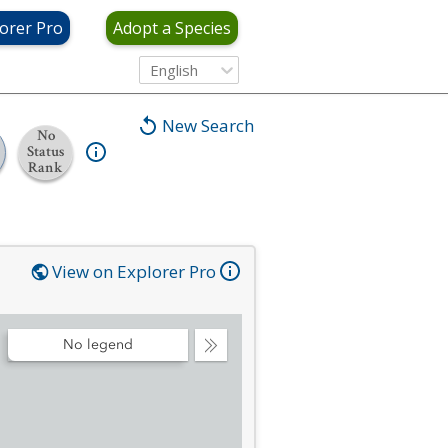
orer Pro
Adopt a Species
English
New Search
No
Status
Rank
View on Explorer Pro
No legend
Collapse
Legend