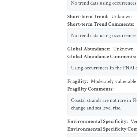
No trend data using occurrences 
Short-term Trend
:
Unknown
Short-term Trend Comments
:
No trend data using occurrences 
Global Abundance
:
Unknown
Global Abundance Comments
:
Using occurrences in the FNAI d
Fragility
:
Moderately vulnerable
Fragility Comments
:
Coastal strands are not rare in Fl
change and sea level rise.
Environmental Specificity
:
Ver
Environmental Specificity C