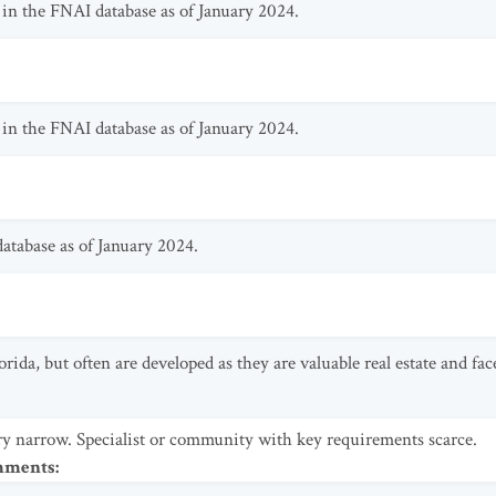
in the FNAI database as of January 2024.
in the FNAI database as of January 2024.
atabase as of January 2024.
orida, but often are developed as they are valuable real estate and fa
y narrow. Specialist or community with key requirements scarce.
omments
: