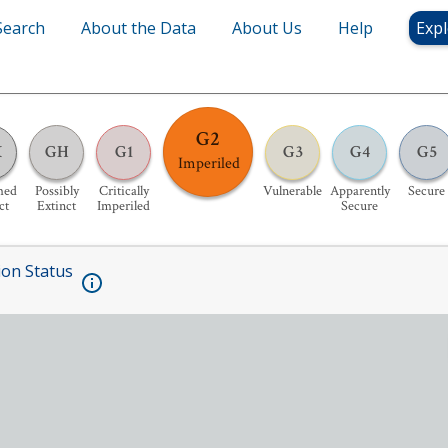
Search
About the Data
About Us
Help
Expl
G2
X
GH
G1
G3
G4
G5
Imperiled
med
Possibly
Critically
Vulnerable
Apparently
Secure
ct
Extinct
Imperiled
Secure
ion Status