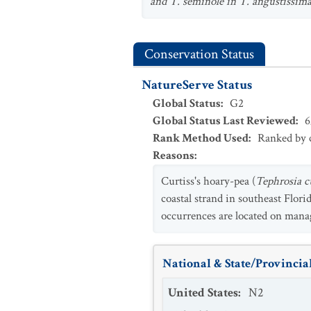
and T.
seminole in
T. angustissim
Conservation Status
NatureServe Status
Global Status
:
G2
Global Status Last Reviewed
:
6
Rank Method Used
:
Ranked by c
Reasons
:
Curtiss's hoary-pea (
Tephrosia cu
coastal strand in southeast Flor
occurrences are located on manage
National & State/Provincial
United States
:
N2