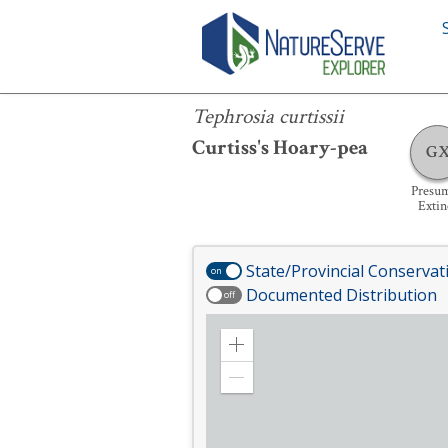
Tephrosia curtissii
Tephrosia curtissii
Curtiss's Hoary-pea
G
Presu
Extin
State/Provincial Conservat
on
Documented Distribution
off
Zoom
in
Zoom
out