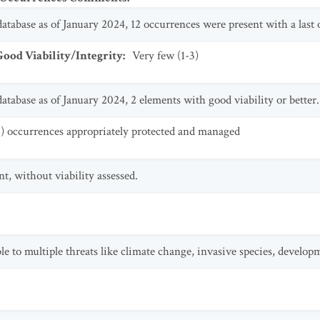
tabase as of January 2024, 12 occurrences were present with a last ob
od Viability/Integrity
:
Very few (1-3)
tabase as of January 2024, 2 elements with good viability or better.
2) occurrences appropriately protected and managed
t, without viability assessed.
le to multiple threats like climate change, invasive species, develop