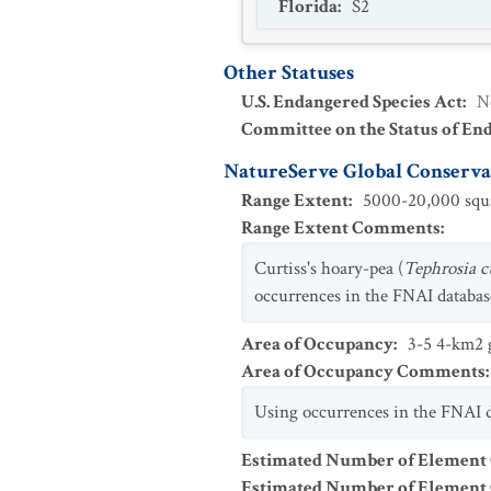
Florida
:
S2
Other Statuses
U.S. Endangered Species Act
:
N
Committee on the Status of En
NatureServe Global Conservat
Range Extent
:
5000-20,000 squa
Range Extent Comments
:
Curtiss's hoary-pea (
Tephrosia cu
occurrences in the FNAI database
Area of Occupancy
:
3-5 4-km2 g
Area of Occupancy Comments
:
Using occurrences in the FNAI da
Estimated Number of Element
Estimated Number of Elemen