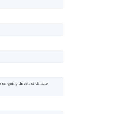
ce on-going threats of climate