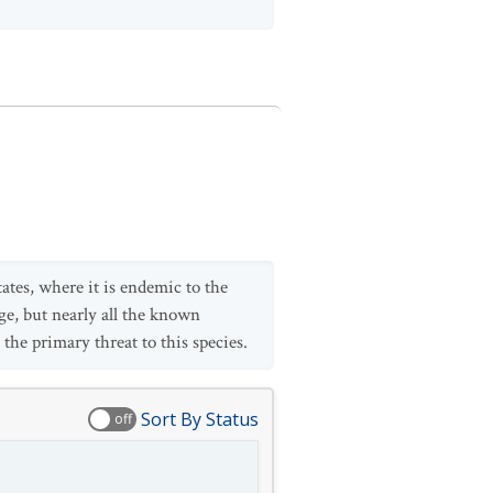
ates, where it is endemic to the
ge, but nearly all the known
the primary threat to this species.
Sort By Status
off