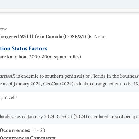
one
dangered Wildlife in Canada (COSEWIC)
:
None
ion Status Factors
re km (about 2000-8000 square miles)
rtissii
) is endemic to southern peninsula of Florida in the Southeas
 as of January 2024, GeoCat (2024) calculated range extent to be 18
rid cells
tabase as of January 2024, GeoCat (2024) calculated area of occupa
 Occurrences
:
6 - 20
t Occurrences Comments
: