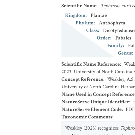
Scientific Name
:
Tephrosia curtiss
Kingdom
:
Plantae
Phylum
:
Anthophyta
Class
:
Dicotyledonea
Order
:
Fabales
Family
:
Fa
Genus
:
Scientific Name Reference
:
Weakl
2023. University of North Carolina 
Concept Reference
:
Weakley, A.S.
University of North Carolina Herbar
Name Used in Concept Reference
NatureServe Unique Identifier
:
NatureServe Element Code
:
PDF
Taxonomic Comments
:
Weakley (2023) recognizes
Tephro