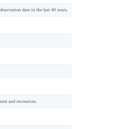
servation date in the last 40 years.
ment and recreation.