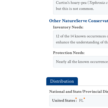
Curtiss's hoary-pea (
Tephrosia cu
but this is not common.
Other NatureServe Conservat
Inventory Needs
:
12 of the 14 known occurrences on
enhance the understanding of this
Protection Needs
:
Nearly all the known occurrence
Distribution
National and State/Provincial Di
United States
:
FL