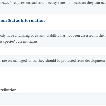
rtissii
) requires coastal strand ecosystems, on occasion they can oc
ion Status Information
ly have a ranking of extant, viability has not been assessed in the 
 species' current status.
s are on managed lands, they should be protected from development
stribution
: