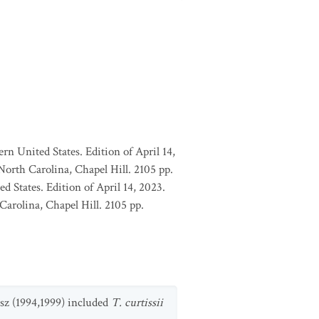
rn United States. Edition of April 14,
orth Carolina, Chapel Hill. 2105 pp.
d States. Edition of April 14, 2023.
arolina, Chapel Hill. 2105 pp.
esz (1994,1999) included
T. curtissii