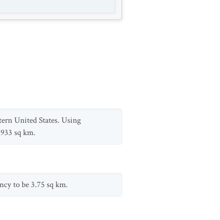
tern United States. Using
,933 sq km.
ncy to be 3.75 sq km.