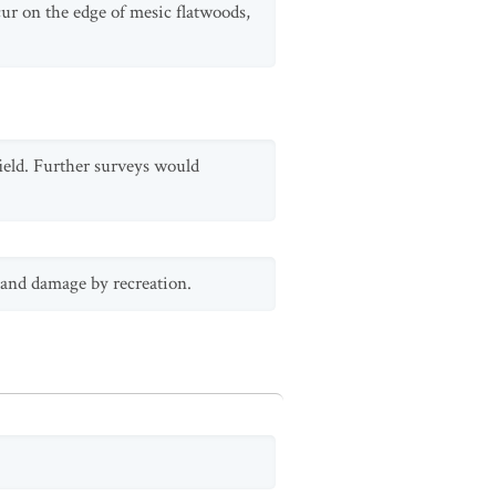
cur on the edge of mesic flatwoods,
field. Further surveys would
 and damage by recreation.