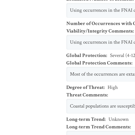
Using occurrences in the FNAI da
Number of Occurrences with Go
Viability/Integrity Comments
:
Using occurrences in the FNAI da
Global Protection
:
Several (4-1
Global Protection Comments
:
Most of the occurrences are extan
Degree of Threat
:
High
Threat Comments
:
Coastal populations are susceptib
Long-term Trend
:
Unknown
Long-term Trend Comments
: