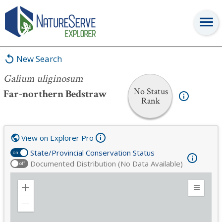
Galium uliginosum
New Search
Galium uliginosum
No Status
Far-northern Bedstraw
Rank
View on Explorer Pro
State/Provincial Conservation Status
on
Documented Distribution (No Data Available)
off
Zoom
Expand
in
Legend
Zoom
out