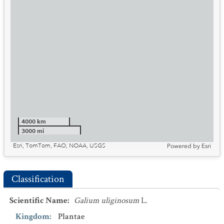
4000 km
3000 mi
Esri, TomTom, FAO, NOAA, USGS
Powered by
Esri
Classification
Scientific Name
:
Galium uliginosum
L.
Kingdom
:
Plantae