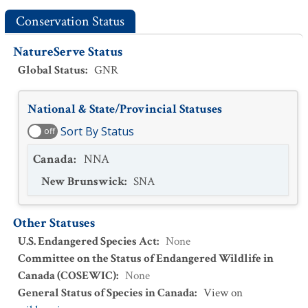
Conservation Status
NatureServe Status
Global Status
:
GNR
National & State/Provincial Statuses
Sort By Status
off
Canada
:
NNA
New Brunswick
:
SNA
Other Statuses
U.S. Endangered Species Act
:
None
Committee on the Status of Endangered Wildlife in
Canada (COSEWIC)
:
None
General Status of Species in Canada
:
View on