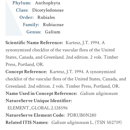
Phylum
:
Anthophyta
Class
:
Dicotyledoneae
Order
:
Rubiales
Family
:
Rubiaceae
Genus
:
Galium
Scientific Name Reference
:
Kartesz, J.T. 1994. A
synonymized checklist of the vascular flora of the United
States, Canada, and Greenland. 2nd edition. 2 vols. Timber
Press, Portland, OR.
Concept Reference
:
Kartesz, J.T. 1994. A synonymized
checklist of the vascular flora of the United States, Canada, and
Greenland. 2nd edition. 2 vols. Timber Press, Portland, OR.
Name Used in Concept Reference
:
Galium uliginosum
NatureServe Unique Identifier
:
ELEMENT_GLOBAL.2.128596
NatureServe Element Code
:
PDRUB0N280
Related ITIS Names
:
Galium uliginosum
L. (TSN 502719)