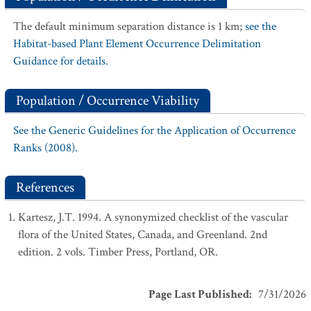
The default minimum separation distance is 1 km;
see the
Habitat-based Plant Element Occurrence Delimitation
Guidance for details.
Population / Occurrence Viability
See the Generic Guidelines for the Application of Occurrence
Ranks (2008).
References
Kartesz, J.T. 1994. A synonymized checklist of the vascular
flora of the United States, Canada, and Greenland. 2nd
edition. 2 vols. Timber Press, Portland, OR.
Page Last Published
:
7/31/2026