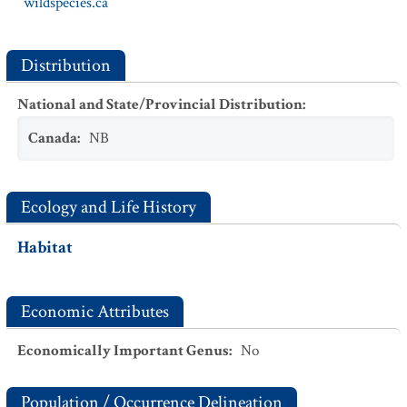
wildspecies.ca
Distribution
National and State/Provincial Distribution
:
Canada
:
NB
Ecology and Life History
Habitat
Economic Attributes
Economically Important Genus
:
No
Population / Occurrence Delineation