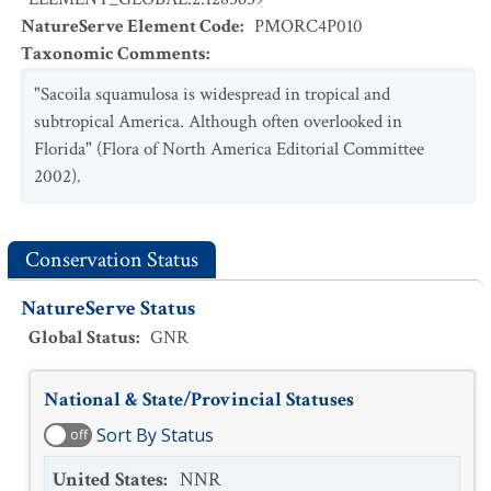
NatureServe Element Code
:
PMORC4P010
Taxonomic Comments
:
"Sacoila squamulosa is widespread in tropical and
subtropical America. Although often overlooked in
Florida" (Flora of North America Editorial Committee
2002).
Conservation Status
NatureServe Status
Global Status
:
GNR
National & State/Provincial Statuses
Sort By Status
off
United States
:
NNR