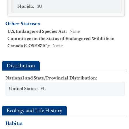
Florida
:
SU
Other Statuses
U.S. Endangered Species Act
:
None
Committee on the Status of Endangered Wildlife in
Canada (COSEWIC)
:
None
Distribution
National and State/Provincial Distribution
:
United States
:
FL
Ecology and Life History
Habitat