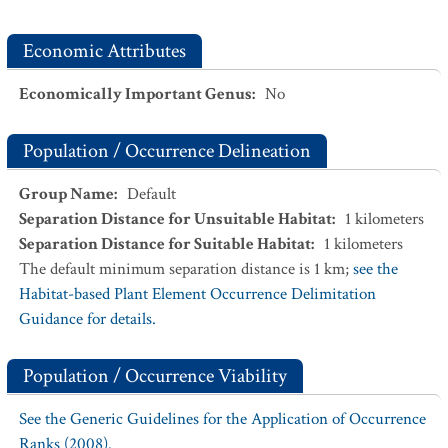
Economic Attributes
Economically Important Genus
:
No
Population / Occurrence Delineation
Group Name
:
Default
Separation Distance for Unsuitable Habitat
:
1
kilometers
Separation Distance for Suitable Habitat
:
1
kilometers
The default minimum separation distance is 1 km;
see the
Habitat-based Plant Element Occurrence Delimitation
Guidance for details.
Population / Occurrence Viability
See the Generic Guidelines for the Application of Occurrence
Ranks (2008).