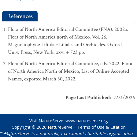
References
Flora of North America Editorial Committee (FNA). 2002a.
Flora of North America north of Mexico. Vol. 26.
Magnoliophyta: Liliidae: Liliales and Orchidales. Oxford
Univ. Press, New York. xxvi + 723 pp.
Flora of North America Editorial Committee, eds. 2022. Flora
of North America North of Mexico, List of Online Accepted
Names, exported March 30, 2022.
Page Last Published
:
7/31/2026
Visit NatureServe:
www.natureserve.org
Copyright © 2026
NatureServe
|
Terms of Use & Citation
NatureServe is a nonprofit, tax-exempt charitable organization