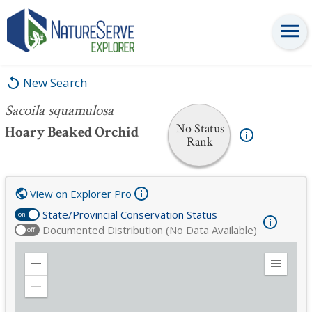
Sacoila squamulosa
New Search
Sacoila squamulosa
No Status
Hoary Beaked Orchid
Rank
View on Explorer Pro
State/Provincial Conservation Status
on
Documented Distribution (No Data Available)
off
Zoom
Expand
in
Legend
Zoom
out