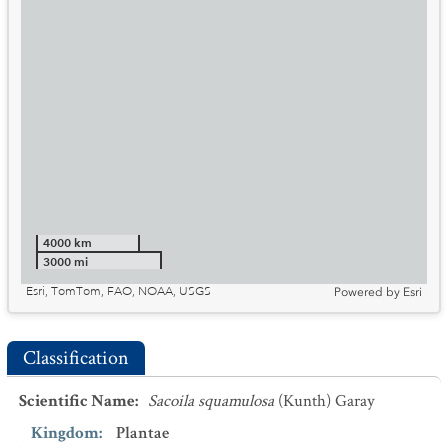
4000 km
3000 mi
Esri, TomTom, FAO, NOAA, USGS
Powered by
Esri
Classification
Scientific Name
:
Sacoila squamulosa
(Kunth) Garay
Kingdom
:
Plantae