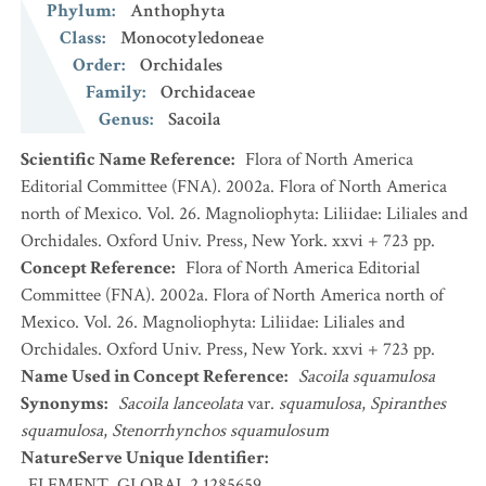
Phylum
:
Anthophyta
Class
:
Monocotyledoneae
Order
:
Orchidales
Family
:
Orchidaceae
Genus
:
Sacoila
Scientific Name Reference
:
Flora of North America
Editorial Committee (FNA). 2002a. Flora of North America
north of Mexico. Vol. 26. Magnoliophyta: Liliidae: Liliales and
Orchidales. Oxford Univ. Press, New York. xxvi + 723 pp.
Concept Reference
:
Flora of North America Editorial
Committee (FNA). 2002a. Flora of North America north of
Mexico. Vol. 26. Magnoliophyta: Liliidae: Liliales and
Orchidales. Oxford Univ. Press, New York. xxvi + 723 pp.
Name Used in Concept Reference
:
Sacoila squamulosa
Synonyms
:
Sacoila lanceolata
var.
squamulosa
,
Spiranthes
squamulosa
,
Stenorrhynchos squamulosum
NatureServe Unique Identifier
:
ELEMENT_GLOBAL.2.1285659