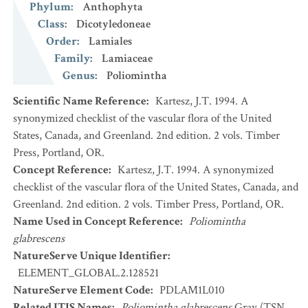
Phylum
:
Anthophyta
Class
:
Dicotyledoneae
Order
:
Lamiales
Family
:
Lamiaceae
Genus
:
Poliomintha
Scientific Name Reference
:
Kartesz, J.T. 1994. A
synonymized checklist of the vascular flora of the United
States, Canada, and Greenland. 2nd edition. 2 vols. Timber
Press, Portland, OR.
Concept Reference
:
Kartesz, J.T. 1994. A synonymized
checklist of the vascular flora of the United States, Canada, and
Greenland. 2nd edition. 2 vols. Timber Press, Portland, OR.
Name Used in Concept Reference
:
Poliomintha
glabrescens
NatureServe Unique Identifier
:
ELEMENT_GLOBAL.2.128521
NatureServe Element Code
:
PDLAM1L010
Related ITIS Names
:
Poliomintha glabrescens
Gray (TSN