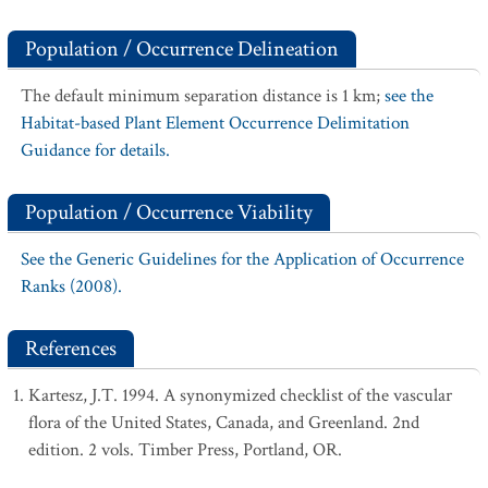
Population / Occurrence Delineation
The default minimum separation distance is 1 km;
see the
Habitat-based Plant Element Occurrence Delimitation
Guidance for details.
Population / Occurrence Viability
See the Generic Guidelines for the Application of Occurrence
Ranks (2008).
References
Kartesz, J.T. 1994. A synonymized checklist of the vascular
flora of the United States, Canada, and Greenland. 2nd
edition. 2 vols. Timber Press, Portland, OR.