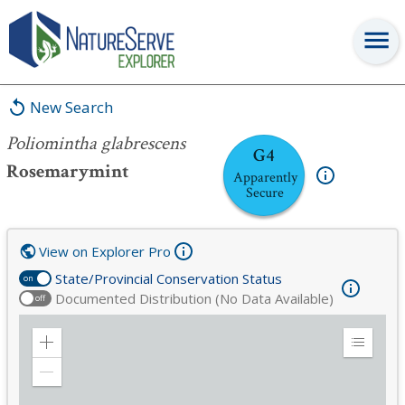
Poliomintha glabrescens
New Search
Poliomintha glabrescens
G4
Rosemarymint
Apparently
Secure
View on Explorer Pro
State/Provincial Conservation Status
on
Documented Distribution (No Data Available)
off
Zoom
Expand
in
Legend
Zoom
out