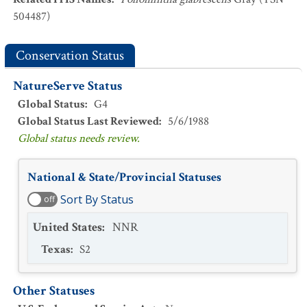
504487)
Conservation Status
NatureServe Status
Global Status
:
G4
Global Status Last Reviewed
:
5/6/1988
Global status needs review.
National & State/Provincial Statuses
Sort By Status
off
United States
:
NNR
Texas
:
S2
Other Statuses