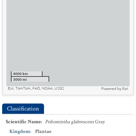
4000 km
3000 mi
Esri, TomTom, FAO, NOAA, USGS
Powered by
Esri
Classification
Scientific Name
:
Poliomintha glabrescens
Gray
Kingdom
:
Plantae