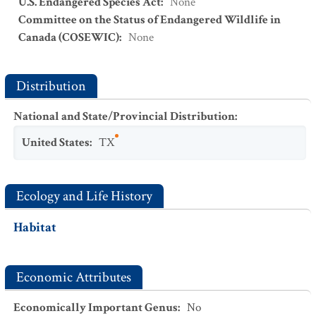
U.S. Endangered Species Act
:
None
Committee on the Status of Endangered Wildlife in
Canada (COSEWIC)
:
None
Distribution
National and State/Provincial Distribution
:
United States
:
TX
Ecology and Life History
Habitat
Economic Attributes
Economically Important Genus
:
No