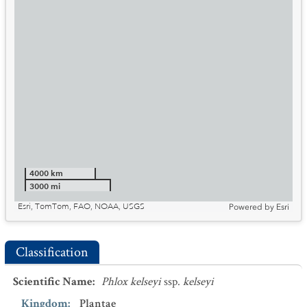
4000 km
3000 mi
Esri, TomTom, FAO, NOAA, USGS
Powered by
Esri
Classification
Scientific Name
:
Phlox kelseyi
ssp.
kelseyi
Kingdom
:
Plantae