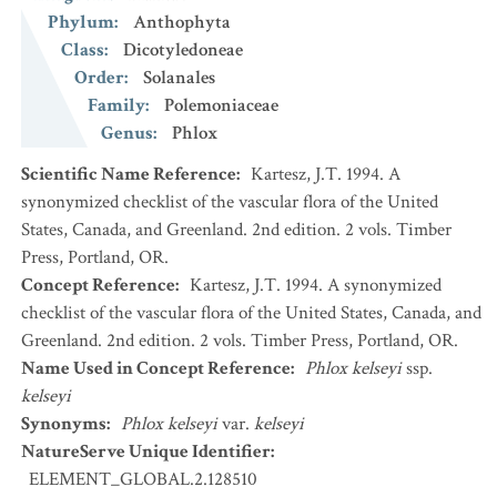
Phylum
:
Anthophyta
Class
:
Dicotyledoneae
Order
:
Solanales
Family
:
Polemoniaceae
Genus
:
Phlox
Scientific Name Reference
:
Kartesz, J.T. 1994. A
synonymized checklist of the vascular flora of the United
States, Canada, and Greenland. 2nd edition. 2 vols. Timber
Press, Portland, OR.
Concept Reference
:
Kartesz, J.T. 1994. A synonymized
checklist of the vascular flora of the United States, Canada, and
Greenland. 2nd edition. 2 vols. Timber Press, Portland, OR.
Name Used in Concept Reference
:
Phlox kelseyi
ssp.
kelseyi
Synonyms
:
Phlox kelseyi
var.
kelseyi
NatureServe Unique Identifier
:
ELEMENT_GLOBAL.2.128510