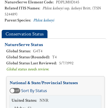
NatureServe Element Code
:
PDPLM0D145
Related ITIS Names
:
Phlox kelseyi
ssp.
kelseyi
Britt. (TSN
524489)
Parent Species
:
Phlox kelseyi
Conservation Status
NatureServe Status
Global Status
:
G4T4
Global Status (Rounded)
:
T4
Global Status Last Reviewed
:
5/7/1992
Global status needs review.
National & State/Provincial Statuses
Sort By Status
off
United States
:
NNR