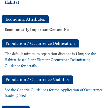
Habitat
Economic Attributes
Economically Important Genus
:
No
Population / Occurrence Delineation
The default minimum separation distance is 1 km;
see the
Habitat-based Plant Element Occurrence Delimitation
Guidance for details.
Population / Occurrence Viability
See the Generic Guidelines for the Application of Occurrence
Ranks (2008).