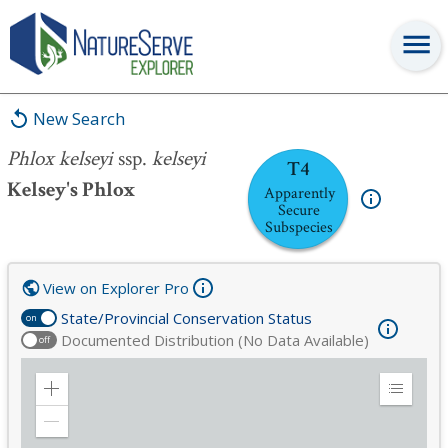
Phlox kelseyi
ssp.
kelseyi
New Search
Phlox kelseyi
ssp.
kelseyi
T4
Kelsey's Phlox
Apparently
Secure
Subspecies
View on Explorer Pro
State/Provincial Conservation Status
on
Documented Distribution (No Data Available)
off
Zoom
Expand
in
Legend
Zoom
out