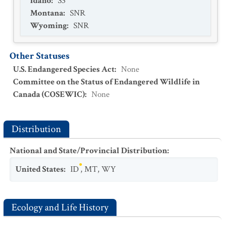
Idaho
:
S3
Montana
:
SNR
Wyoming
:
SNR
Other Statuses
U.S. Endangered Species Act
:
None
Committee on the Status of Endangered Wildlife in
Canada (COSEWIC)
:
None
Distribution
National and State/Provincial Distribution
:
United States
:
ID
,
MT
,
WY
Ecology and Life History