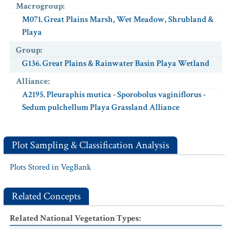
Macrogroup
:
M071. Great Plains Marsh, Wet Meadow, Shrubland &
Playa
Group
:
G136. Great Plains & Rainwater Basin Playa Wetland
Alliance
:
A2195. Pleuraphis mutica - Sporobolus vaginiflorus -
Sedum pulchellum Playa Grassland Alliance
Plot Sampling & Classification Analysis
Plots Stored in VegBank
Related Concepts
Related National Vegetation Types
: