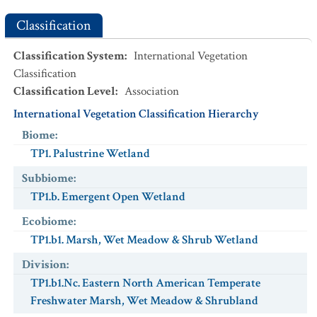
Classification
Classification System
:
International Vegetation
Classification
Classification Level
:
Association
International Vegetation Classification Hierarchy
Biome
:
TP1. Palustrine Wetland
Subbiome
:
TP1.b. Emergent Open Wetland
Ecobiome
:
TP1.b1. Marsh, Wet Meadow & Shrub Wetland
Division
:
TP1.b1.Nc. Eastern North American Temperate
Freshwater Marsh, Wet Meadow & Shrubland