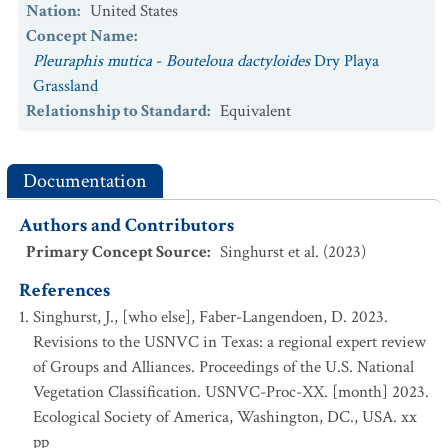
Nation
:
United States
Concept Name
:
Pleuraphis mutica
-
Bouteloua dactyloides
Dry Playa
Grassland
Relationship to Standard
:
Equivalent
Documentation
Authors and Contributors
Primary Concept Source
:
Singhurst et al. (2023)
References
Singhurst, J., [who else], Faber-Langendoen, D. 2023.
Revisions to the USNVC in Texas: a regional expert review
of Groups and Alliances. Proceedings of the U.S. National
Vegetation Classification. USNVC-Proc-XX. [month] 2023.
Ecological Society of America, Washington, DC., USA. xx
pp