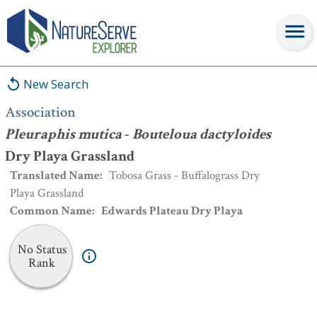
Association
:
Pleuraphis mutica
-
Bouteloua dactyloides
Dry Playa
Grassland
New Search
Association
Pleuraphis mutica
-
Bouteloua dactyloides
Dry Playa Grassland
Translated Name
:
Tobosa Grass - Buffalograss Dry
Playa Grassland
Common Name
:
Edwards Plateau Dry Playa
No Status
Rank