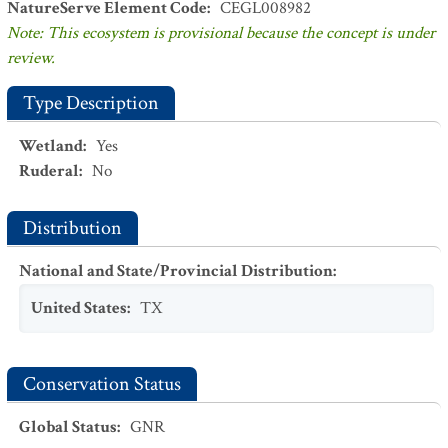
NatureServe Element Code
:
CEGL008982
Note: This ecosystem is provisional because the concept is under
review.
Type Description
Wetland
:
Yes
Ruderal
:
No
Distribution
National and State/Provincial Distribution
:
United States
:
TX
Conservation Status
Global Status
:
GNR