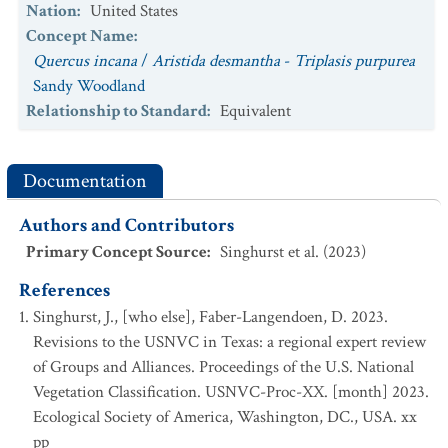
Nation
:
United States
Concept Name
:
Quercus incana
/
Aristida desmantha
-
Triplasis purpurea
Sandy Woodland
Relationship to Standard
:
Equivalent
Documentation
Authors and Contributors
Primary Concept Source
:
Singhurst et al. (2023)
References
Singhurst, J., [who else], Faber-Langendoen, D. 2023.
Revisions to the USNVC in Texas: a regional expert review
of Groups and Alliances. Proceedings of the U.S. National
Vegetation Classification. USNVC-Proc-XX. [month] 2023.
Ecological Society of America, Washington, DC., USA. xx
pp