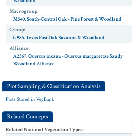
Woodland
Macrogroup
:
M540. South-Central Oak - Pine Forest & Woodland
Group
:
G985. Texas Post Oak Savanna & Woodland
Alliance
:
A2367. Quercus incana - Quercus margarettae Sandy
Woodland Alliance
Plot Sampling & Classification Analysis
Plots Stored in VegBank
Related Concepts
Related National Vegetation Types
: