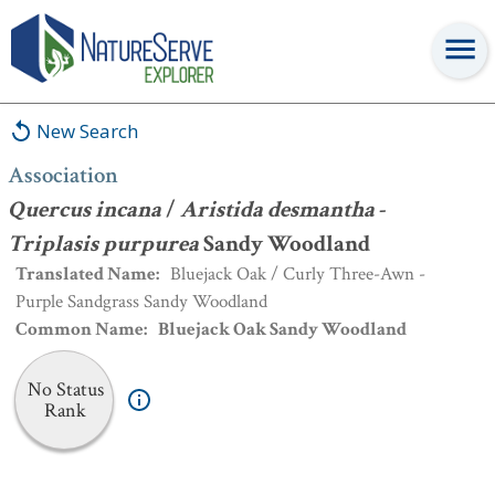
Association
:
Quercus incana
/
Aristida desmantha
-
Triplasis
purpurea
Sandy Woodland
New Search
Association
Quercus incana
/
Aristida desmantha
-
Triplasis purpurea
Sandy Woodland
Translated Name
:
Bluejack Oak / Curly Three-Awn -
Purple Sandgrass Sandy Woodland
Common Name
:
Bluejack Oak Sandy Woodland
No Status
Rank