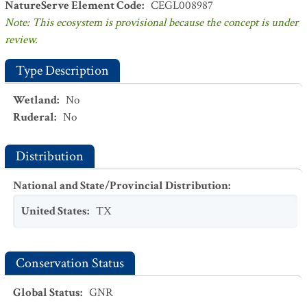
NatureServe Element Code
:
CEGL008987
Note: This ecosystem is provisional because the concept is under
review.
Type Description
Wetland
:
No
Ruderal
:
No
Distribution
National and State/Provincial Distribution
:
United States
:
TX
Conservation Status
Global Status
:
GNR