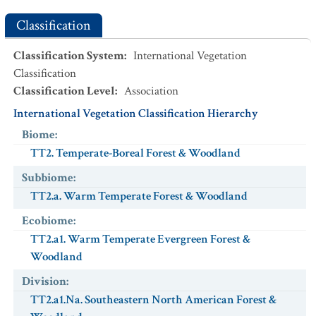
Classification
Classification System
:
International Vegetation
Classification
Classification Level
:
Association
International Vegetation Classification Hierarchy
Biome
:
TT2. Temperate-Boreal Forest & Woodland
Subbiome
:
TT2.a. Warm Temperate Forest & Woodland
Ecobiome
:
TT2.a1. Warm Temperate Evergreen Forest &
Woodland
Division
:
TT2.a1.Na. Southeastern North American Forest &