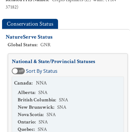
37182)
Conservation Status
NatureServe Status
Global Status
:
GNR
National & State/Provincial Statuses
Sort By Status
off
Canada
:
NNA
Alberta
:
SNA
British Columbia
:
SNA
New Brunswick
:
SNA
Nova Scotia
:
SNA
Ontario
:
SNA
Quebec
:
SNA