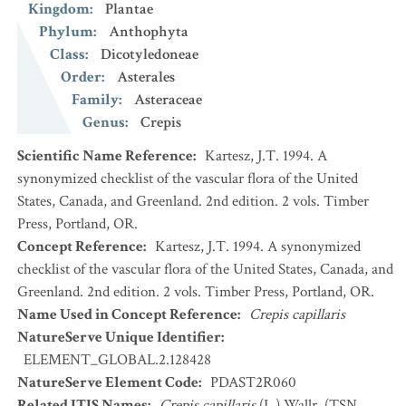
Kingdom
:
Plantae
Phylum
:
Anthophyta
Class
:
Dicotyledoneae
Order
:
Asterales
Family
:
Asteraceae
Genus
:
Crepis
Scientific Name Reference
:
Kartesz, J.T. 1994. A
synonymized checklist of the vascular flora of the United
States, Canada, and Greenland. 2nd edition. 2 vols. Timber
Press, Portland, OR.
Concept Reference
:
Kartesz, J.T. 1994. A synonymized
checklist of the vascular flora of the United States, Canada, and
Greenland. 2nd edition. 2 vols. Timber Press, Portland, OR.
Name Used in Concept Reference
:
Crepis capillaris
NatureServe Unique Identifier
:
ELEMENT_GLOBAL.2.128428
NatureServe Element Code
:
PDAST2R060
Related ITIS Names
:
Crepis capillaris
(L.) Wallr. (TSN