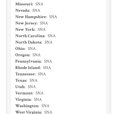
Missouri
:
SNA
Nevada
:
SNA
New Hampshire
:
SNA
New Jersey
:
SNA
New York
:
SNA
North Carolina
:
SNA
North Dakota
:
SNA
Ohio
:
SNA
Oregon
:
SNA
Pennsylvania
:
SNA
Rhode Island
:
SNA
Tennessee
:
SNA
Texas
:
SNA
Utah
:
SNA
Vermont
:
SNA
Virginia
:
SNA
Washington
:
SNA
West Virginia
:
SNA