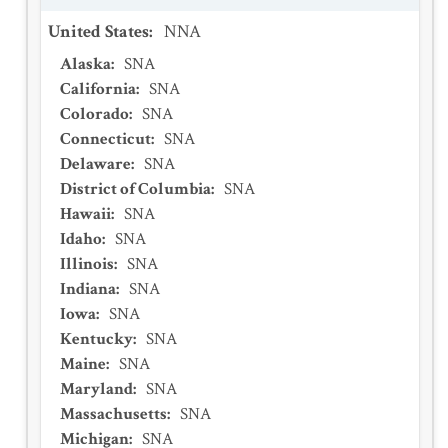
United States
:
NNA
Alaska
:
SNA
California
:
SNA
Colorado
:
SNA
Connecticut
:
SNA
Delaware
:
SNA
District of Columbia
:
SNA
Hawaii
:
SNA
Idaho
:
SNA
Illinois
:
SNA
Indiana
:
SNA
Iowa
:
SNA
Kentucky
:
SNA
Maine
:
SNA
Maryland
:
SNA
Massachusetts
:
SNA
Michigan
:
SNA