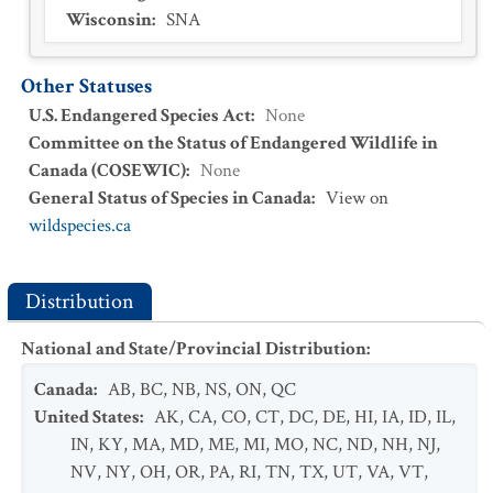
Wisconsin
:
SNA
Other Statuses
U.S. Endangered Species Act
:
None
Committee on the Status of Endangered Wildlife in
Canada (COSEWIC)
:
None
General Status of Species in Canada
:
View on
wildspecies.ca
Distribution
National and State/Provincial Distribution
:
Canada
:
AB
,
BC
,
NB
,
NS
,
ON
,
QC
United States
:
AK
,
CA
,
CO
,
CT
,
DC
,
DE
,
HI
,
IA
,
ID
,
IL
,
IN
,
KY
,
MA
,
MD
,
ME
,
MI
,
MO
,
NC
,
ND
,
NH
,
NJ
,
NV
,
NY
,
OH
,
OR
,
PA
,
RI
,
TN
,
TX
,
UT
,
VA
,
VT
,