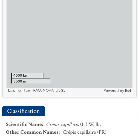
4000 km
3000 mi
Esri, TomTom, FAO, NOAA, USGS
Powered by
Esri
Classification
Scientific Name
:
Crepis capillaris
(L.) Wallr.
Other Common Names
:
Crépis capillaire
(FR)