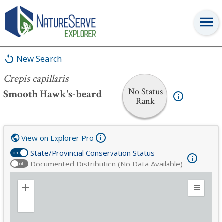
Crepis capillaris
New Search
Crepis capillaris
No Status
Smooth Hawk's-beard
Rank
View on Explorer Pro
State/Provincial Conservation Status
on
Documented Distribution (No Data Available)
off
Zoom
Expand
in
Legend
Zoom
out