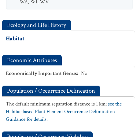
WA
,
WI
,
WV
Ecology and Life History
Habitat
Economic Attributes
Economically Important Genus
:
No
Population / Occurrence Delineation
The default minimum separation distance is 1 km;
see the
Habitat-based Plant Element Occurrence Delimitation
Guidance for details.
Population / Occurrence Viability