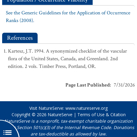
See the Generic Guidelines for the Application of Occurrence
Ranks (2008).
References
Kartesz, J.T. 1994. A synonymized checklist of the vascular
flora of the United States, Canada, and Greenland. 2nd
edition. 2 vols. Timber Press, Portland, OR.
Page Last Published
:
7/31/2026
Visit NatureServe:
www.natureserve.org
Copyright © 2026
NatureServe
|
Terms of Use & Citation
NatureServe is a nonprofit, tax-exempt charitable organization
under Section 501(c)(3) of the Internal Revenue Code. Donations
are tax-deductible as allowed by law.