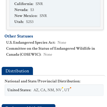
California
:
SNR
Nevada
:
S3
New Mexico
:
SNR
Utah
:
S2S3
Other Statuses
U.S. Endangered Species Act
:
None
Committee on the Status of Endangered Wildlife in
Canada (COSEWIC)
:
None
Distribution
National and State/Provincial Distribution
:
United States
:
AZ
,
CA
,
NM
,
NV
,
UT