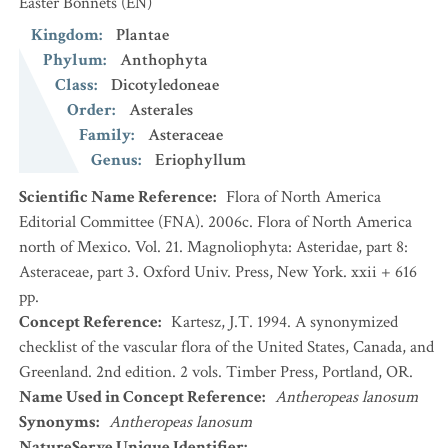
Easter Bonnets
(EN)
Kingdom
:
Plantae
Phylum
:
Anthophyta
Class
:
Dicotyledoneae
Order
:
Asterales
Family
:
Asteraceae
Genus
:
Eriophyllum
Scientific Name Reference
:
Flora of North America
Editorial Committee (FNA). 2006c. Flora of North America
north of Mexico. Vol. 21. Magnoliophyta: Asteridae, part 8:
Asteraceae, part 3. Oxford Univ. Press, New York. xxii + 616
pp.
Concept Reference
:
Kartesz, J.T. 1994. A synonymized
checklist of the vascular flora of the United States, Canada, and
Greenland. 2nd edition. 2 vols. Timber Press, Portland, OR.
Name Used in Concept Reference
:
Antheropeas lanosum
Synonyms
:
Antheropeas lanosum
NatureServe Unique Identifier
: