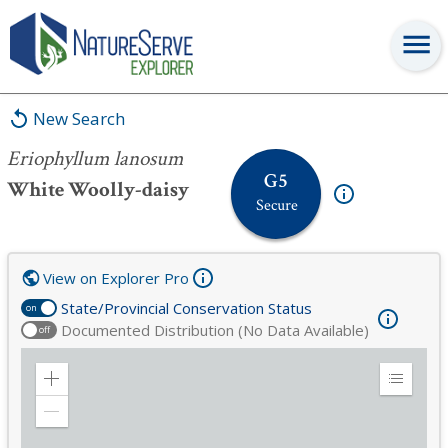
Eriophyllum lanosum
New Search
Eriophyllum lanosum
G5
White Woolly-daisy
Secure
View on Explorer Pro
State/Provincial Conservation Status
on
Documented Distribution (No Data Available)
off
Zoom
Expand
in
Legend
Zoom
out