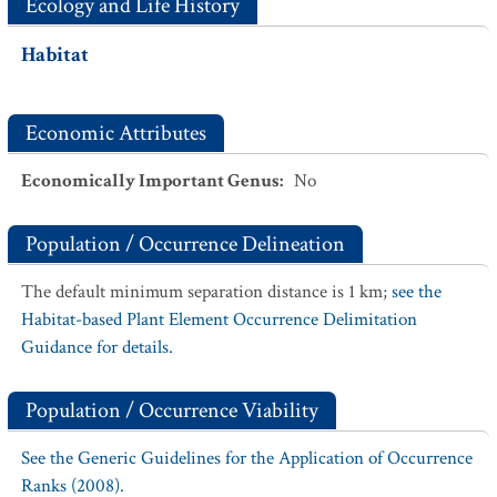
Ecology and Life History
Habitat
Economic Attributes
Economically Important Genus
:
No
Population / Occurrence Delineation
The default minimum separation distance is 1 km;
see the
Habitat-based Plant Element Occurrence Delimitation
Guidance for details.
Population / Occurrence Viability
See the Generic Guidelines for the Application of Occurrence
Ranks (2008).