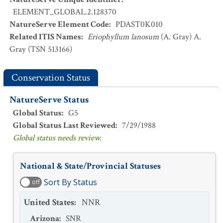
ELEMENT_GLOBAL.2.128370
NatureServe Element Code
:
PDAST0K010
Related ITIS Names
:
Eriophyllum lanosum
(A. Gray) A.
Gray (TSN 513166)
Conservation Status
NatureServe Status
Global Status
:
G5
Global Status Last Reviewed
:
7/29/1988
Global status needs review.
National & State/Provincial Statuses
Sort By Status
off
United States
:
NNR
Arizona
:
SNR