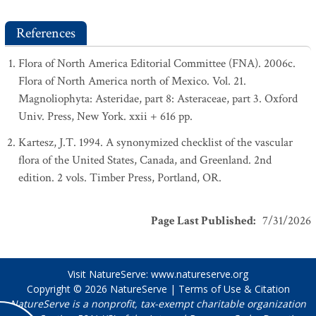
References
Flora of North America Editorial Committee (FNA). 2006c.
Flora of North America north of Mexico. Vol. 21.
Magnoliophyta: Asteridae, part 8: Asteraceae, part 3. Oxford
Univ. Press, New York. xxii + 616 pp.
Kartesz, J.T. 1994. A synonymized checklist of the vascular
flora of the United States, Canada, and Greenland. 2nd
edition. 2 vols. Timber Press, Portland, OR.
Page Last Published
:
7/31/2026
Visit NatureServe:
www.natureserve.org
Copyright © 2026
NatureServe
|
Terms of Use & Citation
NatureServe is a nonprofit, tax-exempt charitable organization