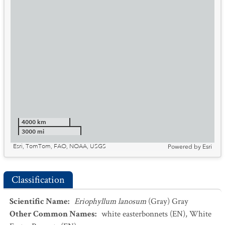
4000 km
3000 mi
Esri, TomTom, FAO, NOAA, USGS
Powered by
Esri
Classification
Scientific Name
:
Eriophyllum lanosum
(Gray) Gray
Other Common Names
:
white easterbonnets
(EN)
,
White