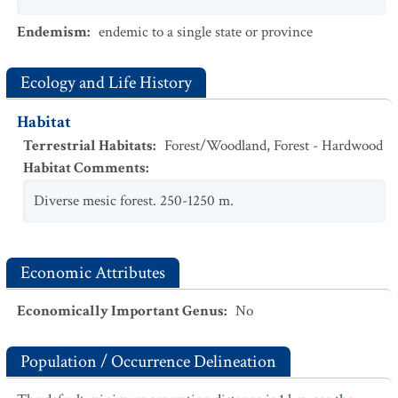
Endemism
:
endemic to a single state or province
Ecology and Life History
Habitat
Terrestrial Habitats
:
Forest/Woodland
,
Forest - Hardwood
Habitat Comments
:
Diverse mesic forest. 250-1250 m.
Economic Attributes
Economically Important Genus
:
No
Population / Occurrence Delineation