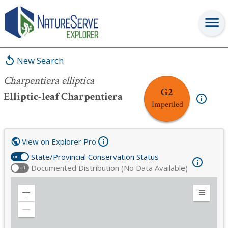
Charpentiera elliptica
New Search
Charpentiera elliptica
G2
Elliptic-leaf Charpentiera
Imperiled
View on Explorer Pro
State/Provincial Conservation Status
on
Documented Distribution (No Data Available)
off
Zoom
Expand
in
Legend
Zoom
out