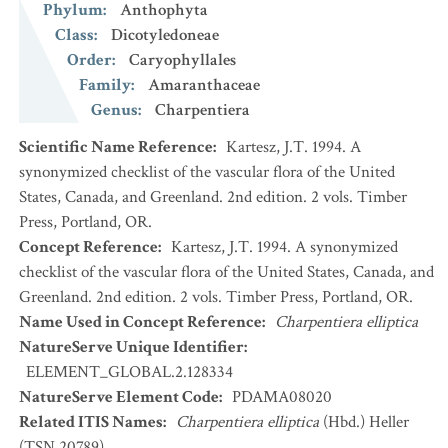
Phylum
:
Anthophyta
Class
:
Dicotyledoneae
Order
:
Caryophyllales
Family
:
Amaranthaceae
Genus
:
Charpentiera
Scientific Name Reference
:
Kartesz, J.T. 1994. A
synonymized checklist of the vascular flora of the United
States, Canada, and Greenland. 2nd edition. 2 vols. Timber
Press, Portland, OR.
Concept Reference
:
Kartesz, J.T. 1994. A synonymized
checklist of the vascular flora of the United States, Canada, and
Greenland. 2nd edition. 2 vols. Timber Press, Portland, OR.
Name Used in Concept Reference
:
Charpentiera elliptica
NatureServe Unique Identifier
:
ELEMENT_GLOBAL.2.128334
NatureServe Element Code
:
PDAMA08020
Related ITIS Names
:
Charpentiera elliptica
(Hbd.) Heller
(TSN 20789)