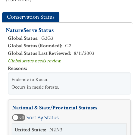
Conservation Status
NatureServe Status
Global Status
:
G2G3
Global Status (Rounded)
:
G2
Global Status Last Reviewed
:
8/11/2003
Global status needs review.
Reasons
:
Endemic to Kauai.
Occurs in mesic forests.
National & State/Provincial Statuses
Sort By Status
off
United States
:
N2N3