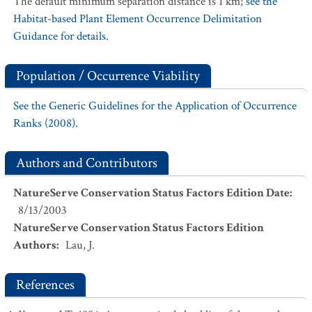
The default minimum separation distance is 1 km;
see the
Habitat-based Plant Element Occurrence Delimitation
Guidance for details.
Population / Occurrence Viability
See the Generic Guidelines for the Application of Occurrence
Ranks (2008).
Authors and Contributors
NatureServe Conservation Status Factors Edition Date
:
8/13/2003
NatureServe Conservation Status Factors Edition
Authors
:
Lau, J.
References