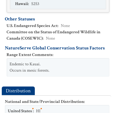
Hawaii
:
S2S3
Other Statuses
U.S. Endangered Species Act
:
None
Committee on the Status of Endangered Wildlife in
Canada (COSEWIC)
:
None
NatureServe Global Conservation Status Factors
Range Extent Comments
:
Endemic to Kauai.
Occurs in mesic forests.
Distribution
National and State/Provincial Distribution
:
United States
:
HI