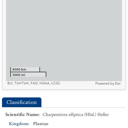
4000 km
3000 mi
Esri, TomTom, FAO, NOAA, USGS
Powered by
Esri
Classification
Scientific Name
:
Charpentiera elliptica
(Hbd.) Heller
Kingdom
:
Plantae