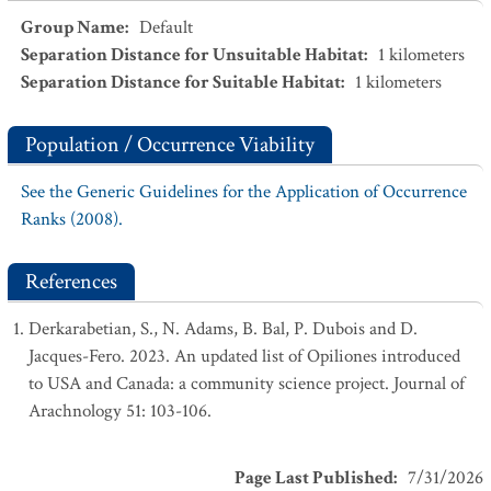
Group Name
:
Default
Separation Distance for Unsuitable Habitat
:
1
kilometers
Separation Distance for Suitable Habitat
:
1
kilometers
Population / Occurrence Viability
See the Generic Guidelines for the Application of Occurrence
Ranks (2008).
References
Derkarabetian, S., N. Adams, B. Bal, P. Dubois and D.
Jacques-Fero. 2023. An updated list of Opiliones introduced
to USA and Canada: a community science project. Journal of
Arachnology 51: 103-106.
Page Last Published
:
7/31/2026