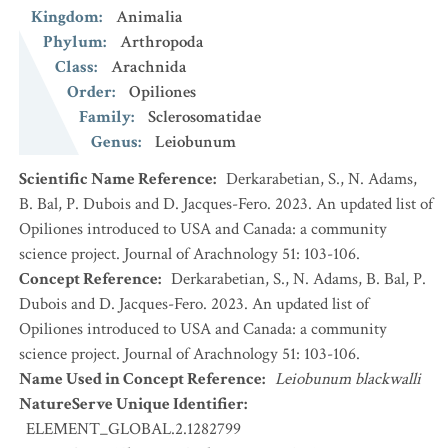
Kingdom
:
Animalia
Phylum
:
Arthropoda
Class
:
Arachnida
Order
:
Opiliones
Family
:
Sclerosomatidae
Genus
:
Leiobunum
Scientific Name Reference
:
Derkarabetian, S., N. Adams,
B. Bal, P. Dubois and D. Jacques-Fero. 2023. An updated list of
Opiliones introduced to USA and Canada: a community
science project. Journal of Arachnology 51: 103-106.
Concept Reference
:
Derkarabetian, S., N. Adams, B. Bal, P.
Dubois and D. Jacques-Fero. 2023. An updated list of
Opiliones introduced to USA and Canada: a community
science project. Journal of Arachnology 51: 103-106.
Name Used in Concept Reference
:
Leiobunum blackwalli
NatureServe Unique Identifier
:
ELEMENT_GLOBAL.2.1282799