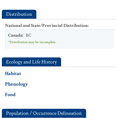
Distribution
National and State/Provincial Distribution
:
Canada
:
BC
*Distribution may be incomplete.
Ecology and Life History
Habitat
Phenology
Food
Population / Occurrence Delineation