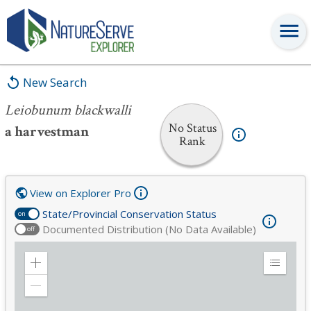
Leiobunum blackwalli
New Search
Leiobunum blackwalli
No Status
a harvestman
Rank
View on Explorer Pro
State/Provincial Conservation Status
on
Documented Distribution (No Data Available)
off
Zoom
Expand
in
Legend
Zoom
out