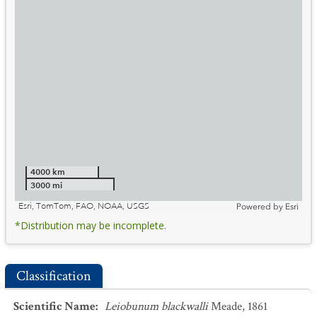
4000 km
3000 mi
Esri, TomTom, FAO, NOAA, USGS
Powered by
Esri
*Distribution may be incomplete.
Classification
Scientific Name
:
Leiobunum blackwalli
Meade, 1861