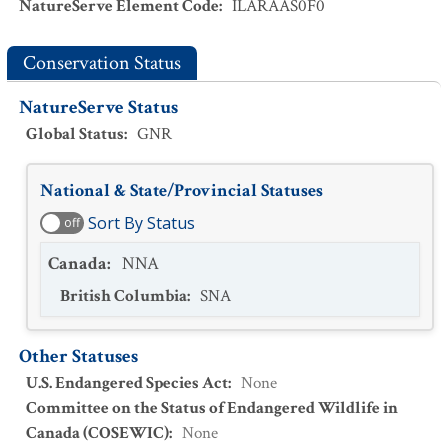
NatureServe Element Code
:
ILARAAS0F0
Conservation Status
NatureServe Status
Global Status
:
GNR
National & State/Provincial Statuses
Sort By Status
off
Canada
:
NNA
British Columbia
:
SNA
Other Statuses
U.S. Endangered Species Act
:
None
Committee on the Status of Endangered Wildlife in
Canada (COSEWIC)
:
None