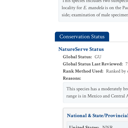
This species includes two subspeci
locality for
E. mandela
is on the Pa
side; examination of male specime
Conservation Status
NatureServe Status
Global Status
:
GU
Global Status Last Reviewed
:
7
Rank Method Used
:
Ranked by c
Reasons
:
This species has a moderately bro
range is in Mexico and Central Am
National & State/Provincial
United States
:
NNR