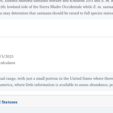
es,
Elasmia mandela santaana
Metzler and Knudson 2011 and
E. m. 
cific lowland side of the Sierra Madre Occidentale while
E. m. santa
ns may determine that
santaana
should be raised to full species status
/5/2023
alculator
ad range, with just a small portion in the United States where there
erica, where little information is available to assess abundance, po
 Statuses