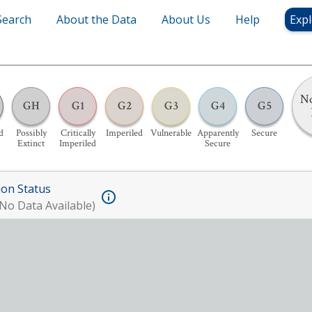
Search
About the Data
About Us
Help
Expl
No
GH
G1
G2
G3
G4
G5
d
Possibly
Critically
Imperiled
Vulnerable
Apparently
Secure
Extinct
Imperiled
Secure
ion Status
No Data Available)