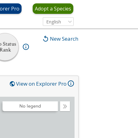
orer Pro
Adopt a Species
English
New Search
 Status
Rank
View on Explorer Pro
No legend
Collapse
Legend