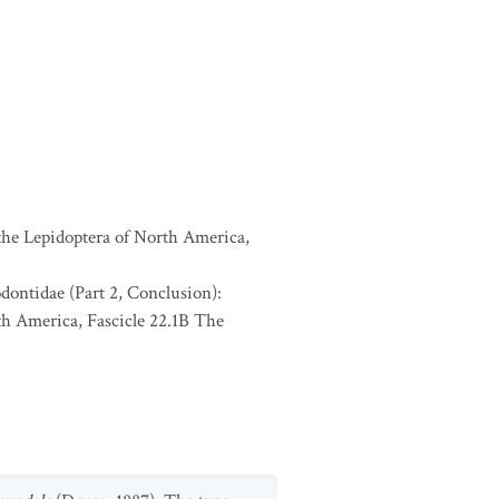
 the Lepidoptera of North America,
odontidae (Part 2, Conclusion):
th America, Fascicle 22.1B The