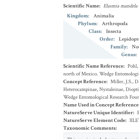
Scientific Name
:
Elasmia mandela
Kingdom
:
Animalia
Phylum
:
Arthropoda
Class
:
Insecta
Order
:
Lepidopt
Family
:
No
Genus
:
Scientific Name Reference
:
Pohl,
north of Mexico. Wedge Entomologica
Concept Reference
:
Miller, J.S.,
Heterocampinae, Nystaleinae, Dioptin
Wedge Entomological Research Foun
Name Used in Concept Reference
NatureServe Unique Identifier
:
NatureServe Element Code
:
IIL
Taxonomic Comments
: