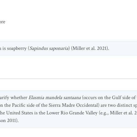
ore
 is soapberry (
Sapindus saponaria
) (Miller et al. 2021).
larify whether
Elasmia mandela santaana
(occurs on the Gulf side of
n the Pacific side of the Sierra Madre Occidental) are two distinct sp
he United States is the Lower Rio Grande Valley (e.g., Miller et al. 2
on 2011).