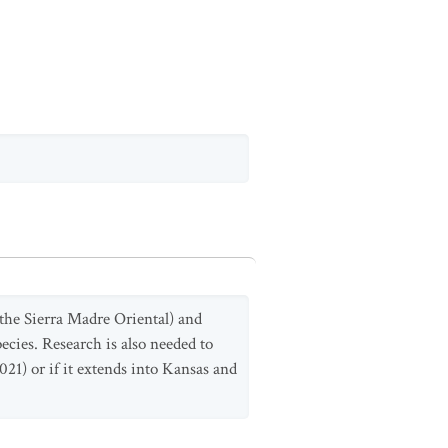
 the Sierra Madre Oriental) and
ecies. Research is also needed to
021) or if it extends into Kansas and