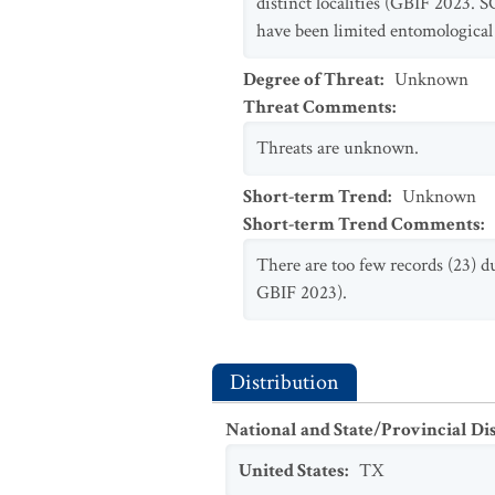
distinct localities (GBIF 2023. 
have been limited entomological
Degree of Threat
:
Unknown
Threat Comments
:
Threats are unknown.
Short-term Trend
:
Unknown
Short-term Trend Comments
:
There are too few records (23) d
GBIF 2023).
Distribution
National and State/Provincial Di
United States
:
TX