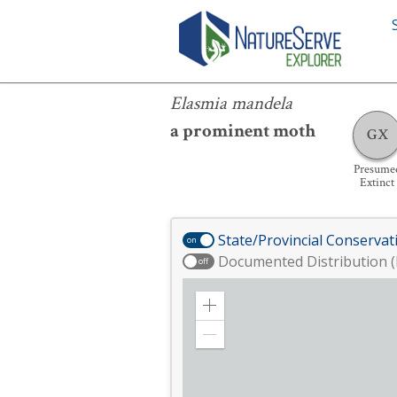
Elasmia mandela
Elasmia mandela
a prominent moth
GX
Presume
Extinct
State/Provincial Conservat
on
Documented Distribution (
off
Zoom
in
Zoom
out