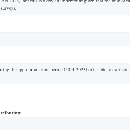
SCAN 2023), but this is likely an undercount given that the bulk of 
 surveys.
uring the appropriate time period (2014-2023) to be able to estimat
stribution
: