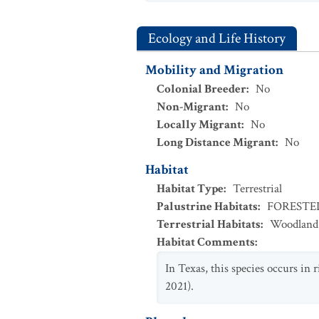
Ecology and Life History
Mobility and Migration
Colonial Breeder
:
No
Non-Migrant
:
No
Locally Migrant
:
No
Long Distance Migrant
:
No
Habitat
Habitat Type
:
Terrestrial
Palustrine Habitats
:
FOREST
Terrestrial Habitats
:
Woodland
Habitat Comments
:
In Texas, this species occurs in 
2021).