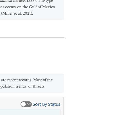
mandela
(Druce, 1887). The type
ana
occurs on the Gulf of Mexico
 (Miller et al. 2021).
 are recent records. Most of the
pulation trends, or threats.
Sort By Status
off