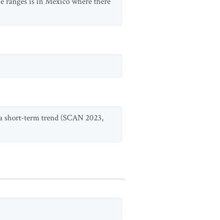
the ranges is in Mexico where there
e a short-term trend (SCAN 2023,