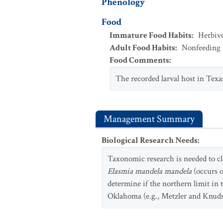
Phenology
Food
Immature Food Habits
:
Herbiv
Adult Food Habits
:
Nonfeeding
Food Comments
:
The recorded larval host in Texas
Management Summary
Biological Research Needs
:
Taxonomic research is needed to c
Elasmia mandela mandela
(occurs o
determine if the northern limit in t
Oklahoma (e.g., Metzler and Knuds