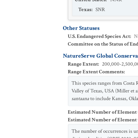
Texas
:
SNR
Other Statuses
U.S. Endangered Species Act
:
N
Committee on the Status of En
NatureServe Global Conservat
Range Extent
:
200,000-2,500,00
Range Extent Comments
:
This species ranges from Costa
Valley of Texas, USA (Miller et 
santaana
to include Kansas, Oklah
Estimated Number of Element
Estimated Number of Elemen
The number of occurrences is un