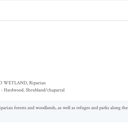
ED WETLAND
,
Riparian
 - Hardwood
,
Shrubland/chaparral
riparian forests and woodlands, as well as refuges and parks along the