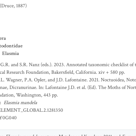
(Druce, 1887)
era
todontidae
Elasmia
 G.R. and S.R. Nanz (eds.). 2023. Annotated taxonomic checklist of
l Research Foundation, Bakersfield, California. xiv + 580 pp.
 D.L. Wagner, P.A. Opler, and J.D. Lafontaine. 2021. Noctuoidea, Not
ae, Dicranurinae. In: Lafontaine J.D. et al. (Ed). The Moths of Nor
dation, Washington, 443 pp.
:
Elasmia mandela
ELEMENT_GLOBAL.2.1281350
EY0G040