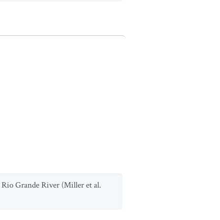
 Rio Grande River (Miller et al.