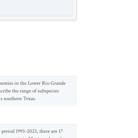
ounties in the Lower Rio Grande
cribe the range of subspecies
is southern Texas.
period 1993-2023, there are 17