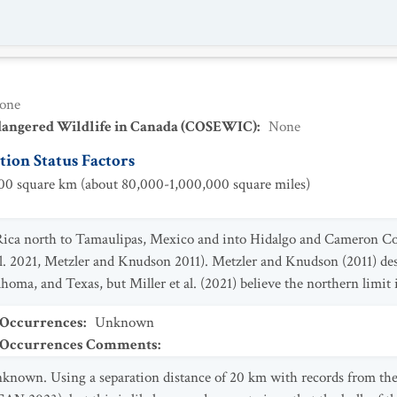
one
dangered Wildlife in Canada (COSEWIC)
:
None
ion Status Factors
0 square km (about 80,000-1,000,000 square miles)
 Rica north to Tamaulipas, Mexico and into Hidalgo and Cameron C
al. 2021, Metzler and Knudson 2011). Metzler and Knudson (2011) des
oma, and Texas, but Miller et al. (2021) believe the northern limit 
 Occurrences
:
Unknown
t Occurrences Comments
:
known. Using a separation distance of 20 km with records from the 