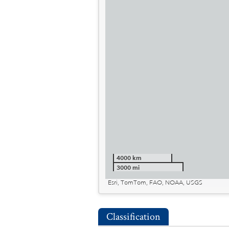
4000 km
3000 mi
Esri, TomTom, FAO, NOAA, USGS
Classification