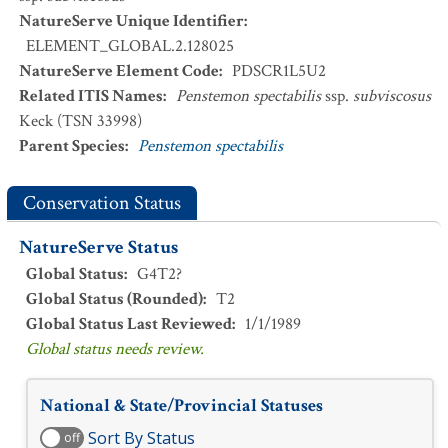
NatureServe Unique Identifier
:
ELEMENT_GLOBAL.2.128025
NatureServe Element Code
:
PDSCR1L5U2
Related ITIS Names
:
Penstemon spectabilis
ssp.
subviscosus
Keck (TSN 33998)
Parent Species
:
Penstemon spectabilis
Conservation Status
NatureServe Status
Global Status
:
G4T2?
Global Status (Rounded)
:
T2
Global Status Last Reviewed
:
1/1/1989
Global status needs review.
National & State/Provincial Statuses
Sort By Status
off