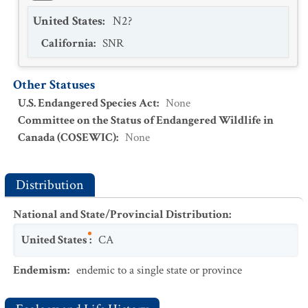
United States
:
N2?
California
:
SNR
Other Statuses
U.S. Endangered Species Act
:
None
Committee on the Status of Endangered Wildlife in
Canada (COSEWIC)
:
None
Distribution
National and State/Provincial Distribution
:
United States
:
CA
Endemism
:
endemic to a single state or province