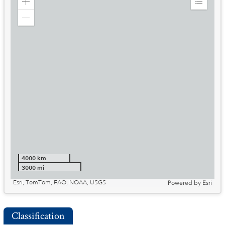
Zoom
Expand
in
Legend
Zoom
out
4000 km
3000 mi
Esri, TomTom, FAO, NOAA, USGS
Powered by
Esri
Classification