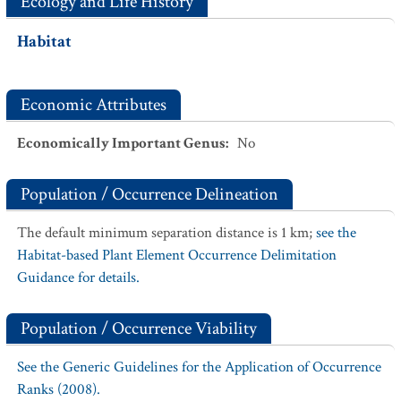
Ecology and Life History
Habitat
Economic Attributes
Economically Important Genus
:
No
Population / Occurrence Delineation
The default minimum separation distance is 1 km;
see the
Habitat-based Plant Element Occurrence Delimitation
Guidance for details.
Population / Occurrence Viability
See the Generic Guidelines for the Application of Occurrence
Ranks (2008).