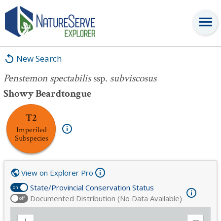
Penstemon spectabilis
ssp.
subviscosus
New Search
Penstemon spectabilis
ssp.
subviscosus
Showy Beardtongue
T2
Imperiled
Subspecies
View on Explorer Pro
State/Provincial Conservation Status
on
Documented Distribution (No Data Available)
off