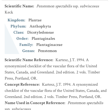
Scientific Name
:
Penstemon spectabilis
ssp.
subviscosus
Keck
Kingdom
:
Plantae
Phylum
:
Anthophyta
Class
:
Dicotyledoneae
Order
:
Plantaginales
Family
:
Plantaginaceae
Genus
:
Penstemon
Scientific Name Reference
:
Kartesz, J.T. 1994. A
synonymized checklist of the vascular flora of the United
States, Canada, and Greenland. 2nd edition. 2 vols. Timber
Press, Portland, OR.
Concept Reference
:
Kartesz, J.T. 1994. A synonymized
checklist of the vascular flora of the United States, Canada, and
Greenland. 2nd edition. 2 vols. Timber Press, Portland, OR.
Name Used in Concept Reference
:
Penstemon spectabilis
ssp.
subviscosus