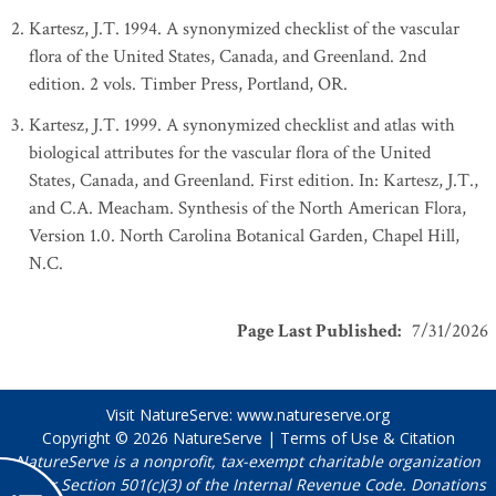
Kartesz, J.T. 1994. A synonymized checklist of the vascular
flora of the United States, Canada, and Greenland. 2nd
edition. 2 vols. Timber Press, Portland, OR.
Kartesz, J.T. 1999. A synonymized checklist and atlas with
biological attributes for the vascular flora of the United
States, Canada, and Greenland. First edition. In: Kartesz, J.T.,
and C.A. Meacham. Synthesis of the North American Flora,
Version 1.0. North Carolina Botanical Garden, Chapel Hill,
N.C.
Page Last Published
:
7/31/2026
Visit NatureServe:
www.natureserve.org
Copyright © 2026
NatureServe
|
Terms of Use & Citation
NatureServe is a nonprofit, tax-exempt charitable organization
under Section 501(c)(3) of the Internal Revenue Code. Donations