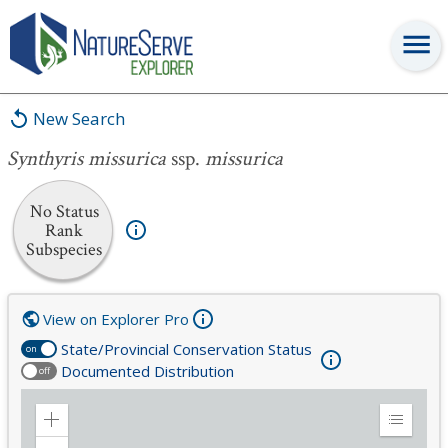
Synthyris missurica
ssp.
missurica
New Search
Synthyris missurica
ssp.
missurica
No Status
Rank
Subspecies
View on Explorer Pro
State/Provincial Conservation Status
on
Documented Distribution
off
Zoom
Expand
in
Legend