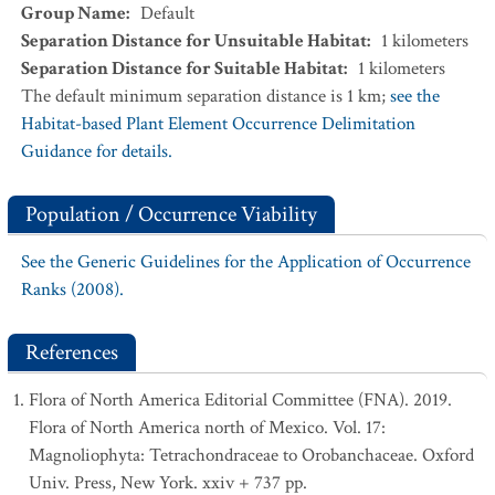
Group Name
:
Default
Separation Distance for Unsuitable Habitat
:
1
kilometers
Separation Distance for Suitable Habitat
:
1
kilometers
The default minimum separation distance is 1 km;
see the
Habitat-based Plant Element Occurrence Delimitation
Guidance for details.
Population / Occurrence Viability
See the Generic Guidelines for the Application of Occurrence
Ranks (2008).
References
Flora of North America Editorial Committee (FNA). 2019.
Flora of North America north of Mexico. Vol. 17:
Magnoliophyta: Tetrachondraceae to Orobanchaceae. Oxford
Univ. Press, New York. xxiv + 737 pp.