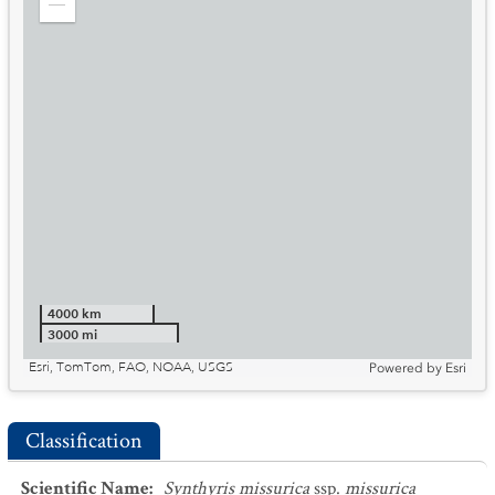
Zoom
out
4000 km
3000 mi
Esri, TomTom, FAO, NOAA, USGS
Powered by
Esri
Classification
Scientific Name
:
Synthyris missurica
ssp.
missurica