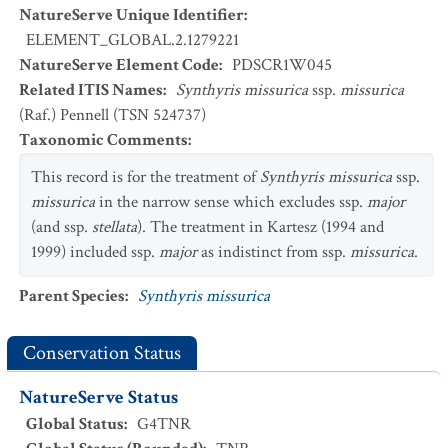
NatureServe Unique Identifier
:
ELEMENT_GLOBAL.2.1279221
NatureServe Element Code
:
PDSCR1W045
Related ITIS Names
:
Synthyris missurica
ssp.
missurica
(Raf.) Pennell (TSN 524737)
Taxonomic Comments
:
This record is for the treatment of
Synthyris missurica
ssp.
missurica
in the narrow sense which excludes ssp.
major
(and ssp.
stellata
). The treatment in Kartesz (1994 and
1999) included ssp.
major
as indistinct from ssp.
missurica
.
Parent Species
:
Synthyris missurica
Conservation Status
NatureServe Status
Global Status
:
G4TNR