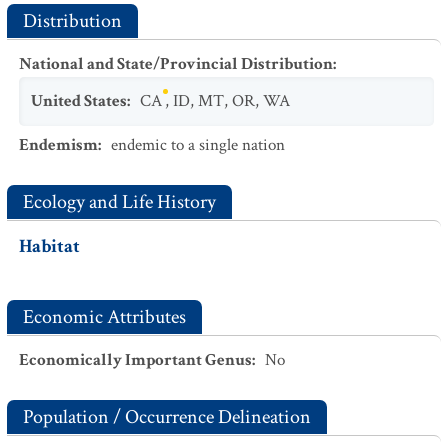
Distribution
National and State/Provincial Distribution
:
United States
:
CA
,
ID
,
MT
,
OR
,
WA
Endemism
:
endemic to a single nation
Ecology and Life History
Habitat
Economic Attributes
Economically Important Genus
:
No
Population / Occurrence Delineation