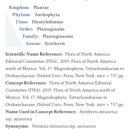
Kingdom
:
Plantae
Phylum
:
Anthophyta
Class
:
Dicotyledoneae
Order
:
Plantaginales
Family
:
Plantaginaceae
Genus
:
Synthyris
Scientific Name Reference
:
Flora of North America
Editorial Committee (FNA). 2019. Flora of North America
north of Mexico. Vol. 17: Magnoliophyta: Tetrachondraceae to
Orobanchaceae. Oxford Univ. Press, New York. xxiv + 737 pp.
Concept Reference
:
Flora of North America Editorial
Committee (FNA). 2019. Flora of North America north of
Mexico. Vol. 17: Magnoliophyta: Tetrachondraceae to
Orobanchaceae. Oxford Univ. Press, New York. xxiv + 737 pp.
Name Used in Concept Reference
:
Synthyris missurica
ssp.
missurica
Synonyms
:
Veronica missurica
ssp.
missurica