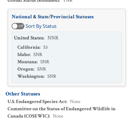
Global Status (Rounded)
:
TNR
National & State/Provincial Statuses
Sort By Status
off
United States
:
NNR
California
:
S3
Idaho
:
SNR
Montana
:
SNR
Oregon
:
SNR
Washington
:
SNR
Other Statuses
U.S. Endangered Species Act
:
None
Committee on the Status of Endangered Wildlife in
Canada (COSEWIC)
:
None