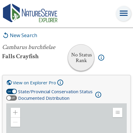
Cambarus burchfielae
New Search
Cambarus burchfielae
No Status
Falls Crayfish
Rank
View on Explorer Pro
State/Provincial Conservation Status
on
Documented Distribution
off
Zoom
Expand
in
Legend
Zoom
out