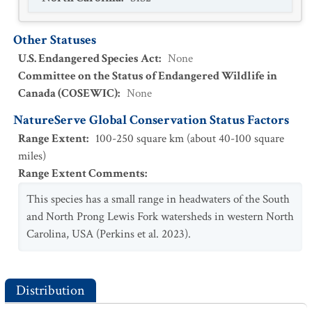
Other Statuses
U.S. Endangered Species Act
:
None
Committee on the Status of Endangered Wildlife in
Canada (COSEWIC)
:
None
NatureServe Global Conservation Status Factors
Range Extent
:
100-250 square km (about 40-100 square
miles)
Range Extent Comments
:
This species has a small range in headwaters of the South
and North Prong Lewis Fork watersheds in western North
Carolina, USA (Perkins et al. 2023).
Distribution