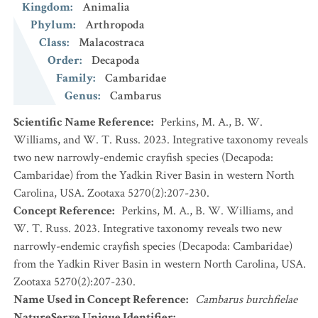
Kingdom
:
Animalia
Phylum
:
Arthropoda
Class
:
Malacostraca
Order
:
Decapoda
Family
:
Cambaridae
Genus
:
Cambarus
Scientific Name Reference
:
Perkins, M. A., B. W.
Williams, and W. T. Russ. 2023. Integrative taxonomy reveals
two new narrowly-endemic crayfish species (Decapoda:
Cambaridae) from the Yadkin River Basin in western North
Carolina, USA. Zootaxa 5270(2):207-230.
Concept Reference
:
Perkins, M. A., B. W. Williams, and
W. T. Russ. 2023. Integrative taxonomy reveals two new
narrowly-endemic crayfish species (Decapoda: Cambaridae)
from the Yadkin River Basin in western North Carolina, USA.
Zootaxa 5270(2):207-230.
Name Used in Concept Reference
:
Cambarus burchfielae
NatureServe Unique Identifier
: