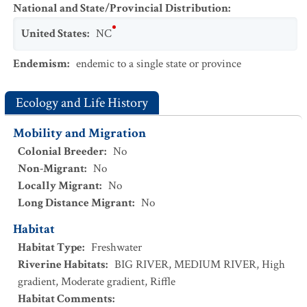
National and State/Provincial Distribution
:
United States
:
NC
Endemism
:
endemic to a single state or province
Ecology and Life History
Mobility and Migration
Colonial Breeder
:
No
Non-Migrant
:
No
Locally Migrant
:
No
Long Distance Migrant
:
No
Habitat
Habitat Type
:
Freshwater
Riverine Habitats
:
BIG RIVER
,
MEDIUM RIVER
,
High
gradient
,
Moderate gradient
,
Riffle
Habitat Comments
: