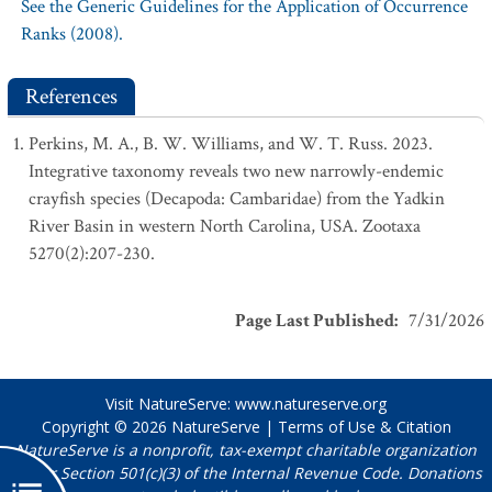
See the Generic Guidelines for the Application of Occurrence
Ranks (2008).
References
Perkins, M. A., B. W. Williams, and W. T. Russ. 2023.
Integrative taxonomy reveals two new narrowly-endemic
crayfish species (Decapoda: Cambaridae) from the Yadkin
River Basin in western North Carolina, USA. Zootaxa
5270(2):207-230.
Page Last Published
:
7/31/2026
Visit NatureServe:
www.natureserve.org
Copyright © 2026
NatureServe
|
Terms of Use & Citation
NatureServe is a nonprofit, tax-exempt charitable organization
under Section 501(c)(3) of the Internal Revenue Code. Donations