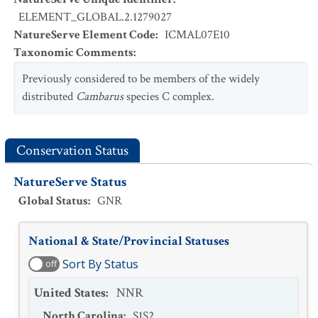
ELEMENT_GLOBAL.2.1279027
NatureServe Element Code
:
ICMAL07E10
Taxonomic Comments
:
Previously considered to be members of the widely
distributed
Cambarus
species C complex.
Conservation Status
NatureServe Status
Global Status
:
GNR
National & State/Provincial Statuses
Sort By Status
off
United States
:
NNR
North Carolina
:
S1S2