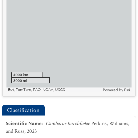
4000 km
3000 mi
Esri, TomTom, FAO, NOAA, USGS
Powered by
Esri
Classification
Scientific Name
:
Cambarus burchfielae
Perkins, Williams,
and Russ, 2023