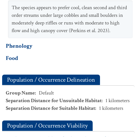
The species appears to prefer cool, clean second and third
order streams under large cobbles and small boulders in
moderately deep riffles or runs with moderate to high
flow and high canopy cover (Perkins et al. 2023).
Phenology
Food
Population / Occurrence Delineation
Group Name
:
Default
Separation Distance for Unsuitable Habitat
:
1
kilometers
Separation Distance for Suitable Habitat
:
1
kilometers
Population / Occurrence Viability