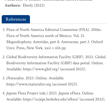
Authors
:
Eberly (2023)
References
Flora of North America Editorial Committee (FNA). 2006c.
Flora of North America north of Mexico. Vol. 21.
Magnoliophyta: Asteridae, part 8: Asteraceae, part 3. Oxford
Univ. Press, New York. xxii + 616 pp.
Global Biodiversity Information Facility (GBIF). 2023. Global
Biodiversity Information Facility (GBIF) data portal. Online.
Available: https://www.gbif.org/ (accessed 2023).
iNaturalist. 2023. Online. Available:
https://www.inaturalist.org (accessed 2023).
Jepson Flora Project (eds.) 2023. Jepson eFlora. Online.
Available: https://ucjeps.berkeley.edu/eflora/ (accessed 2023).