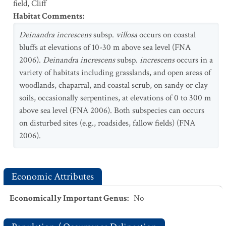
field
,
Cliff
Habitat Comments
:
Deinandra increscens
subsp.
villosa
occurs on coastal
bluffs at elevations of 10-30 m above sea level (FNA
2006).
Deinandra increscens
subsp.
increscens
occurs in a
variety of habitats including grasslands, and open areas of
woodlands, chaparral, and coastal scrub, on sandy or clay
soils, occasionally serpentines, at elevations of 0 to 300 m
above sea level (FNA 2006). Both subspecies can occurs
on disturbed sites (e.g., roadsides, fallow fields) (FNA
2006).
Economic Attributes
Economically Important Genus
:
No