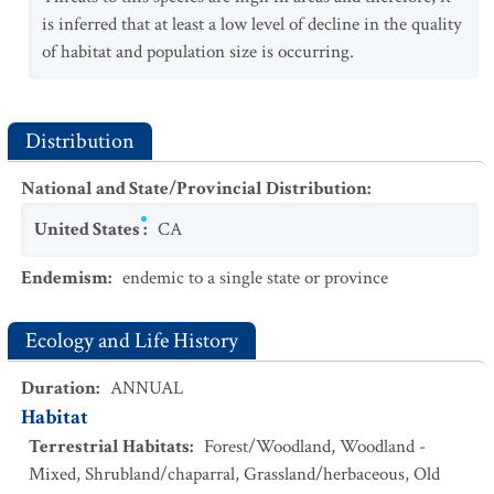
is inferred that at least a low level of decline in the quality
of habitat and population size is occurring.
Distribution
National and State/Provincial Distribution
:
United States
:
CA
Endemism
:
endemic to a single state or province
Ecology and Life History
Duration
:
ANNUAL
Habitat
Terrestrial Habitats
:
Forest/Woodland
,
Woodland -
Mixed
,
Shrubland/chaparral
,
Grassland/herbaceous
,
Old