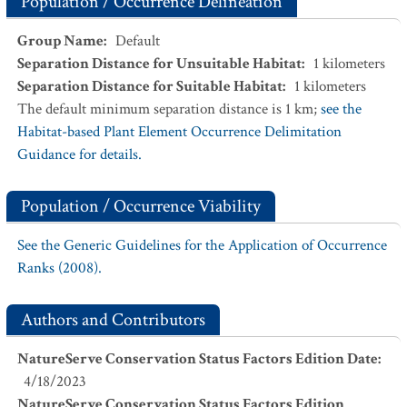
Population / Occurrence Delineation
Group Name
:
Default
Separation Distance for Unsuitable Habitat
:
1
kilometers
Separation Distance for Suitable Habitat
:
1
kilometers
The default minimum separation distance is 1 km;
see the
Habitat-based Plant Element Occurrence Delimitation
Guidance for details.
Population / Occurrence Viability
See the Generic Guidelines for the Application of Occurrence
Ranks (2008).
Authors and Contributors
NatureServe Conservation Status Factors Edition Date
:
4/18/2023
NatureServe Conservation Status Factors Edition