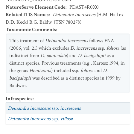
NatureServe Element Code
:
PDAST4R0X0
Related ITIS Names
:
Deinandra increscens
(H.M. Hall ex
D.D. Keck) B.G. Baldw. (TSN 780278)
Taxonomic Comments
:
This treatment of
Deinandra increscens
follows FNA
(2006, vol. 21) which excludes
D. increscens
ssp.
foliosa
(as
indistinct from
D. paniculata
) and
D. bacigalupii
as a
distinct species. Previous treatments (e.g., Kartesz 1994, in
the genus
Hemizonia
) included ssp.
foliosa
and
D.
bacigalupii
was described as a distinct species in 1999 by
Baldwin.
Infraspecies
:
Deinandra increscens
ssp.
increscens
Deinandra increscens
ssp.
villosa