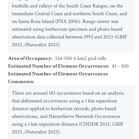
foothills and valleys of the South Coast Ranges, on the
immediate Central Coast and northern South Coast, and
on Santa Rosa Island (FNA 2006). Range extent was
estimated using herbarium specimen and photo-based
observation data collected between 1992 and 2023 (GBIF
2023, iNaturalist 2023).
Area of Occupancy
:
126-500 4-km2 grid cells
Estimated Number of Element Occurrences
:
81 - 300
Estimated Number of Element Occurrences
Comments
:
There are around 183 occurrences based on an analysis
that delineated occurrences using a 1 km separation
distance applied to herbarium records, photo-based
observations, and NatureServe Network Occurrences
using a 1 km separation distance (CNDDB 2023, GBIF
2023, iNaturalist 2023).