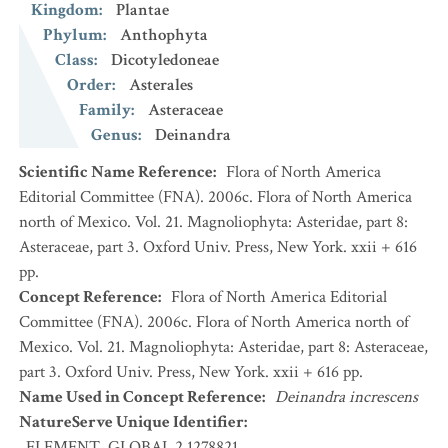
Kingdom
:
Plantae
Phylum
:
Anthophyta
Class
:
Dicotyledoneae
Order
:
Asterales
Family
:
Asteraceae
Genus
:
Deinandra
Scientific Name Reference
:
Flora of North America
Editorial Committee (FNA). 2006c. Flora of North America
north of Mexico. Vol. 21. Magnoliophyta: Asteridae, part 8:
Asteraceae, part 3. Oxford Univ. Press, New York. xxii + 616
pp.
Concept Reference
:
Flora of North America Editorial
Committee (FNA). 2006c. Flora of North America north of
Mexico. Vol. 21. Magnoliophyta: Asteridae, part 8: Asteraceae,
part 3. Oxford Univ. Press, New York. xxii + 616 pp.
Name Used in Concept Reference
:
Deinandra increscens
NatureServe Unique Identifier
:
ELEMENT_GLOBAL.2.1278821