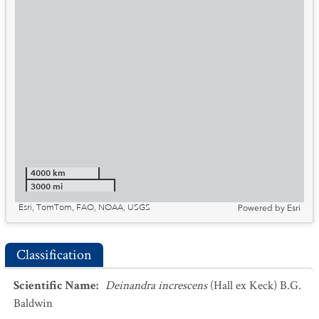
4000 km
3000 mi
Esri, TomTom, FAO, NOAA, USGS
Powered by
Esri
Classification
Scientific Name
:
Deinandra increscens
(Hall ex Keck) B.G.
Baldwin