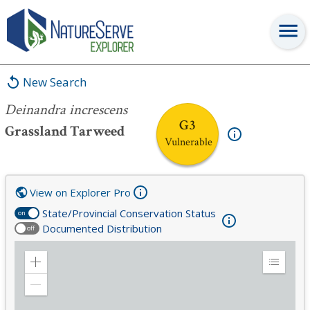
Deinandra increscens
New Search
Deinandra increscens
G3
Grassland Tarweed
Vulnerable
View on Explorer Pro
State/Provincial Conservation Status
on
Documented Distribution
off
Zoom
Expand
in
Legend
Zoom
out