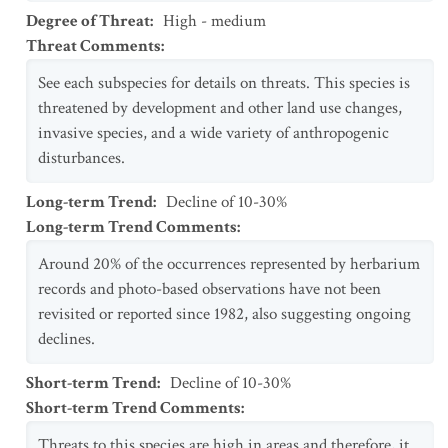
Degree of Threat
:
High - medium
Threat Comments
:
See each subspecies for details on threats. This species is
threatened by development and other land use changes,
invasive species, and a wide variety of anthropogenic
disturbances.
Long-term Trend
:
Decline of 10-30%
Long-term Trend Comments
:
Around 20% of the occurrences represented by herbarium
records and photo-based observations have not been
revisited or reported since 1982, also suggesting ongoing
declines.
Short-term Trend
:
Decline of 10-30%
Short-term Trend Comments
:
Threats to this species are high in areas and therefore, it