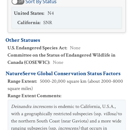
Sort By Status
off
United States
:
N4
California
:
SNR
Other Statuses
U.S. Endangered Species Act
:
None
Committee on the Status of Endangered Wildlife in
Canada (COSEWIC)
:
None
NatureServe Global Conservation Status Factors
Range Extent
:
5000-20,000 square km (about 2000-8000
square miles)
Range Extent Comments
:
Deinandra increscens
is endemic to California, U.S.A.,
with a geographically restricted subspecies (ssp.
villosa
)
to
the northern South Coast (near Gaviota) and a more wide
ranging subspecies (ssp.
increscens)
that occurs in