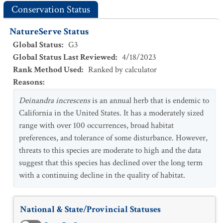
Conservation Status
NatureServe Status
Global Status
:
G3
Global Status Last Reviewed
:
4/18/2023
Rank Method Used
:
Ranked by calculator
Reasons
:
Deinandra increscens
is an annual herb that is endemic to
California in the United States. It has a moderately sized
range with over 100 occurrences, broad habitat
preferences, and tolerance of some disturbance. However,
threats to this species are moderate to high and the data
suggest that this species has declined over the long term
with a continuing decline in the quality of habitat.
National & State/Provincial Statuses