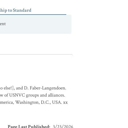
ship to Standard
ent
who else!], and D. Faber-Langendoen.
ew of USNVC groups and alliances.
 America, Washington, D.C., USA. xx
Page Last Published
:
3/23/2026