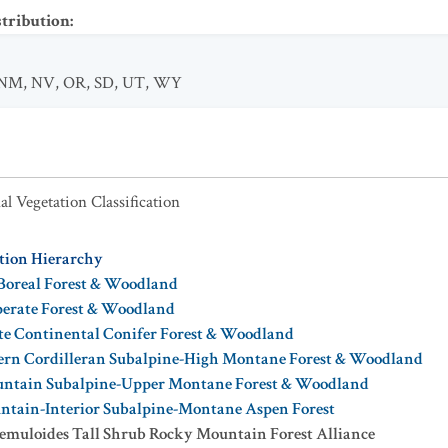
stribution
:
NM
,
NV
,
OR
,
SD
,
UT
,
WY
al Vegetation Classification
ation Hierarchy
Boreal Forest & Woodland
perate Forest & Woodland
te Continental Conifer Forest & Woodland
ern Cordilleran Subalpine-High Montane Forest & Woodland
ntain Subalpine-Upper Montane Forest & Woodland
ntain-Interior Subalpine-Montane Aspen Forest
remuloides Tall Shrub Rocky Mountain Forest Alliance