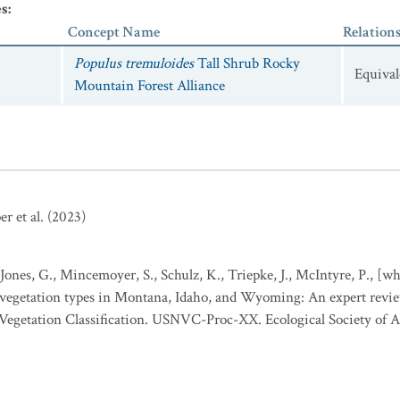
es
:
/ Salix scouleriana
Forest
Concept Name
Relation
Populus tremuloides
Tall Shrub Rocky
Equival
Mountain Forest Alliance
r et al. (2023)
 Jones, G., Mincemoyer, S., Schulz, K., Triepke, J., McIntyre, P., [
o vegetation types in Montana, Idaho, and Wyoming: An expert revi
l Vegetation Classification. USNVC-Proc-XX. Ecological Society of