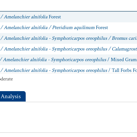
/ Amelanchier alnifolia
Forest
 / Amelanchier alnifolia / Pteridium aquilinum
Forest
 / Amelanchier alnifolia - Symphoricarpos oreophilus / Bromus cari
/ Amelanchier alnifolia - Symphoricarpos oreophilus / Calamagrost
/ Amelanchier alnifolia - Symphoricarpos oreophilus
/ Mixed Grami
 / Amelanchier alnifolia - Symphoricarpos oreophilus
/ Tall Forbs Fo
derate
/ Amelanchier alnifolia - Symphoricarpos oreophilus / Thalictrum 
/ Amelanchier alnifolia
/ Tall Forbs Forest
 Analysis
/ Amelanchier alnifolia / Thalictrum fendleri
Forest
/ Prunus virginiana
Central Rocky Mountain Forest
 / Prunus virginiana
Forest
 / Quercus gambelii / Symphoricarpos oreophilus
Forest