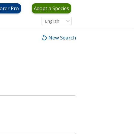
orer Pro
Adopt a Species
English
New Search