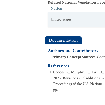
Related National Vegetation Typ
CEGL000604.
Populus tremuloides 
Nation
United States
Documentation
Authors and Contributors
Primary Concept Source
:
Coope
References
Cooper, S., Murphy, C., Tart, D.,
2023. Revisions and additions t
Proceedings of the U.S. Nationa
pp.