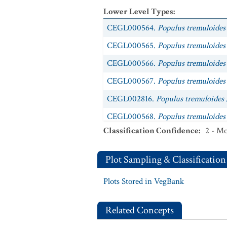
Lower Level Types
:
CEGL000564.
Populus tremuloides 
CEGL000565.
Populus tremuloides
CEGL000566.
Populus tremuloides
CEGL000567.
Populus tremuloides 
CEGL002816.
Populus tremuloides 
CEGL000568.
Populus tremuloides
Classification Confidence
:
2 - Mo
CEGL000569.
Populus tremuloides 
CEGL000570.
Populus tremuloides 
Plot Sampling & Classification
CEGL000571.
Populus tremuloides 
Plots Stored in VegBank
CEGL005624.
Populus tremuloides 
CEGL000596.
Populus tremuloides
Related Concepts
CEGL000598.
Populus tremuloides