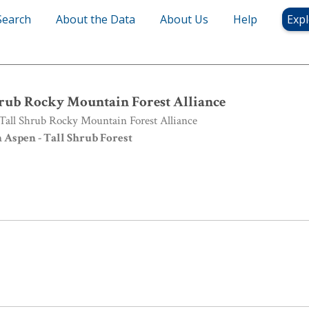
Search
About the Data
About Us
Help
Expl
rub Rocky Mountain Forest Alliance
rub Rocky Mountain Forest Alliance
all Shrub Rocky Mountain Forest Alliance
Aspen - Tall Shrub Forest