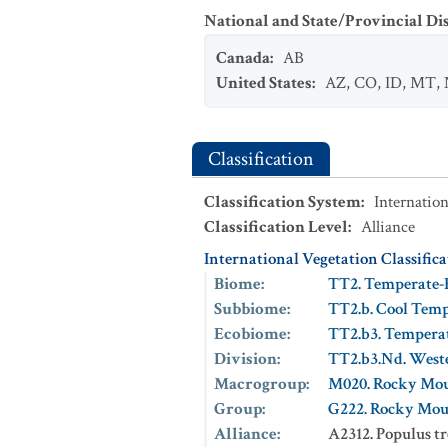
National and State/Provincial Di
Canada
:
AB
United States
:
AZ
,
CO
,
ID
,
MT
,
Classification
Classification System
:
Internation
Classification Level
:
Alliance
International Vegetation Classific
Biome
:
TT2. Temperate-
Subbiome
:
TT2.b. Cool Tem
Ecobiome
:
TT2.b3. Tempera
Division
:
TT2.b3.Nd. West
Macrogroup
:
M020. Rocky Mou
Group
:
G222. Rocky Mou
Alliance
:
A2312. Populus t