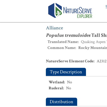
Alliance
:
Populus tremuloides
Tall Sh
Alliance
Populus tremuloides
Tall Sh
Translated Name
:
Quaking Aspen T
Common Name
:
Rocky Mountain 
NatureServe Element Code
:
A2312
Type Description
Wetland
:
No
Ruderal
:
No
Distribution