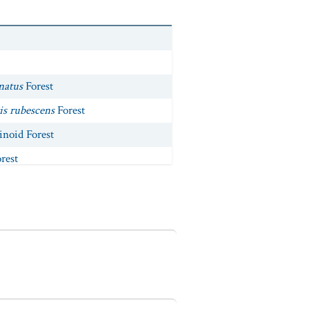
natus
Forest
is rubescens
Forest
noid Forest
rest
fendleri
Forest