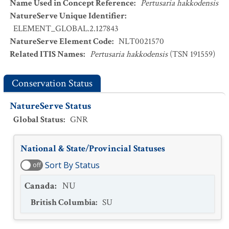
Name Used in Concept Reference
:
Pertusaria hakkodensis
NatureServe Unique Identifier
:
ELEMENT_GLOBAL.2.127843
NatureServe Element Code
:
NLT0021570
Related ITIS Names
:
Pertusaria hakkodensis
(TSN 191559)
Conservation Status
NatureServe Status
Global Status
:
GNR
National & State/Provincial Statuses
Sort By Status
off
Canada
:
NU
British Columbia
:
SU