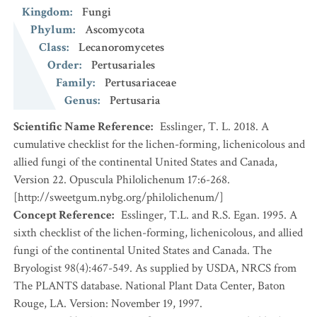
Kingdom
:
Fungi
Phylum
:
Ascomycota
Class
:
Lecanoromycetes
Order
:
Pertusariales
Family
:
Pertusariaceae
Genus
:
Pertusaria
Scientific Name Reference
:
Esslinger, T. L. 2018. A
cumulative checklist for the lichen-forming, lichenicolous and
allied fungi of the continental United States and Canada,
Version 22. Opuscula Philolichenum 17:6-268.
[http://sweetgum.nybg.org/philolichenum/]
Concept Reference
:
Esslinger, T.L. and R.S. Egan. 1995. A
sixth checklist of the lichen-forming, lichenicolous, and allied
fungi of the continental United States and Canada. The
Bryologist 98(4):467-549. As supplied by USDA, NRCS from
The PLANTS database. National Plant Data Center, Baton
Rouge, LA. Version: November 19, 1997.