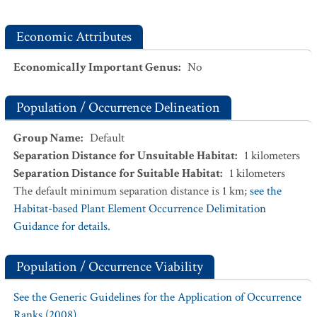
Economic Attributes
Economically Important Genus
:
No
Population / Occurrence Delineation
Group Name
:
Default
Separation Distance for Unsuitable Habitat
:
1
kilometers
Separation Distance for Suitable Habitat
:
1
kilometers
The default minimum separation distance is 1 km;
see the
Habitat-based Plant Element Occurrence Delimitation
Guidance for details.
Population / Occurrence Viability
See the Generic Guidelines for the Application of Occurrence
Ranks (2008).