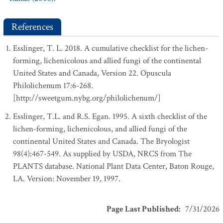
References
Esslinger, T. L. 2018. A cumulative checklist for the lichen-
forming, lichenicolous and allied fungi of the continental
United States and Canada, Version 22. Opuscula
Philolichenum 17:6-268.
[http://sweetgum.nybg.org/philolichenum/]
Esslinger, T.L. and R.S. Egan. 1995. A sixth checklist of the
lichen-forming, lichenicolous, and allied fungi of the
continental United States and Canada. The Bryologist
98(4):467-549. As supplied by USDA, NRCS from The
PLANTS database. National Plant Data Center, Baton Rouge,
LA. Version: November 19, 1997.
Page Last Published
:
7/31/2026