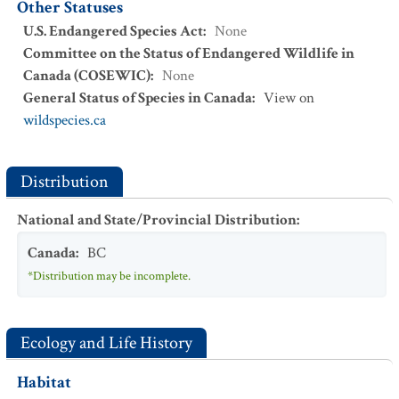
Other Statuses
U.S. Endangered Species Act
:
None
Committee on the Status of Endangered Wildlife in
Canada (COSEWIC)
:
None
General Status of Species in Canada
:
View on
wildspecies.ca
Distribution
National and State/Provincial Distribution
:
Canada
:
BC
*Distribution may be incomplete.
Ecology and Life History
Habitat