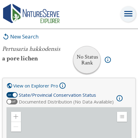
Pertusaria hakkodensis
New Search
Pertusaria hakkodensis
No Status
a pore lichen
Rank
View on Explorer Pro
State/Provincial Conservation Status
on
Documented Distribution (No Data Available)
off
Zoom
Expand
in
Legend
Zoom
out