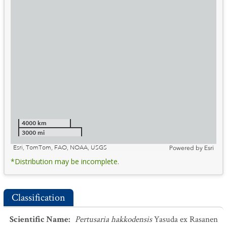
4000 km
3000 mi
Esri, TomTom, FAO, NOAA, USGS
Powered by
Esri
*Distribution may be incomplete.
Classification
Scientific Name
:
Pertusaria hakkodensis
Yasuda ex Rasanen