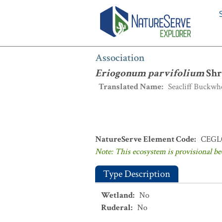
Association
:
Eriogonum parvifolium
S
Association
Eriogonum parvifolium
Shr
Translated Name
:
Seacliff Buckwh
NatureServe Element Code
:
CEGL
Note: This ecosystem is provisional be
Type Description
Wetland
:
No
Ruderal
:
No