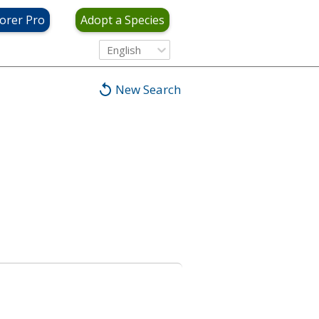
orer Pro
Adopt a Species
English
New Search