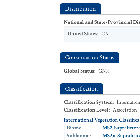
Distribution
National and State/Provincial Di
United States
:
CA
Conservation Status
Global Status
:
GNR
Classification
Classification System
:
Internation
Classification Level
:
Association
International Vegetation Classific
Biome
:
MS2. Supralittor
Subbiome
:
MS2.a. Supralitt