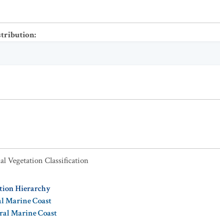
stribution
:
al Vegetation Classification
ation Hierarchy
al Marine Coast
oral Marine Coast