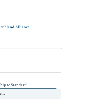
hrubland Alliance
ship to Standard
ent