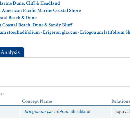
Marine Dune, Cliff & Headland
 American Pacific Marine Coastal Shore
astal Beach & Dune
n Coastal Beach, Dune & Sandy Bluff
um stoechadifolium - Erigeron glaucus - Eriogonum latifolium S
 Analysis
es
:
Concept Name
Relation
Eriogonum parvifolium
Shrubland
Equival