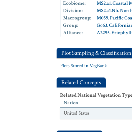
Ecobiome
:
MS2.a1. Coastal 
Division
:
MS2.a1.Nb. North
Macrogroup
:
M059. Pacific Co
Group
:
G663. California
Alliance
:
A2295. Eriophyll
Plot Sampling & Classification
Plots Stored in VegBank
Related Concepts
Related National Vegetation Typ
Nation
United States