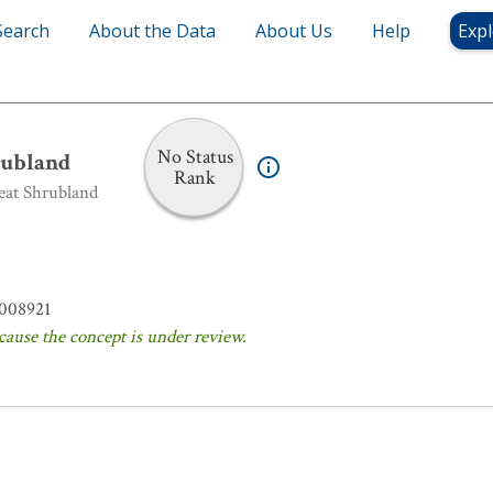
Search
About the Data
About Us
Help
Expl
hrubland
No Status
ubland
Rank
eat Shrubland
008921
cause the concept is under review.