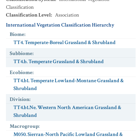
Classification
Classification Level
:
Association
International Vegetation Classification Hierarchy
Biome
:
TT4. Temperate-Boreal Grassland & Shrubland
Subbiome
:
TT4.b. Temperate Grassland & Shrubland
Ecobiome
:
TT4.b1. Temperate Lowland-Montane Grassland &
Shrubland
Division
:
TT4.b1.Ne. Western North American Grassland &
Shrubland
Macrogroup
:
M050. Sierran-North Pacific Lowland Grassland &