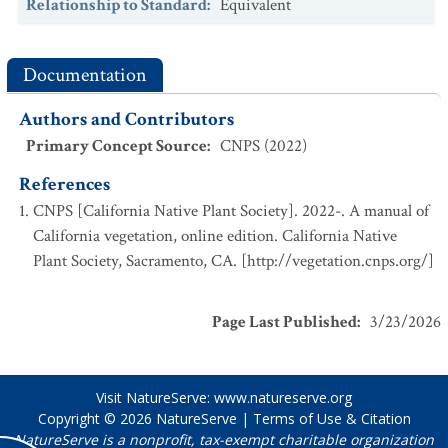
Relationship to Standard
:
Equivalent
Documentation
Authors and Contributors
Primary Concept Source
:
CNPS (2022)
References
CNPS [California Native Plant Society]. 2022-. A manual of
California vegetation, online edition. California Native
Plant Society, Sacramento, CA. [http://vegetation.cnps.org/]
Page Last Published
:
3/23/2026
Visit NatureServe:
www.natureserve.org
Copyright © 2026
NatureServe
|
Terms of Use & Citation
NatureServe is a nonprofit, tax-exempt charitable organization