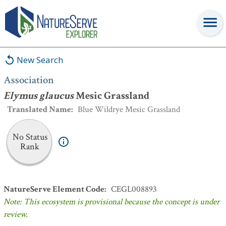
Association
:
Elymus glaucus
Mesic Grassland
New Search
Association
Elymus glaucus
Mesic Grassland
Translated Name
:
Blue Wildrye Mesic Grassland
No Status
Rank
NatureServe Element Code
:
CEGL008893
Note: This ecosystem is provisional because the concept is under
review.