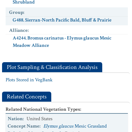
Shrubland
Group
:
G488. Sierran-North Pacific Bald, Bluff & Prairie
Alliance
:
A4244. Bromus carinatus - Elymus glaucus Mesic
Meadow Alliance
Plot Sampling & Classification Analysis
Plots Stored in VegBank
Related Concepts
Related National Vegetation Types
:
Nation
:
United States
Concept Name
:
Elymus glaucus
Mesic Grassland