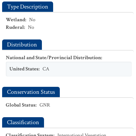
Type Description
Wetland
:
No
Ruderal
:
No
Distribution
National and State/Provincial Distribution
:
United States
:
CA
Conservation Status
Global Status
:
GNR
Classification
Classification System
:
International Vegetation