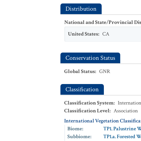
Distribution
National and State/Provincial Di
United States
:
CA
Conservation Status
Global Status
:
GNR
Classification
Classification System
:
Internation
Classification Level
:
Association
International Vegetation Classific
Biome
:
TP1. Palustrine 
Subbiome
:
TP1.a. Forested 