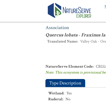
Association
:
Quercus lobata
-
Fraxinus
Association
Quercus lobata
-
Fraxinus la
Translated Name
:
Valley Oak - Or
NatureServe Element Code
:
CEGL
Note: This ecosystem is provisional be
Type Description
Wetland
:
Yes
Ruderal
:
No