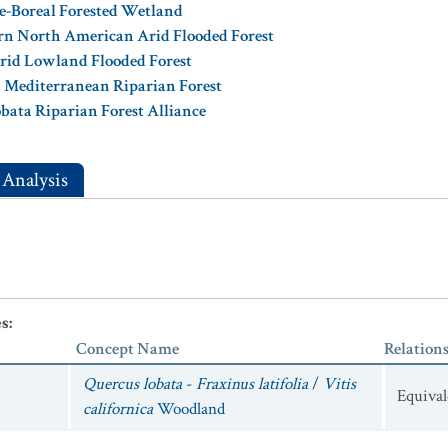
e-Boreal Forested Wetland
rn North American Arid Flooded Forest
rid Lowland Flooded Forest
n Mediterranean Riparian Forest
obata Riparian Forest Alliance
 Analysis
es
:
Concept Name
Relation
Quercus lobata
-
Fraxinus latifolia
/
Vitis
Equival
californica
Woodland