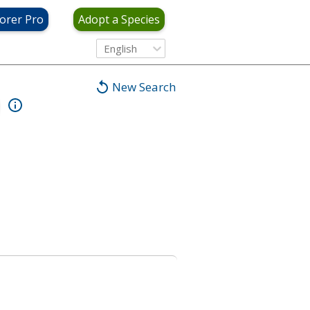
orer Pro
Adopt a Species
English
New Search