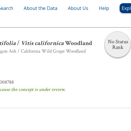
Search
About the Data
About Us
Help
Expl
 latifolia
/
Vitis californica
Woodland
No Status
tifolia
/
Vitis californica
Woodland
Rank
egon Ash / California Wild Grape Woodland
008788
cause the concept is under review.