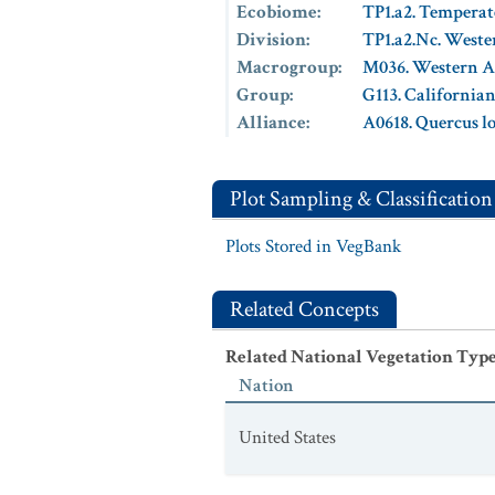
Ecobiome
:
TP1.a2. Temperat
Division
:
TP1.a2.Nc. Weste
Macrogroup
:
M036. Western A
Group
:
G113. California
Alliance
:
A0618. Quercus l
Plot Sampling & Classification
Plots Stored in VegBank
Related Concepts
Related National Vegetation Typ
Nation
United States