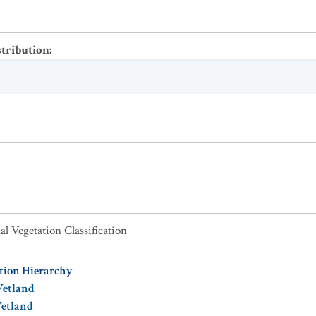
stribution
:
al Vegetation Classification
ation Hierarchy
Wetland
Wetland