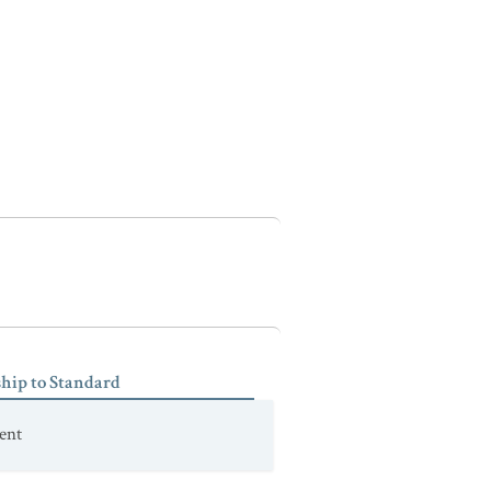
ship to Standard
ent