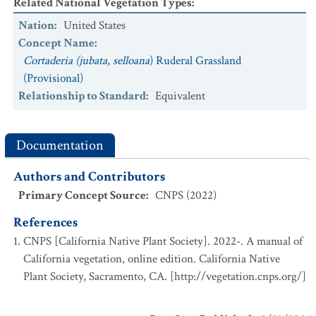
Related National Vegetation Types
:
Nation
:
United States
Concept Name
:
Cortaderia (jubata
,
selloana
) Ruderal Grassland
(Provisional)
Relationship to Standard
:
Equivalent
Documentation
Authors and Contributors
Primary Concept Source
:
CNPS (2022)
References
CNPS [California Native Plant Society]. 2022-. A manual of
California vegetation, online edition. California Native
Plant Society, Sacramento, CA. [http://vegetation.cnps.org/]