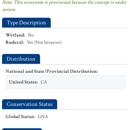
Note: This ecosystem is provisional because the concept is under
review.
Type Description
Wetland
:
No
Ruderal
:
Yes
(Not Invasive)
Distribution
National and State/Provincial Distribution
:
United States
:
CA
Conservation Status
Global Status
:
GNA