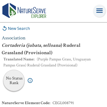
Association
:
Cortaderia (jubata
,
selloana
) Ruderal Grassland
(Provisional)
New Search
Association
Cortaderia (jubata
,
selloana
) Ruderal
Grassland (Provisional)
Translated Name
:
(Purple Pampas Grass, Uruguayan
Pampas Grass) Ruderal Grassland (Provisional)
No Status
Rank
NatureServe Element Code
:
CEGL008791