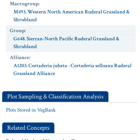
Macrogroup
:
M493. Western North American Ruderal Grassland &
Shrubland
Group
:
G648. Sierran-North Pacific Ruderal Grassland &
Shrubland
Alliance
:
A1203. Cortaderia jubata - Cortaderia selloana Ruderal
Grassland Alliance
Plot Sampling & Classification Analysis
Plots Stored in VegBank
Related Concepts