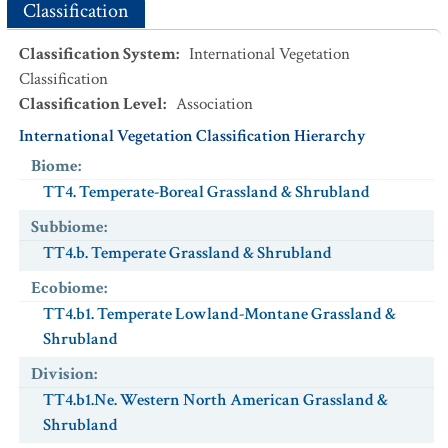
Classification
Classification System
:
International Vegetation
Classification
Classification Level
:
Association
International Vegetation Classification Hierarchy
Biome
:
TT4. Temperate-Boreal Grassland & Shrubland
Subbiome
:
TT4.b. Temperate Grassland & Shrubland
Ecobiome
:
TT4.b1. Temperate Lowland-Montane Grassland &
Shrubland
Division
:
TT4.b1.Ne. Western North American Grassland &
Shrubland