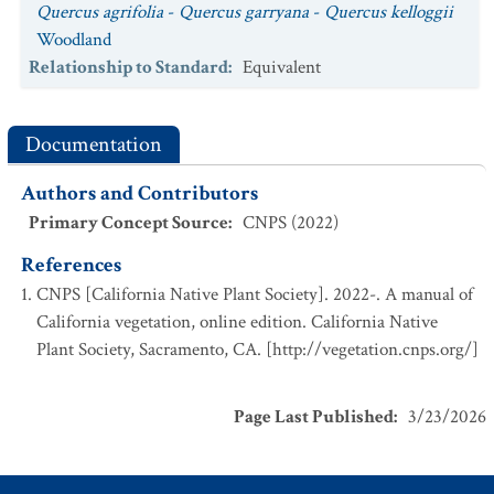
Quercus agrifolia
-
Quercus garryana
-
Quercus kelloggii
Woodland
Relationship to Standard
:
Equivalent
Documentation
Authors and Contributors
Primary Concept Source
:
CNPS (2022)
References
CNPS [California Native Plant Society]. 2022-. A manual of
California vegetation, online edition. California Native
Plant Society, Sacramento, CA. [http://vegetation.cnps.org/]
Page Last Published
:
3/23/2026