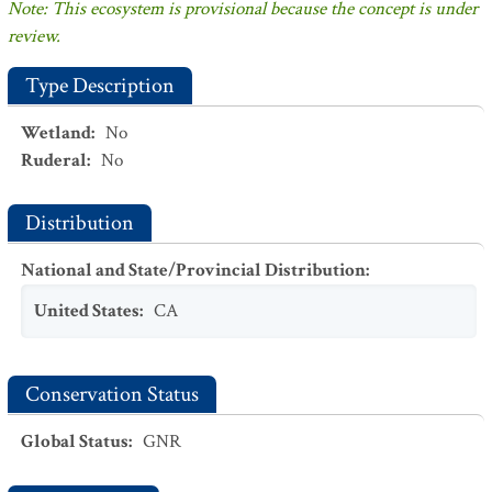
Note: This ecosystem is provisional because the concept is under
review.
Type Description
Wetland
:
No
Ruderal
:
No
Distribution
National and State/Provincial Distribution
:
United States
:
CA
Conservation Status
Global Status
:
GNR