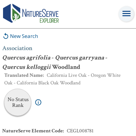
Association
:
Quercus agrifolia
-
Quercus garryana
-
Quercus
kelloggii
Woodland
New Search
Association
Quercus agrifolia
-
Quercus garryana
-
Quercus kelloggii
Woodland
Translated Name
:
California Live Oak - Oregon White
Oak - California Black Oak Woodland
No Status
Rank
NatureServe Element Code
:
CEGL008781