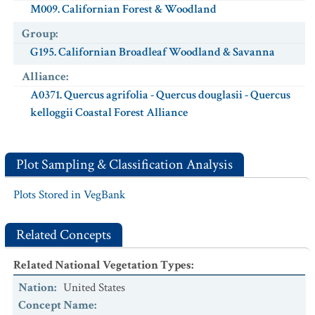
M009. Californian Forest & Woodland
Group
:
G195. Californian Broadleaf Woodland & Savanna
Alliance
:
A0371. Quercus agrifolia - Quercus douglasii - Quercus
kelloggii Coastal Forest Alliance
Plot Sampling & Classification Analysis
Plots Stored in VegBank
Related Concepts
Related National Vegetation Types
:
Nation
:
United States
Concept Name
: