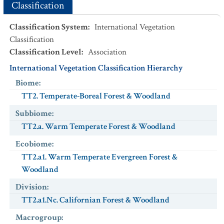
Classification
Classification System
:
International Vegetation
Classification
Classification Level
:
Association
International Vegetation Classification Hierarchy
Biome
:
TT2. Temperate-Boreal Forest & Woodland
Subbiome
:
TT2.a. Warm Temperate Forest & Woodland
Ecobiome
:
TT2.a1. Warm Temperate Evergreen Forest &
Woodland
Division
:
TT2.a1.Nc. Californian Forest & Woodland
Macrogroup
: