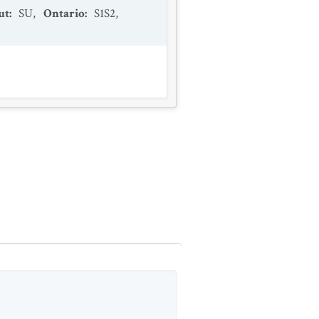
ut
:
SU
,
Ontario
:
S1S2
,