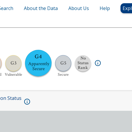
Search
About the Data
About Us
Help
Expl
G4
No
G3
G5
Status
Apparently
Rank
Secure
d
Vulnerable
Secure
ion Status