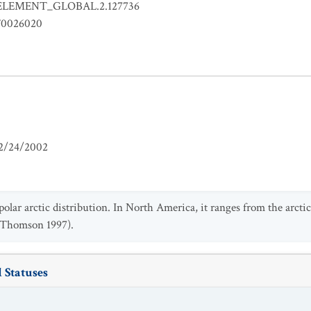
ELEMENT_GLOBAL.2.127736
0026020
2/24/2002
polar arctic distribution. In North America, it ranges from the arct
 (Thomson 1997).
 Statuses