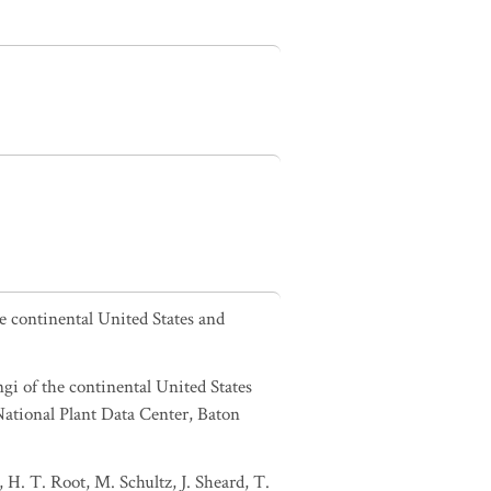
he continental United States and
ngi of the continental United States
tional Plant Data Center, Baton
 H. T. Root, M. Schultz, J. Sheard, T.