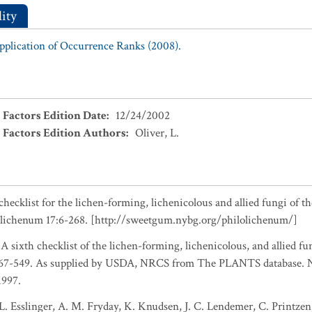
ity
Application of Occurrence Ranks (2008).
 Factors Edition Date
:
12/24/2002
 Factors Edition Authors
:
Oliver, L.
checklist for the lichen-forming, lichenicolous and allied fungi of t
olichenum 17:6-268. [http://sweetgum.nybg.org/philolichenum/]
 A sixth checklist of the lichen-forming, lichenicolous, and allied fu
467-549. As supplied by USDA, NRCS from The PLANTS database. Na
1997.
L. Esslinger, A. M. Fryday, K. Knudsen, J. C. Lendemer, C. Printzen,