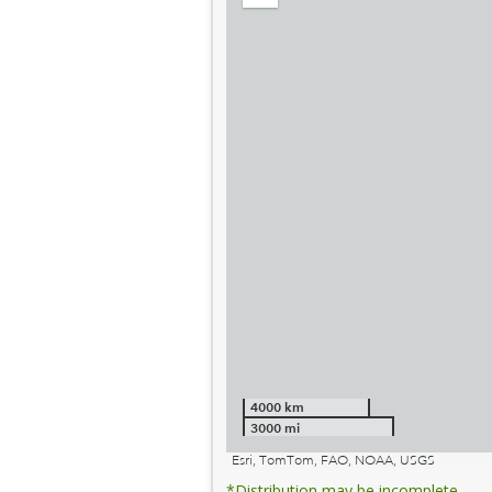
out
4000 km
3000 mi
Esri, TomTom, FAO, NOAA, USGS
*Distribution may be incomplete.