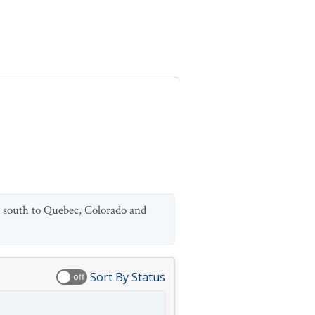
ic south to Quebec, Colorado and
Sort By Status
off