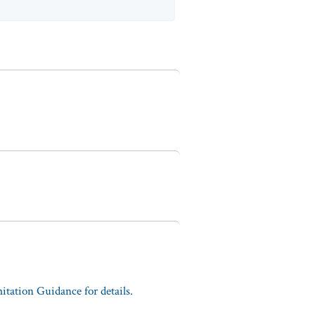
tation Guidance for details.