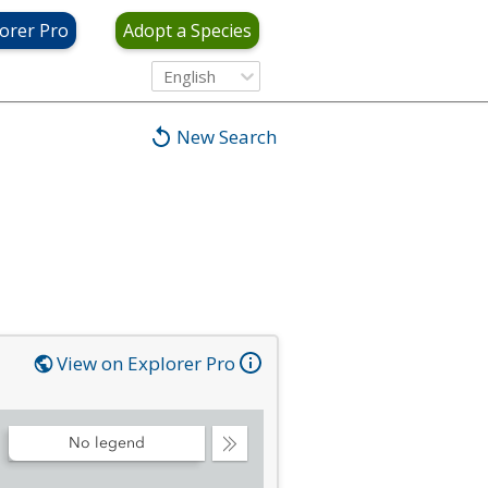
orer Pro
Adopt a Species
English
New Search
View on Explorer Pro
No legend
Collapse
Legend