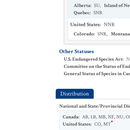
Alberta
:
SU
,
Island of 
Quebec
:
SNR
United States
:
NNR
Colorado
:
SNR
,
Montana
Other Statuses
U.S. Endangered Species Act
:
N
Committee on the Status of En
General Status of Species in Ca
Distribution
National and State/Provincial Di
Canada
:
AB
,
LB
,
MB
,
NF
,
NU
,
O
United States
:
CO
,
MT