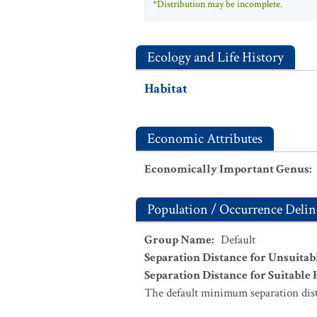
*Distribution may be incomplete.
Ecology and Life History
Habitat
Economic Attributes
Economically Important Genus
:
Population / Occurrence Delin
Group Name
:
Default
Separation Distance for Unsuitab
Separation Distance for Suitable 
The default minimum separation dist