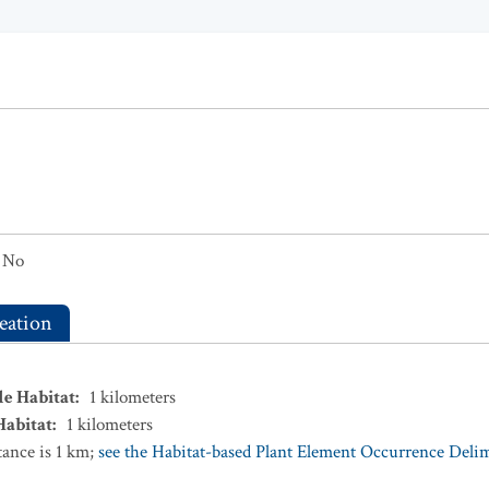
No
eation
le Habitat
:
1
kilometers
Habitat
:
1
kilometers
ance is 1 km;
see the Habitat-based Plant Element Occurrence Delimi