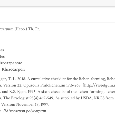
ycarpum
(Hepp.) Th. Fr.
es
les
izocarpaceae
Rhizocarpon
nger, T. L. 2018. A cumulative checklist for the lichen-forming, liche
a, Version 22. Opuscula Philolichenum 17:6-268. [http://sweetgum
. and R.S. Egan. 1995. A sixth checklist of the lichen-forming, lichen
da. The Bryologist 98(4):467-549. As supplied by USDA, NRCS fro
 Version: November 19, 1997.
:
Rhizocarpon polycarpum