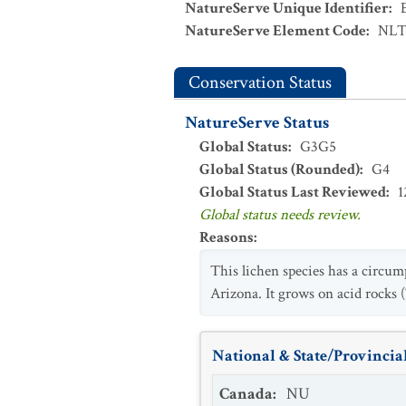
NatureServe Unique Identifier
:
NatureServe Element Code
:
NLT
Conservation Status
NatureServe Status
Global Status
:
G3G5
Global Status (Rounded)
:
G4
Global Status Last Reviewed
:
1
Global status needs review.
Reasons
:
This lichen species has a circum
Arizona. It grows on acid rocks
National & State/Provincial
Canada
:
NU