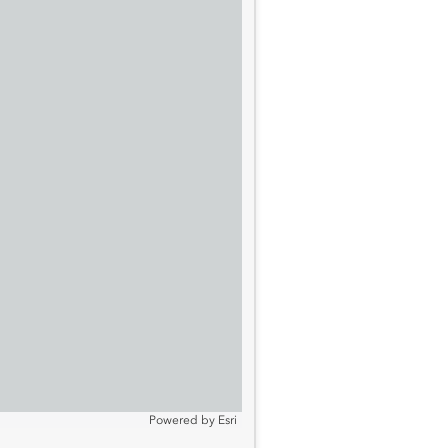
Powered by
Esri