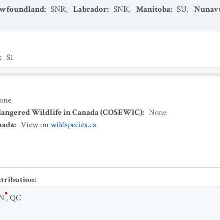
Newfoundland
:
SNR
,
Labrador
:
SNR
,
Manitoba
:
SU
,
Nunav
:
S1
one
dangered Wildlife in Canada (COSEWIC)
:
None
nada
:
View on
wildspecies.ca
stribution
:
N
,
QC