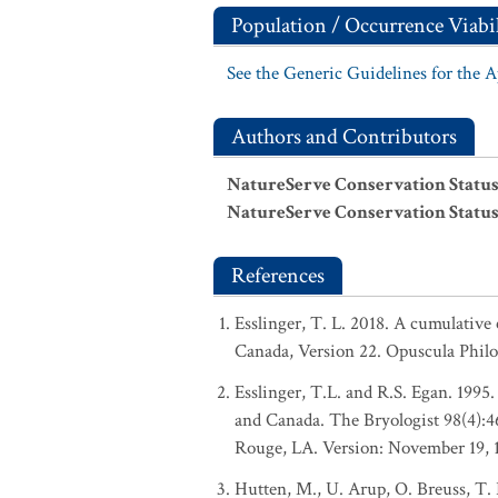
Population / Occurrence Viabil
See the Generic Guidelines for the 
Authors and Contributors
NatureServe Conservation Status
NatureServe Conservation Status
References
Esslinger, T. L. 2018. A cumulative 
Canada, Version 22. Opuscula Phil
Esslinger, T.L. and R.S. Egan. 1995.
and Canada. The Bryologist 98(4):
Rouge, LA. Version: November 19, 
Hutten, M., U. Arup, O. Breuss, T. 