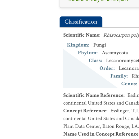
Classification
Scientific Name
:
Rhizocarpon pol
Kingdom
:
Fungi
Phylum
:
Ascomycota
Class
:
Lecanoromycet
Order
:
Lecanora
Family
:
Rh
Genus
:
Scientific Name Reference
:
Essli
continental United States and Canad
Concept Reference
:
Esslinger, T.L
continental United States and Cana
Plant Data Center, Baton Rouge, LA.
Name Used in Concept Reference