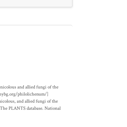
nicolous and allied fungi of the
.nybg.org/philolichenum/]
icolous, and allied fungi of the
m The PLANTS database. National