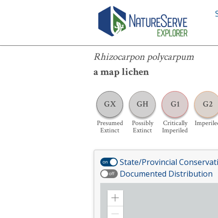
Rhizocarpon polycarpum
Rhizocarpon polycarpum
a map lichen
GX
GH
G1
G2
Presumed
Possibly
Critically
Imperile
Extinct
Extinct
Imperiled
State/Provincial Conservat
on
Documented Distribution
off
Zoom
in
Zoom