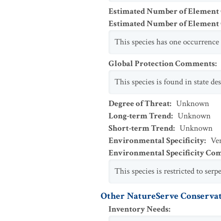
Estimated Number of Element
Estimated Number of Elemen
This species has one occurrence 
Global Protection Comments
:
This species is found in state d
Degree of Threat
:
Unknown
Long-term Trend
:
Unknown
Short-term Trend
:
Unknown
Environmental Specificity
:
Ver
Environmental Specificity C
This species is restricted to serp
Other NatureServe Conservat
Inventory Needs
: