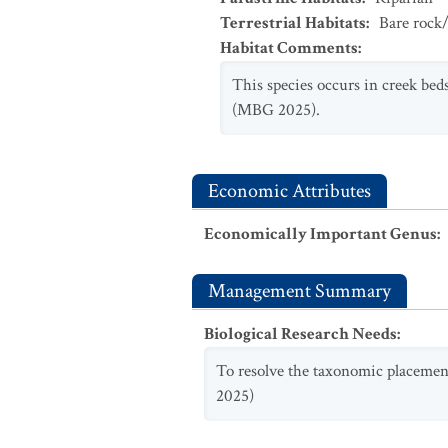
Terrestrial Habitats
:
Bare rock/
Habitat Comments
:
This species occurs in creek beds
(MBG 2025).
Economic Attributes
Economically Important Genus
:
Management Summary
Biological Research Needs
:
To resolve the taxonomic placement
2025)