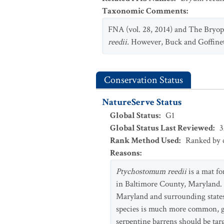
Taxonomic Comments
:
FNA (vol. 28, 2014) and The Bryop
reedii.
However, Buck and Goffine
Conservation Status
NatureServe Status
Global Status
:
G1
Global Status Last Reviewed
:
3
Rank Method Used
:
Ranked by c
Reasons
:
Ptychostomum reedii
is a mat fo
in Baltimore County, Maryland. I
Maryland and surrounding states 
species is much more common, give
serpentine barrens should be targ