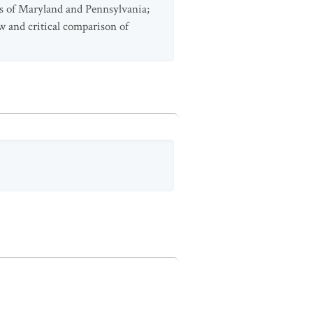
ens of Maryland and Pennsylvania;
ew and critical comparison of