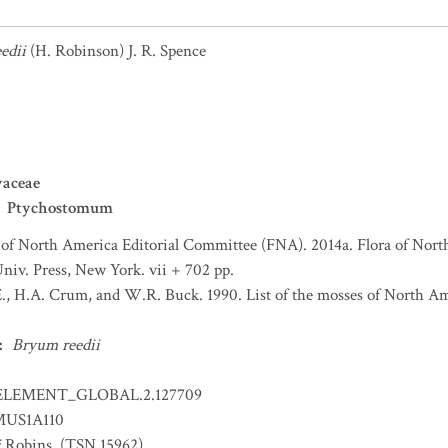
edii
(H. Robinson) J. R. Spence
yaceae
Ptychostomum
 of North America Editorial Committee (FNA). 2014a. Flora of Nort
niv. Press, New York. vii + 702 pp.
., H.A. Crum, and W.R. Buck. 1990. List of the mosses of North A
:
Bryum reedii
ELEMENT_GLOBAL.2.127709
US1A110
i
Robins. (TSN 15962)