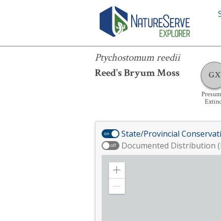
Ptychostomum reedii
Ptychostomum reedii
Reed's Bryum Moss
GX
Presum
Extin
State/Provincial Conservat
on
Documented Distribution (
off
Zoom
in
Zoom
out