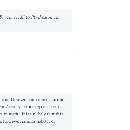
Bryum
reedii
to
Ptychostomum
ntine and known from one occurrence
nt Area. All other reports from
um reedii.
It is unlikely that this
n; however, similar habitat of