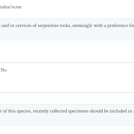
talus/scree
 and in crevices of serpentine rocks, seemingly with a preference for
No
 of this species, recently collected specimens should be included 