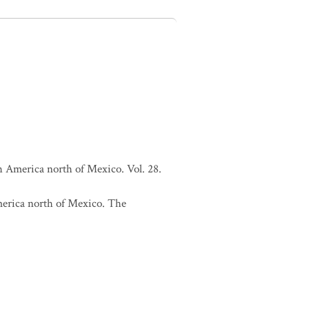
h America north of Mexico. Vol. 28.
merica north of Mexico. The