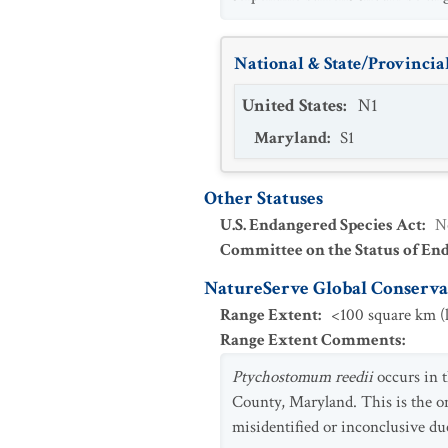
National & State/Provincial
United States
:
N1
Maryland
:
S1
Other Statuses
U.S. Endangered Species Act
:
N
Committee on the Status of En
NatureServe Global Conservat
Range Extent
:
<100 square km (l
Range Extent Comments
:
Ptychostomum reedii
occurs in t
County, Maryland. This is the on
misidentified or inconclusive du