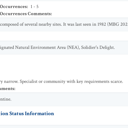
 Occurrences
:
1 - 5
t Occurrences Comments
:
composed of several nearby sites. It was last seen in 1982 (MBG 202
esignated Natural Environment Area (NEA), Solidier's Delight.
y narrow. Specialist or community with key requirements scarce.
omments
:
entine.
ion Status Information