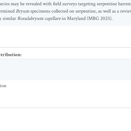
pecies may be revealed with field surveys targeting serpentine barr
termined
Bryum
specimens collected on serpentine, as well as a revi
y similar
Rosulabryum capillare
in Maryland (MBG 2025).
stribution
:
tion