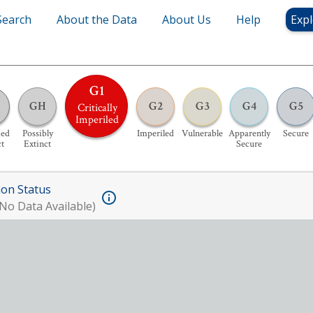
Search
About the Data
About Us
Help
Expl
G1
GH
G2
G3
G4
G5
Critically
Imperiled
ed
Possibly
Imperiled
Vulnerable
Apparently
Secure
ct
Extinct
Secure
ion Status
No Data Available)