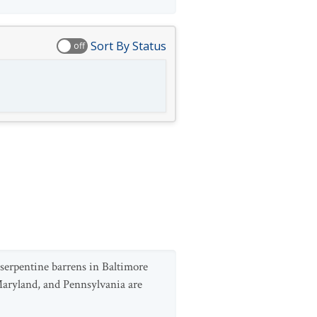
Sort By Status
off
serpentine barrens in Baltimore
Maryland, and Pennsylvania are