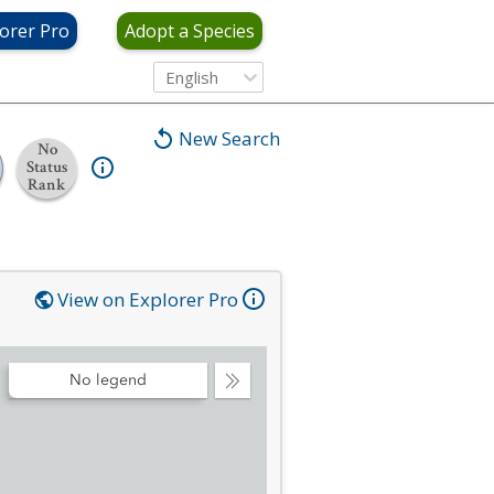
orer Pro
Adopt a Species
English
New Search
No
Status
Rank
View on Explorer Pro
No legend
Collapse
Legend