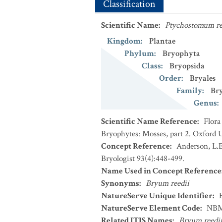
Classification
Scientific Name
:
Ptychostomum re
Kingdom
:
Plantae
Phylum
:
Bryophyta
Class
:
Bryopsida
Order
:
Bryales
Family
:
Br
Genus
:
Scientific Name Reference
:
Flora
Bryophytes: Mosses, part 2. Oxford U
Concept Reference
:
Anderson, L.E
Bryologist 93(4):448-499.
Name Used in Concept Reference
Synonyms
:
Bryum reedii
NatureServe Unique Identifier
:
NatureServe Element Code
:
NBM
Related ITIS Names
:
Bryum reedi