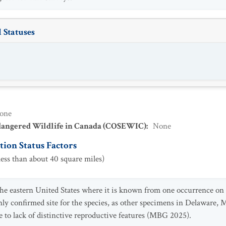
 Statuses
one
dangered Wildlife in Canada (COSEWIC)
:
None
ion Status Factors
ess than about 40 square miles)
he eastern United States where it is known from one occurrence on 
ly confirmed site for the species, as other specimens in Delaware, 
e to lack of distinctive reproductive features (MBG 2025).