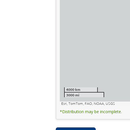
4000 km
3000 mi
Esri, TomTom, FAO, NOAA, USGS
*Distribution may be incomplete.