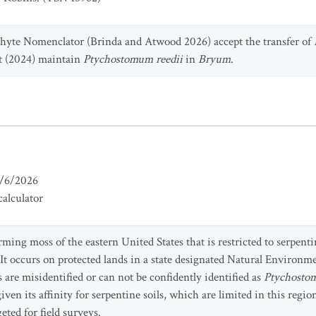
hyte Nomenclator (Brinda and Atwood 2026) accept the transfer of
t (2024) maintain
Ptychostomum reedii
in
Bryum
.
/6/2026
alculator
rming moss of the eastern United States that is restricted to serpe
t occurs on protected lands in a state designated Natural Environme
are misidentified or can not be confidently identified as
Ptychostom
n its affinity for serpentine soils, which are limited in this regio
eted for field surveys.