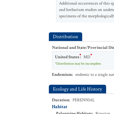
Additional occurrences of this s
and herbarium studies on unde
specimens of the morphologicall
Distribution
National and State/Provincial Di
United States
:
MD
*Distribution may be incomplete.
Endemism
:
endemic to a single na
Ecology and Life History
Duration
:
PERENNIAL
Habitat
Palustrine Habitats
:
Riparian