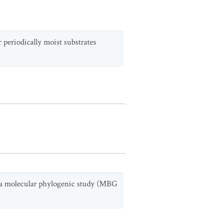
 periodically moist substrates
in a molecular phylogenic study (MBG