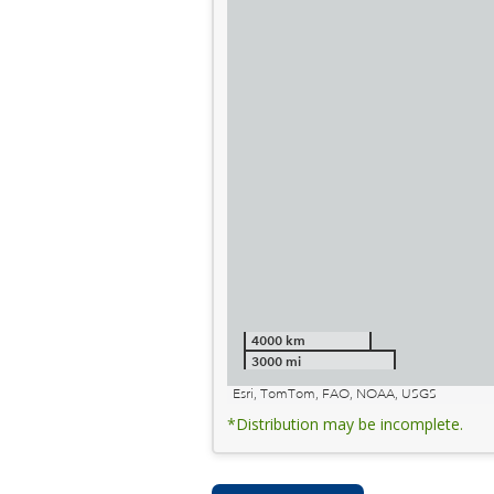
4000 km
3000 mi
Esri, TomTom, FAO, NOAA, USGS
*Distribution may be incomplete.