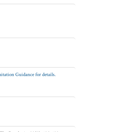
tation Guidance for details.