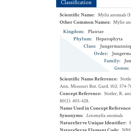
Classification
Scientific Name
:
Mylia anomala
(
Other Common Names
:
Mylie an
Kingdom
:
Plantae
Phylum
:
Hepatophyta
Class
:
Jungermannio
Order
:
Jungerma
Family
:
Ju
Genus
:
Scientific Name Reference
:
Stotl
Ann. Missouri Bot. Gard. 102: 574-7
Concept Reference
:
Stotler, R. an
80(3): 405-428.
Name Used in Concept Reference
Synonyms
:
Leiomylia anomala
NatureServe Unique Identifier
:
NatureServe Element Code
:
NBH