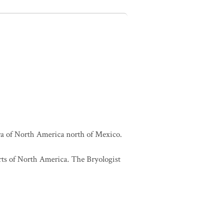
lora of North America north of Mexico.
orts of North America. The Bryologist