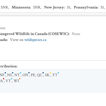
SNR
,
Minnesota
:
SNR
,
New Jersey
:
S1
,
Pennsylvania
:
S1
,
one
dangered Wildlife in Canada (COSEWIC)
:
None
nada
:
View on
wildspecies.ca
stribution
:
NF
,
NS
,
NT
,
ON
,
PE
,
QC
,
SK
,
YT
PA
,
VT
,
WI