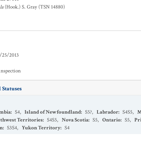
la
(Hook.) S. Gray (TSN 14880)
/25/2013
inspection
 Statuses
umbia
:
S4
,
Island of Newfoundland
:
S5?
,
Labrador
:
S4S5
,
M
thwest Territories
:
S4S5
,
Nova Scotia
:
S5
,
Ontario
:
S5
,
Pr
an
:
S3S4
,
Yukon Territory
:
S4