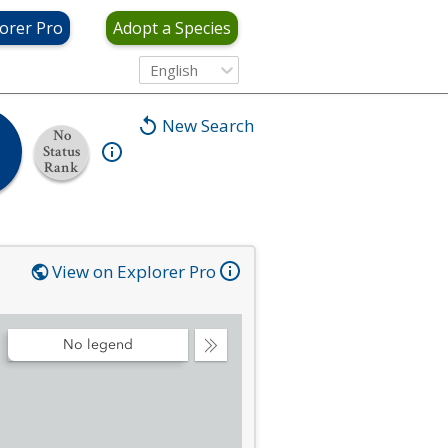
orer Pro
Adopt a Species
English
New Search
No
Status
Rank
View on Explorer Pro
No legend
Collapse
Legend