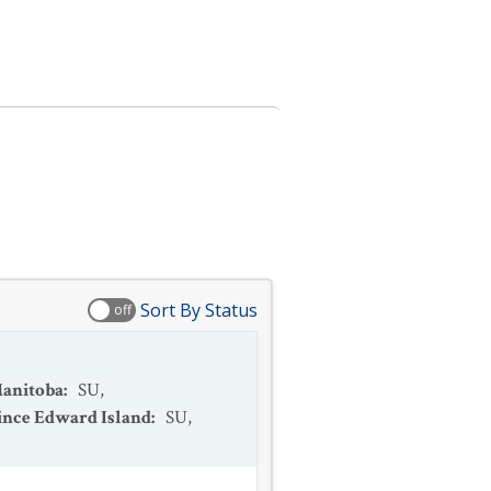
Sort By Status
off
anitoba
:
SU
,
ince Edward Island
:
SU
,