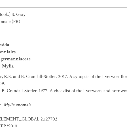
Hook.) S. Gray
omale
(FR)
psida
nniales
ngermanniaceae
Mylia
er, R.E. and B. Crandall-Stotler. 2017. A synopsis of the liverwort f
09.
d B. Crandall-Stotler. 1977. A checklist of the liverworts and hornw
:
Mylia anomala
ELEMENT_GLOBAL.2.127702
EP29010