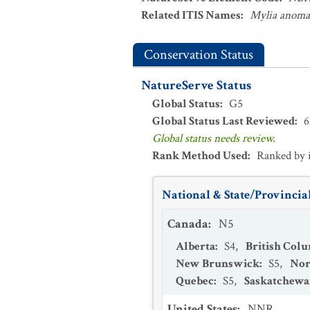
Related ITIS Names
:
Mylia anoma
Conservation Status
NatureServe Status
Global Status
:
G5
Global Status Last Reviewed
:
6
Global status needs review.
Rank Method Used
:
Ranked by 
National & State/Provincial
Canada
:
N5
Alberta
:
S4
,
British Col
New Brunswick
:
S5
,
Nor
Quebec
:
S5
,
Saskatchew
United States
:
NNR