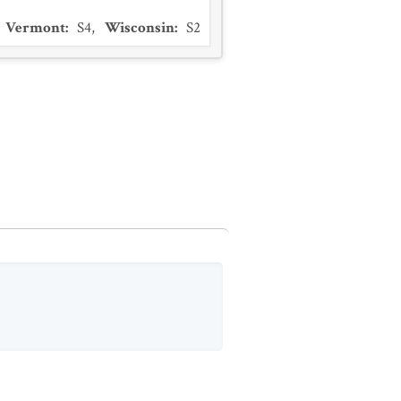
Vermont
:
S4
,
Wisconsin
:
S2