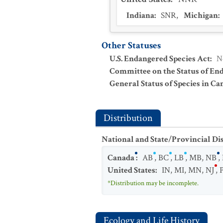
Indiana
:
SNR
,
Michigan
:
Other Statuses
U.S. Endangered Species Act
:
N
Committee on the Status of En
General Status of Species in Ca
Distribution
National and State/Provincial Di
Canada
:
AB
,
BC
,
LB
,
MB
,
NB
,
United States
:
IN
,
MI
,
MN
,
NJ
,
*Distribution may be incomplete.
Ecology and Life History