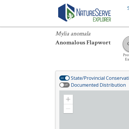
Mylia anomala
Mylia anomala
Anomalous Flapwort
Pre
Ex
State/Provincial Conservat
on
Documented Distribution
off
Zoom
in
Zoom
out