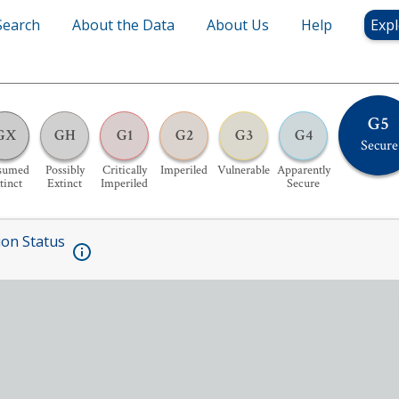
Search
About the Data
About Us
Help
Expl
G5
GX
GH
G1
G2
G3
G4
Secure
sumed
Possibly
Critically
Imperiled
Vulnerable
Apparently
tinct
Extinct
Imperiled
Secure
ion Status