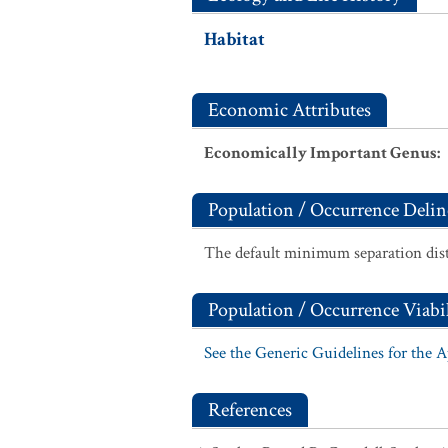
Habitat
Economic Attributes
Economically Important Genus
:
Population / Occurrence Delin
The default minimum separation dist
Population / Occurrence Viabil
See the Generic Guidelines for the 
References