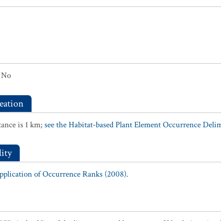
No
eation
ance is 1 km;
see the Habitat-based Plant Element Occurrence Delimi
ity
Application of Occurrence Ranks (2008).