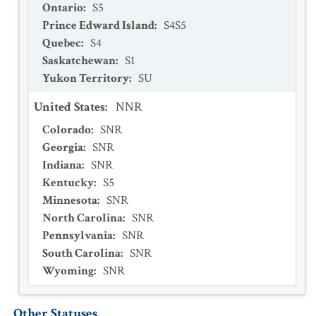
Ontario
:
S5
Prince Edward Island
:
S4S5
Quebec
:
S4
Saskatchewan
:
S1
Yukon Territory
:
SU
United States
:
NNR
Colorado
:
SNR
Georgia
:
SNR
Indiana
:
SNR
Kentucky
:
S5
Minnesota
:
SNR
North Carolina
:
SNR
Pennsylvania
:
SNR
South Carolina
:
SNR
Wyoming
:
SNR
Other Statuses