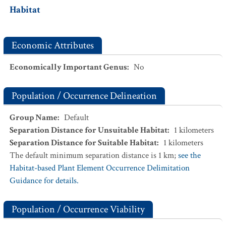
Habitat
Economic Attributes
Economically Important Genus
:
No
Population / Occurrence Delineation
Group Name
:
Default
Separation Distance for Unsuitable Habitat
:
1
kilometers
Separation Distance for Suitable Habitat
:
1
kilometers
The default minimum separation distance is 1 km;
see the
Habitat-based Plant Element Occurrence Delimitation
Guidance for details.
Population / Occurrence Viability