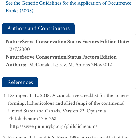
See the Generic Guidelines for the Application of Occurrence
Ranks (2008).
Authors and Contributors
NatureServe Conservation Status Factors Edition Date
:
12/7/2000
NatureServe Conservation Status Factors Edition
Authors
:
McDonald, L.; rev. M. Anions 2Nov2012
References
Esslinger, T. L. 2018. A cumulative checklist for the lichen-
forming, lichenicolous and allied fungi of the continental
United States and Canada, Version 22. Opuscula
Philolichenum 17:6-268.
[http://sweetgum.nybg.org/philolichenum/]
Esslinger, T.L. and R.S. Egan. 1995. A sixth checklist of the