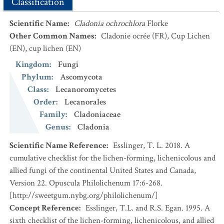
Classification
Scientific Name
:
Cladonia ochrochlora
Florke
Other Common Names
:
Cladonie ocrée
(FR)
,
Cup Lichen
(EN)
,
cup lichen
(EN)
Kingdom
:
Fungi
Phylum
:
Ascomycota
Class
:
Lecanoromycetes
Order
:
Lecanorales
Family
:
Cladoniaceae
Genus
:
Cladonia
Scientific Name Reference
:
Esslinger, T. L. 2018. A
cumulative checklist for the lichen-forming, lichenicolous and
allied fungi of the continental United States and Canada,
Version 22. Opuscula Philolichenum 17:6-268.
[http://sweetgum.nybg.org/philolichenum/]
Concept Reference
:
Esslinger, T.L. and R.S. Egan. 1995. A
sixth checklist of the lichen-forming, lichenicolous, and allied