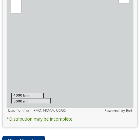
Zoom
Expand
in
Legend
Zoom
out
4000 km
3000 mi
Esri, TomTom, FAO, NOAA, USGS
Powered by
Esri
*Distribution may be incomplete.