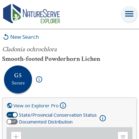
Cladonia ochrochlora
New Search
Cladonia ochrochlora
Smooth-footed Powderhorn Lichen
G5
Secure
View on Explorer Pro
State/Provincial Conservation Status
on
Documented Distribution
off