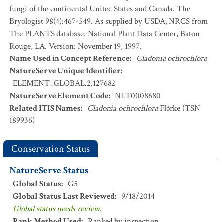
fungi of the continental United States and Canada. The
Bryologist 98(4):467-549. As supplied by USDA, NRCS from
The PLANTS database. National Plant Data Center, Baton
Rouge, LA. Version: November 19, 1997.
Name Used in Concept Reference
:
Cladonia ochrochlora
NatureServe Unique Identifier
:
ELEMENT_GLOBAL.2.127682
NatureServe Element Code
:
NLT0008680
Related ITIS Names
:
Cladonia ochrochlora
Flörke (TSN
189936)
Conservation Status
NatureServe Status
Global Status
:
G5
Global Status Last Reviewed
:
9/18/2014
Global status needs review.
Rank Method Used
:
Ranked by inspection