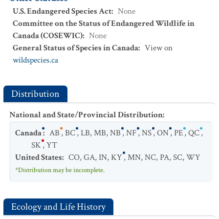
U.S. Endangered Species Act
:
None
Committee on the Status of Endangered Wildlife in
Canada (COSEWIC)
:
None
General Status of Species in Canada
:
View on
wildspecies.ca
Distribution
National and State/Provincial Distribution
:
Canada
:
AB
,
BC
,
LB
,
MB
,
NB
,
NF
,
NS
,
ON
,
PE
,
QC
,
SK
,
YT
United States
:
CO
,
GA
,
IN
,
KY
,
MN
,
NC
,
PA
,
SC
,
WY
*Distribution may be incomplete.
Ecology and Life History