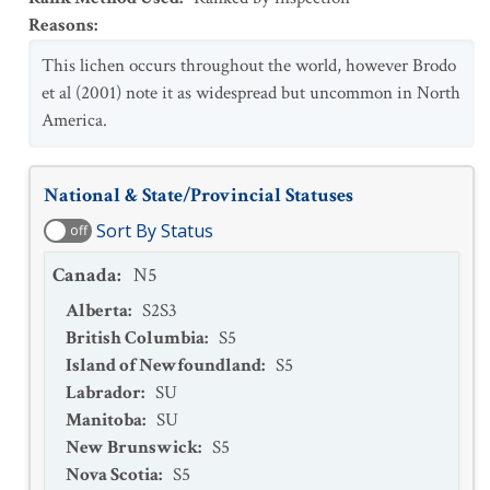
Reasons
:
This lichen occurs throughout the world, however Brodo
et al (2001) note it as widespread but uncommon in North
America.
National & State/Provincial Statuses
Sort By Status
off
Canada
:
N5
Alberta
:
S2S3
British Columbia
:
S5
Island of Newfoundland
:
S5
Labrador
:
SU
Manitoba
:
SU
New Brunswick
:
S5
Nova Scotia
:
S5