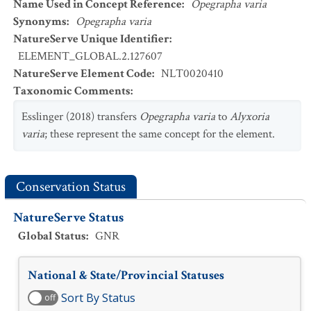
Name Used in Concept Reference
:
Opegrapha varia
Synonyms
:
Opegrapha varia
NatureServe Unique Identifier
:
ELEMENT_GLOBAL.2.127607
NatureServe Element Code
:
NLT0020410
Taxonomic Comments
:
Esslinger (2018) transfers
Opegrapha varia
to
Alyxoria
varia
; these represent the same concept for the element.
Conservation Status
NatureServe Status
Global Status
:
GNR
National & State/Provincial Statuses
Sort By Status
off