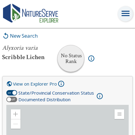
Alyxoria varia
New Search
Alyxoria varia
No Status
Scribble Lichen
Rank
View on Explorer Pro
State/Provincial Conservation Status
on
Documented Distribution
off
Zoom
Expand
in
Legend
Zoom
out