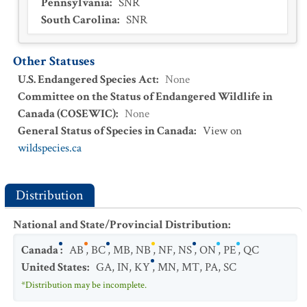
Pennsylvania
:
SNR
South Carolina
:
SNR
Other Statuses
U.S. Endangered Species Act
:
None
Committee on the Status of Endangered Wildlife in
Canada (COSEWIC)
:
None
General Status of Species in Canada
:
View on
wildspecies.ca
Distribution
National and State/Provincial Distribution
:
Canada
:
AB
,
BC
,
MB
,
NB
,
NF
,
NS
,
ON
,
PE
,
QC
United States
:
GA
,
IN
,
KY
,
MN
,
MT
,
PA
,
SC
*Distribution may be incomplete.