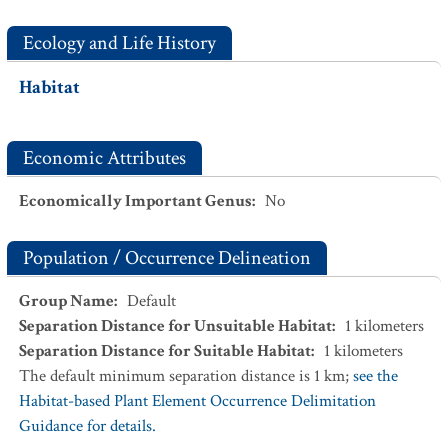
Ecology and Life History
Habitat
Economic Attributes
Economically Important Genus
:
No
Population / Occurrence Delineation
Group Name
:
Default
Separation Distance for Unsuitable Habitat
:
1
kilometers
Separation Distance for Suitable Habitat
:
1
kilometers
The default minimum separation distance is 1 km;
see the
Habitat-based Plant Element Occurrence Delimitation
Guidance for details.