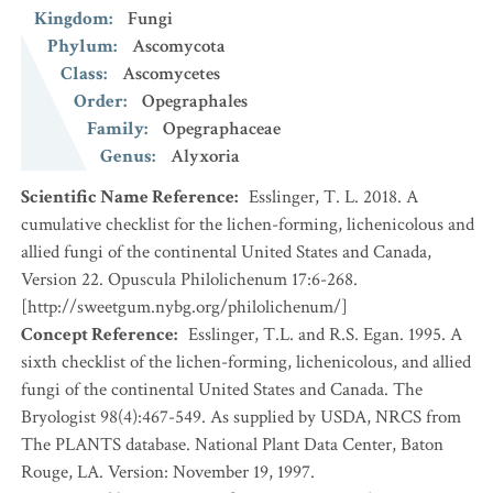
Kingdom
:
Fungi
Phylum
:
Ascomycota
Class
:
Ascomycetes
Order
:
Opegraphales
Family
:
Opegraphaceae
Genus
:
Alyxoria
Scientific Name Reference
:
Esslinger, T. L. 2018. A
cumulative checklist for the lichen-forming, lichenicolous and
allied fungi of the continental United States and Canada,
Version 22. Opuscula Philolichenum 17:6-268.
[http://sweetgum.nybg.org/philolichenum/]
Concept Reference
:
Esslinger, T.L. and R.S. Egan. 1995. A
sixth checklist of the lichen-forming, lichenicolous, and allied
fungi of the continental United States and Canada. The
Bryologist 98(4):467-549. As supplied by USDA, NRCS from
The PLANTS database. National Plant Data Center, Baton
Rouge, LA. Version: November 19, 1997.