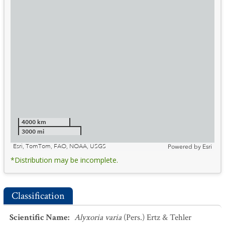
4000 km
3000 mi
Esri, TomTom, FAO, NOAA, USGS
Powered by
Esri
*Distribution may be incomplete.
Classification
Scientific Name
:
Alyxoria varia
(Pers.) Ertz & Tehler