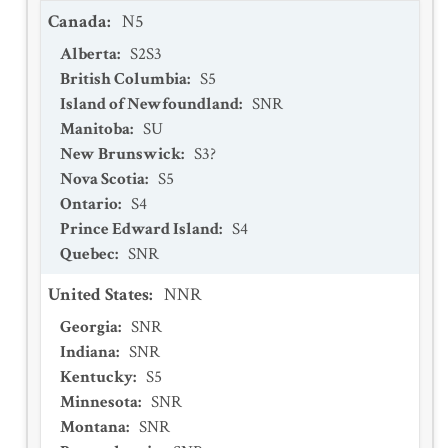
Canada
:
N5
Alberta
:
S2S3
British Columbia
:
S5
Island of Newfoundland
:
SNR
Manitoba
:
SU
New Brunswick
:
S3?
Nova Scotia
:
S5
Ontario
:
S4
Prince Edward Island
:
S4
Quebec
:
SNR
United States
:
NNR
Georgia
:
SNR
Indiana
:
SNR
Kentucky
:
S5
Minnesota
:
SNR
Montana
:
SNR