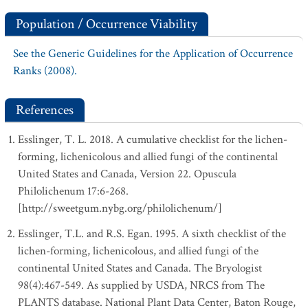
Population / Occurrence Viability
See the Generic Guidelines for the Application of Occurrence
Ranks (2008).
References
Esslinger, T. L. 2018. A cumulative checklist for the lichen-
forming, lichenicolous and allied fungi of the continental
United States and Canada, Version 22. Opuscula
Philolichenum 17:6-268.
[http://sweetgum.nybg.org/philolichenum/]
Esslinger, T.L. and R.S. Egan. 1995. A sixth checklist of the
lichen-forming, lichenicolous, and allied fungi of the
continental United States and Canada. The Bryologist
98(4):467-549. As supplied by USDA, NRCS from The
PLANTS database. National Plant Data Center, Baton Rouge,