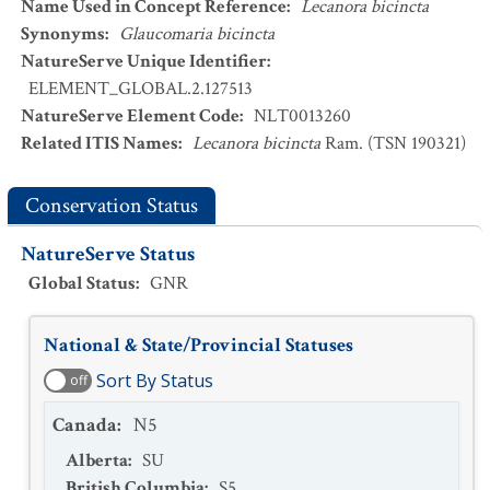
Name Used in Concept Reference
:
Lecanora bicincta
Synonyms
:
Glaucomaria bicincta
NatureServe Unique Identifier
:
ELEMENT_GLOBAL.2.127513
NatureServe Element Code
:
NLT0013260
Related ITIS Names
:
Lecanora bicincta
Ram. (TSN 190321)
Conservation Status
NatureServe Status
Global Status
:
GNR
National & State/Provincial Statuses
Sort By Status
off
Canada
:
N5
Alberta
:
SU
British Columbia
:
S5