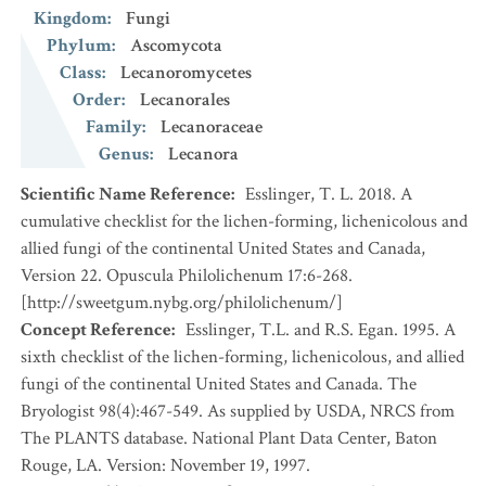
Kingdom
:
Fungi
Phylum
:
Ascomycota
Class
:
Lecanoromycetes
Order
:
Lecanorales
Family
:
Lecanoraceae
Genus
:
Lecanora
Scientific Name Reference
:
Esslinger, T. L. 2018. A
cumulative checklist for the lichen-forming, lichenicolous and
allied fungi of the continental United States and Canada,
Version 22. Opuscula Philolichenum 17:6-268.
[http://sweetgum.nybg.org/philolichenum/]
Concept Reference
:
Esslinger, T.L. and R.S. Egan. 1995. A
sixth checklist of the lichen-forming, lichenicolous, and allied
fungi of the continental United States and Canada. The
Bryologist 98(4):467-549. As supplied by USDA, NRCS from
The PLANTS database. National Plant Data Center, Baton
Rouge, LA. Version: November 19, 1997.