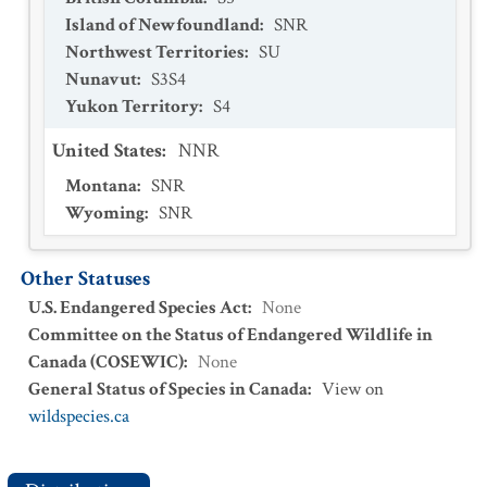
Island of Newfoundland
:
SNR
Northwest Territories
:
SU
Nunavut
:
S3S4
Yukon Territory
:
S4
United States
:
NNR
Montana
:
SNR
Wyoming
:
SNR
Other Statuses
U.S. Endangered Species Act
:
None
Committee on the Status of Endangered Wildlife in
Canada (COSEWIC)
:
None
General Status of Species in Canada
:
View on
wildspecies.ca