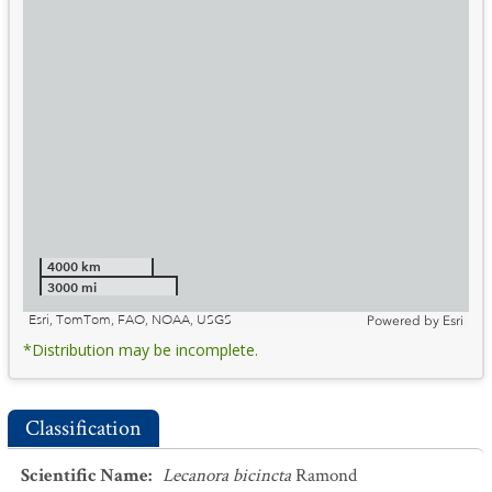
4000 km
3000 mi
Esri, TomTom, FAO, NOAA, USGS
Powered by
Esri
*Distribution may be incomplete.
Classification
Scientific Name
:
Lecanora bicincta
Ramond