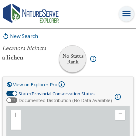
Lecanora bicincta
New Search
Lecanora bicincta
No Status
a lichen
Rank
View on Explorer Pro
State/Provincial Conservation Status
on
Documented Distribution (No Data Available)
off
Zoom
Expand
in
Legend
Zoom
out