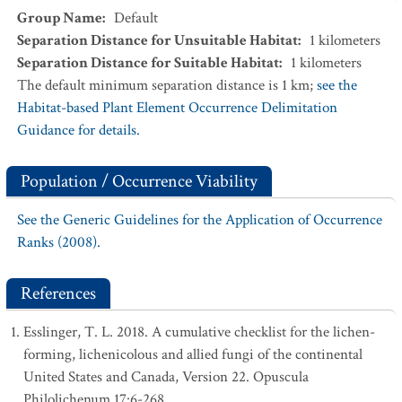
Group Name
:
Default
Separation Distance for Unsuitable Habitat
:
1
kilometers
Separation Distance for Suitable Habitat
:
1
kilometers
The default minimum separation distance is 1 km;
see the
Habitat-based Plant Element Occurrence Delimitation
Guidance for details.
Population / Occurrence Viability
See the Generic Guidelines for the Application of Occurrence
Ranks (2008).
References
Esslinger, T. L. 2018. A cumulative checklist for the lichen-
forming, lichenicolous and allied fungi of the continental
United States and Canada, Version 22. Opuscula
Philolichenum 17:6-268.