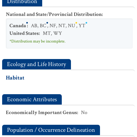
Distribution
National and State/Provincial Distribution
:
Canada
:
AB
,
BC
,
NF
,
NT
,
NU
,
YT
United States
:
MT
,
WY
*Distribution may be incomplete.
Ecology and Life History
Habitat
Economic Attributes
Economically Important Genus
:
No
Population / Occurrence Delineation