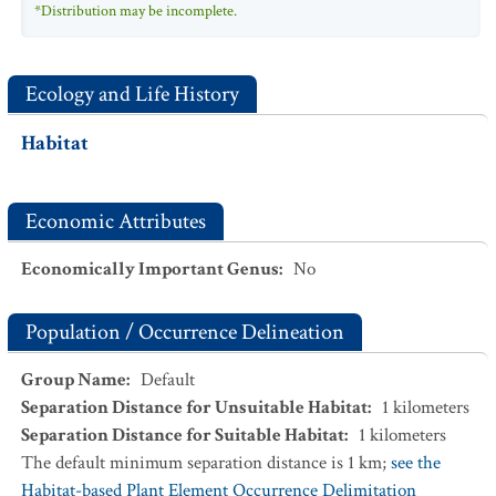
*Distribution may be incomplete.
Ecology and Life History
Habitat
Economic Attributes
Economically Important Genus
:
No
Population / Occurrence Delineation
Group Name
:
Default
Separation Distance for Unsuitable Habitat
:
1
kilometers
Separation Distance for Suitable Habitat
:
1
kilometers
The default minimum separation distance is 1 km;
see the
Habitat-based Plant Element Occurrence Delimitation