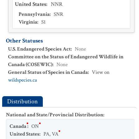
United States
:
NNR
Pennsylvania
:
SNR
Virginia
:
S1
Other Statuses
U.S. Endangered Species Act
:
None
Committee on the Status of Endangered Wildlife in
Canada (COSEWIC)
:
None
General Status of Species in Canada
:
View on
wildspecies.ca
Distribution
National and State/Provincial Distribution
:
Canada
:
ON
United States
:
PA
,
VA