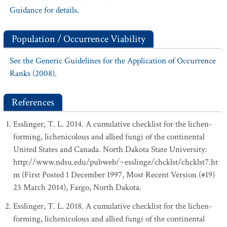
Guidance for details.
Population / Occurrence Viability
See the Generic Guidelines for the Application of Occurrence
Ranks (2008).
References
Esslinger, T. L. 2014. A cumulative checklist for the lichen-
forming, lichenicolous and allied fungi of the continental
United States and Canada. North Dakota State University:
http://www.ndsu.edu/pubweb/~esslinge/chcklst/chcklst7.ht
m (First Posted 1 December 1997, Most Recent Version (#19)
23 March 2014), Fargo, North Dakota.
Esslinger, T. L. 2018. A cumulative checklist for the lichen-
forming, lichenicolous and allied fungi of the continental