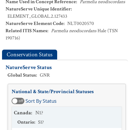
Name Used in Concept Reference
:
Parmelia neodiscordans
NatureServe Unique Identifier
:
ELEMENT_GLOBAL.2.127433
NatureServe Element Code
:
NLT0020570
Related ITIS Names
:
Parmelia neodiscordans
Hale (TSN
190716)
Conservation Status
NatureServe Status
Global Status
:
GNR
National & State/Provincial Statuses
Sort By Status
off
Canada
:
N1?
Ontario
:
S1?