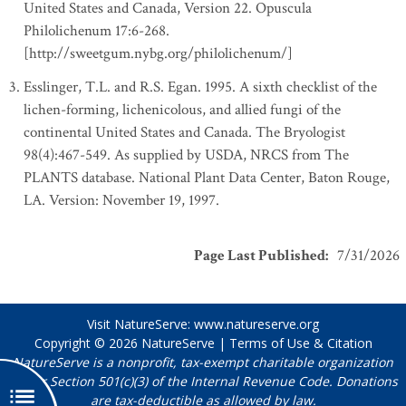
United States and Canada, Version 22. Opuscula
Philolichenum 17:6-268.
[http://sweetgum.nybg.org/philolichenum/]
Esslinger, T.L. and R.S. Egan. 1995. A sixth checklist of the
lichen-forming, lichenicolous, and allied fungi of the
continental United States and Canada. The Bryologist
98(4):467-549. As supplied by USDA, NRCS from The
PLANTS database. National Plant Data Center, Baton Rouge,
LA. Version: November 19, 1997.
Page Last Published
:
7/31/2026
Visit NatureServe:
www.natureserve.org
Copyright © 2026
NatureServe
|
Terms of Use & Citation
NatureServe is a nonprofit, tax-exempt charitable organization
under Section 501(c)(3) of the Internal Revenue Code. Donations
are tax-deductible as allowed by law.