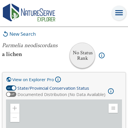
Parmelia neodiscordans
New Search
Parmelia neodiscordans
No Status
a lichen
Rank
View on Explorer Pro
State/Provincial Conservation Status
on
Documented Distribution (No Data Available)
off
Zoom
Expand
in
Legend
Zoom
out