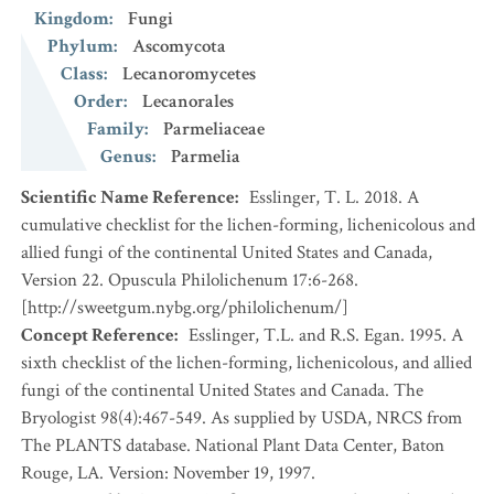
Kingdom
:
Fungi
Phylum
:
Ascomycota
Class
:
Lecanoromycetes
Order
:
Lecanorales
Family
:
Parmeliaceae
Genus
:
Parmelia
Scientific Name Reference
:
Esslinger, T. L. 2018. A
cumulative checklist for the lichen-forming, lichenicolous and
allied fungi of the continental United States and Canada,
Version 22. Opuscula Philolichenum 17:6-268.
[http://sweetgum.nybg.org/philolichenum/]
Concept Reference
:
Esslinger, T.L. and R.S. Egan. 1995. A
sixth checklist of the lichen-forming, lichenicolous, and allied
fungi of the continental United States and Canada. The
Bryologist 98(4):467-549. As supplied by USDA, NRCS from
The PLANTS database. National Plant Data Center, Baton
Rouge, LA. Version: November 19, 1997.