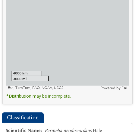
4000 km
3000 mi
Esri, TomTom, FAO, NOAA, USGS
Powered by
Esri
*Distribution may be incomplete.
Classification
Scientific Name
:
Parmelia neodiscordans
Hale