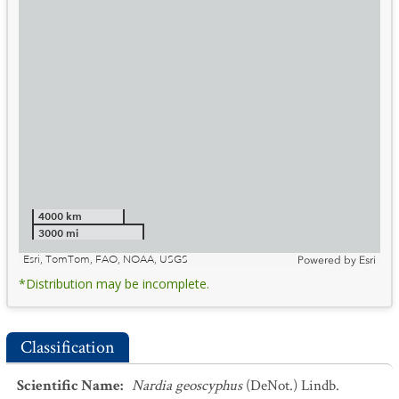
4000 km
3000 mi
Esri, TomTom, FAO, NOAA, USGS
Powered by
Esri
*Distribution may be incomplete.
Classification
Scientific Name
:
Nardia geoscyphus
(DeNot.) Lindb.