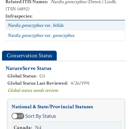
Related ITIS Names
:
Nardia geoscyphus
(Denot.) Lindb.
(TSN 14892)
Infraspecies
:
Nardia geoscyphus
var.
bifida
Nardia geoscyphus
var.
geoscyphus
Conservation Status
NatureServe Status
Global Status
:
G5
Global Status Last Reviewed
:
4/26/1991
Global status needs review.
National & State/Provincial Statuses
Sort By Status
off
Canada
:
N4