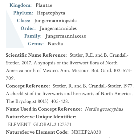
Kingdom
:
Plantae
Phylum
:
Hepatophyta
Class
:
Jungermanniopsida
Order
:
Jungermanniales
Family
:
Jungermanniaceae
Genus
:
Nardia
Scientific Name Reference
:
Stotler, R.E. and B. Crandall-
Stotler. 2017. A synopsis of the liverwort flora of North
America north of Mexico. Ann. Missouri Bot. Gard. 102: 574-
709.
Concept Reference
:
Stotler, R. and B. Crandall-Stotler. 1977.
A checklist of the liverworts and hornworts of North America.
The Bryologist 80(3): 405-428.
Name Used in Concept Reference
:
Nardia geoscyphus
NatureServe Unique Identifier
:
ELEMENT_GLOBAL.2.127371
NatureServe Element Code
:
NBHEP2A030