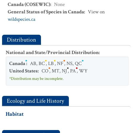
Canada (COSEWIC)
:
None
General Status of Species in Canada
:
View on
wildspecies.ca
Distribution
National and State/Provincial Distribution
:
Canada
:
AB
,
BC
,
LB
,
NF
,
NS
,
QC
United States
:
CO
,
MT
,
NJ
,
PA
,
WY
*Distribution may be incomplete.
Ecology and Life History
Habitat