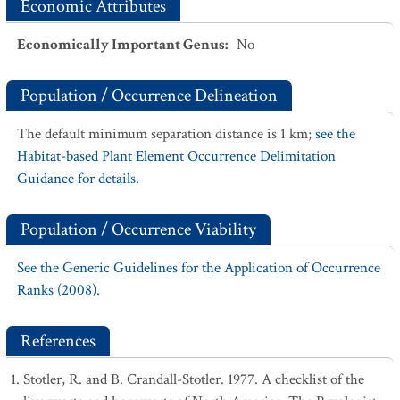
Economic Attributes
Economically Important Genus
:
No
Population / Occurrence Delineation
The default minimum separation distance is 1 km;
see the
Habitat-based Plant Element Occurrence Delimitation
Guidance for details.
Population / Occurrence Viability
See the Generic Guidelines for the Application of Occurrence
Ranks (2008).
References
Stotler, R. and B. Crandall-Stotler. 1977. A checklist of the