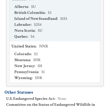
Alberta
:
SU
British Columbia
:
S3
Island of Newfoundland
:
S1S3
Labrador
:
S2S4
Nova Scotia
:
SU
Quebec
:
S4
United States
:
NNR
Colorado
:
S2
Montana
:
SNR
New Jersey
:
SH
Pennsylvania
:
S1
Wyoming
:
SNR
Other Statuses
U.S. Endangered Species Act
:
None
Committee on the Status of Endangered Wildlife in