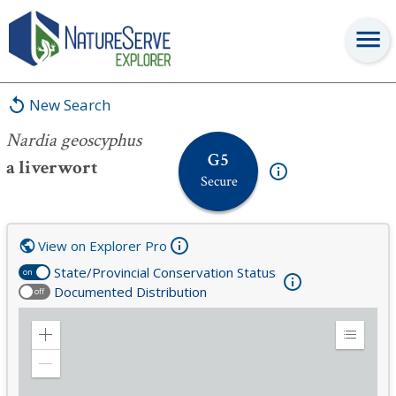
Nardia geoscyphus
New Search
Nardia geoscyphus
G5
a liverwort
Secure
View on Explorer Pro
State/Provincial Conservation Status
on
Documented Distribution
off
Zoom
Expand
in
Legend
Zoom
out