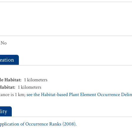
No
eation
le Habitat
:
1
kilometers
Habitat
:
1
kilometers
ance is 1 km;
see the Habitat-based Plant Element Occurrence Delimi
ity
Application of Occurrence Ranks (2008).