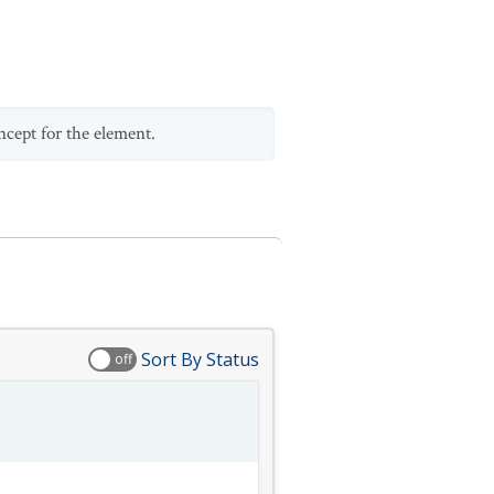
ncept for the element.
Sort By Status
off