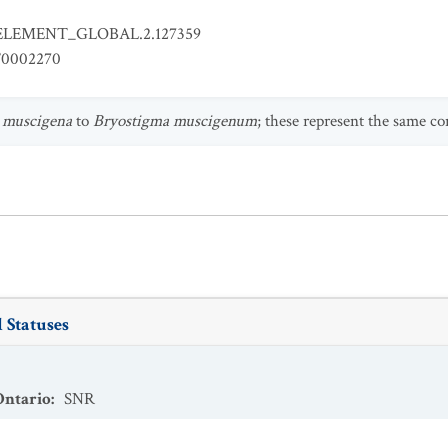
ELEMENT_GLOBAL.2.127359
0002270
 muscigena
to
Bryostigma muscigenum
; these represent the same co
 Statuses
Ontario
:
SNR