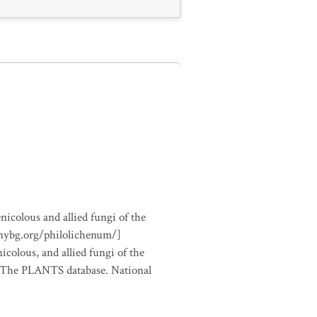
nicolous and allied fungi of the
.nybg.org/philolichenum/]
icolous, and allied fungi of the
m The PLANTS database. National