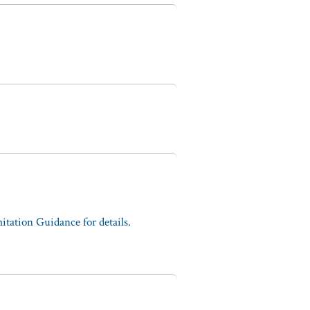
tation Guidance for details.