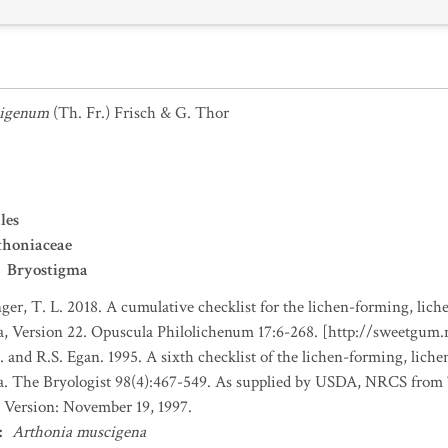
cigenum
(Th. Fr.) Frisch & G. Thor
les
thoniaceae
Bryostigma
nger, T. L. 2018. A cumulative checklist for the lichen-forming, liche
a, Version 22. Opuscula Philolichenum 17:6-268. [http://sweetgum
. and R.S. Egan. 1995. A sixth checklist of the lichen-forming, lichen
da. The Bryologist 98(4):467-549. As supplied by USDA, NRCS fro
 Version: November 19, 1997.
:
Arthonia muscigena