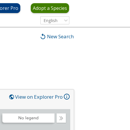
orer Pro
Adopt a Species
English
New Search
View on Explorer Pro
No legend
Collapse
Legend