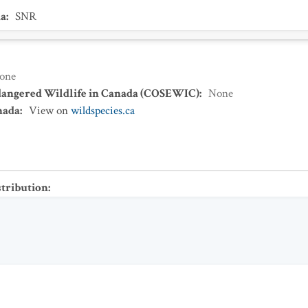
a
:
SNR
one
dangered Wildlife in Canada (COSEWIC)
:
None
nada
:
View on
wildspecies.ca
stribution
: