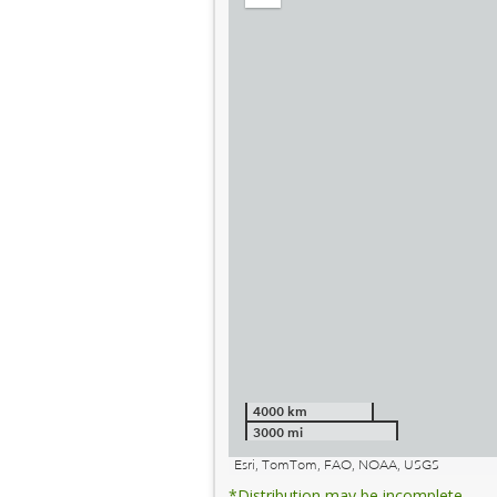
out
4000 km
3000 mi
Esri, TomTom, FAO, NOAA, USGS
*Distribution may be incomplete.