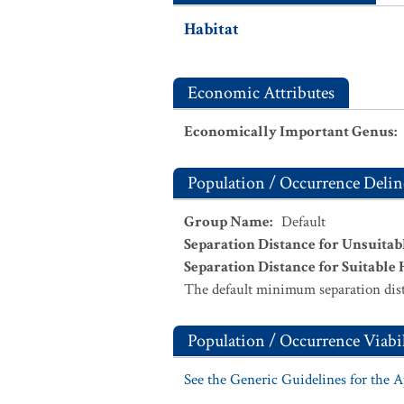
Habitat
Economic Attributes
Economically Important Genus
:
Population / Occurrence Delin
Group Name
:
Default
Separation Distance for Unsuitab
Separation Distance for Suitable 
The default minimum separation dist
Population / Occurrence Viabil
See the Generic Guidelines for the 