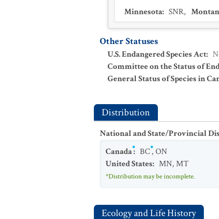
Minnesota
:
SNR
,
Montan
Other Statuses
U.S. Endangered Species Act
:
N
Committee on the Status of En
General Status of Species in Ca
Distribution
National and State/Provincial Di
Canada
:
BC
,
ON
United States
:
MN
,
MT
*Distribution may be incomplete.
Ecology and Life History