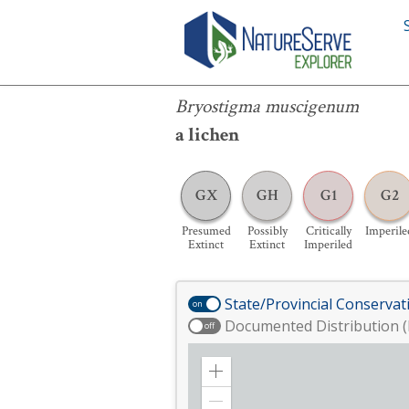
Bryostigma muscigenum
Bryostigma muscigenum
a lichen
GX
GH
G1
G2
Presumed
Possibly
Critically
Imperile
Extinct
Extinct
Imperiled
State/Provincial Conservat
on
Documented Distribution (
off
Zoom
in
Zoom