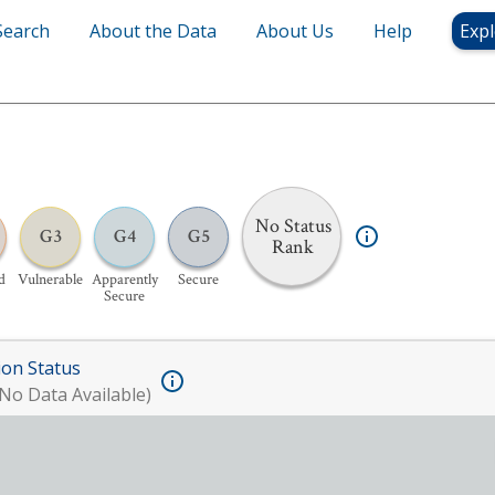
Search
About the Data
About Us
Help
Expl
No Status
G3
G4
G5
Rank
d
Vulnerable
Apparently
Secure
Secure
ion Status
No Data Available)