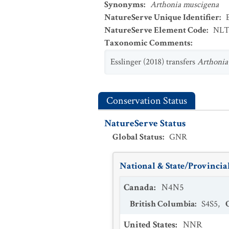
Synonyms
:
Arthonia muscigena
NatureServe Unique Identifier
:
NatureServe Element Code
:
NLT
Taxonomic Comments
:
Esslinger (2018) transfers
Arthonia
Conservation Status
NatureServe Status
Global Status
:
GNR
National & State/Provincial
Canada
:
N4N5
British Columbia
:
S4S5
,
United States
:
NNR