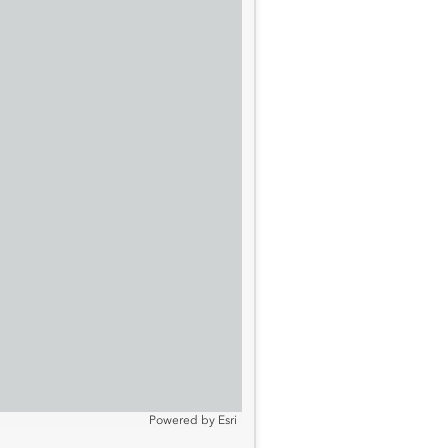
Powered by
Esri