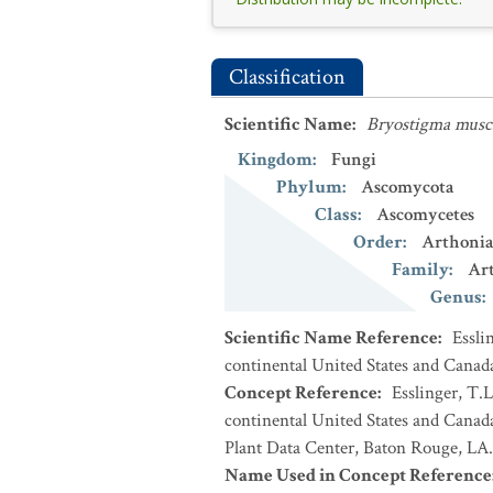
Classification
Scientific Name
:
Bryostigma mus
Kingdom
:
Fungi
Phylum
:
Ascomycota
Class
:
Ascomycetes
Order
:
Arthonia
Family
:
Ar
Genus
:
Scientific Name Reference
:
Essli
continental United States and Canad
Concept Reference
:
Esslinger, T.L
continental United States and Cana
Plant Data Center, Baton Rouge, LA.
Name Used in Concept Reference