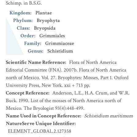
Schimp. in B.S.G.
Kingdom
:
Plantae
Phylum
:
Bryophyta
Class
:
Bryopsida
Order
:
Grimmiales
Family
:
Grimmiaceae
Genus
:
Schistidium
Scientific Name Reference
:
Flora of North America
Editorial Committee (FNA). 2007b. Flora of North America
north of Mexico. Vol. 27. Bryophytes: Mosses, Part 1. Oxford
University Press, New York. xxi + 713 pp.
Concept Reference
:
Anderson, L.E., H.A. Crum, and W.R.
Buck. 1990. List of the mosses of North America north of
Mexico. The Bryologist 93(4):448-499.
Name Used in Concept Reference
:
Schistidium maritimum
NatureServe Unique Identifier
:
ELEMENT_GLOBAL.2.127358