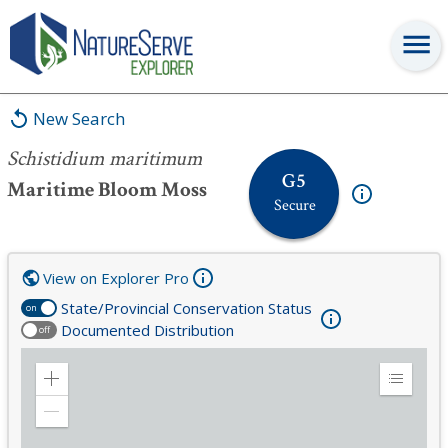
Schistidium maritimum
New Search
Schistidium maritimum
G5
Maritime Bloom Moss
Secure
View on Explorer Pro
State/Provincial Conservation Status
on
Documented Distribution
off
Zoom
Expand
in
Legend
Zoom
out