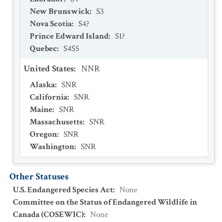
New Brunswick
:
S3
Nova Scotia
:
S4?
Prince Edward Island
:
S1?
Quebec
:
S4S5
United States
:
NNR
Alaska
:
SNR
California
:
SNR
Maine
:
SNR
Massachusetts
:
SNR
Oregon
:
SNR
Washington
:
SNR
Other Statuses
U.S. Endangered Species Act
:
None
Committee on the Status of Endangered Wildlife in
Canada (COSEWIC)
:
None