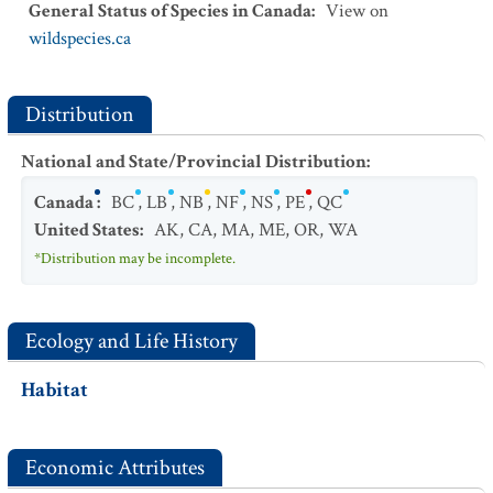
General Status of Species in Canada
:
View on
wildspecies.ca
Distribution
National and State/Provincial Distribution
:
Canada
:
BC
,
LB
,
NB
,
NF
,
NS
,
PE
,
QC
United States
:
AK
,
CA
,
MA
,
ME
,
OR
,
WA
*Distribution may be incomplete.
Ecology and Life History
Habitat
Economic Attributes