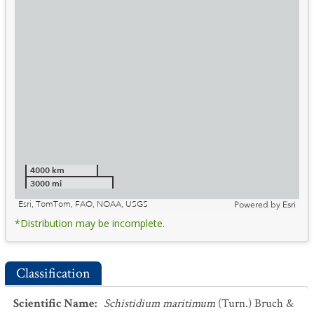
4000 km
3000 mi
Esri, TomTom, FAO, NOAA, USGS
Powered by
Esri
*Distribution may be incomplete.
Classification
Scientific Name
:
Schistidium maritimum
(Turn.) Bruch &