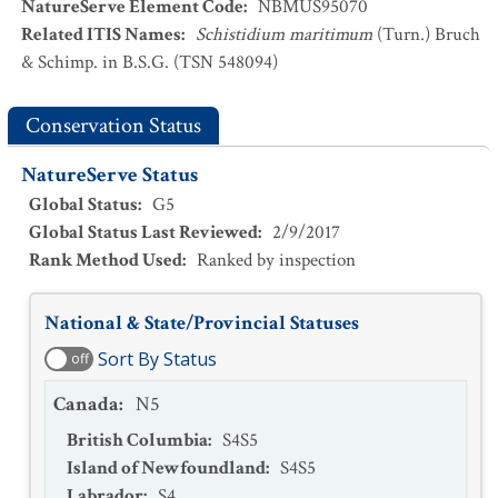
NatureServe Element Code
:
NBMUS95070
Related ITIS Names
:
Schistidium maritimum
(Turn.) Bruch
& Schimp. in B.S.G. (TSN 548094)
Conservation Status
NatureServe Status
Global Status
:
G5
Global Status Last Reviewed
:
2/9/2017
Rank Method Used
:
Ranked by inspection
National & State/Provincial Statuses
Sort By Status
off
Canada
:
N5
British Columbia
:
S4S5
Island of Newfoundland
:
S4S5
Labrador
:
S4