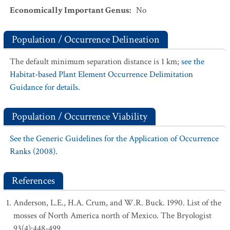
Economically Important Genus
:
No
Population / Occurrence Delineation
The default minimum separation distance is 1 km;
see the
Habitat-based Plant Element Occurrence Delimitation
Guidance for details.
Population / Occurrence Viability
See the Generic Guidelines for the Application of Occurrence
Ranks (2008).
References
Anderson, L.E., H.A. Crum, and W.R. Buck. 1990. List of the
mosses of North America north of Mexico. The Bryologist
93(4):448-499.