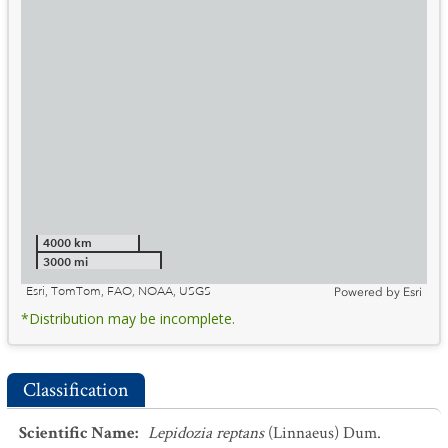
4000 km
3000 mi
Esri, TomTom, FAO, NOAA, USGS
Powered by
Esri
*Distribution may be incomplete.
Classification
Scientific Name
:
Lepidozia reptans
(Linnaeus) Dum.