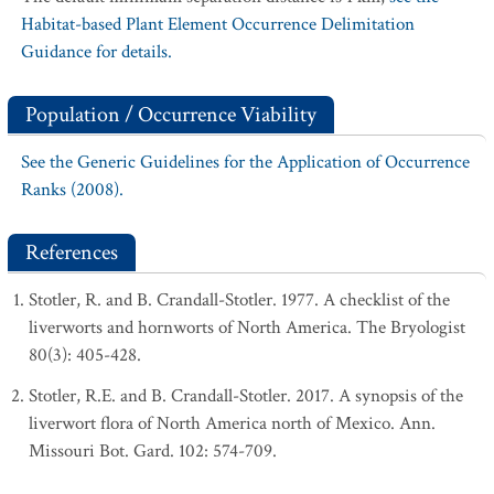
Habitat-based Plant Element Occurrence Delimitation
Guidance for details.
Population / Occurrence Viability
See the Generic Guidelines for the Application of Occurrence
Ranks (2008).
References
Stotler, R. and B. Crandall-Stotler. 1977. A checklist of the
liverworts and hornworts of North America. The Bryologist
80(3): 405-428.
Stotler, R.E. and B. Crandall-Stotler. 2017. A synopsis of the
liverwort flora of North America north of Mexico. Ann.
Missouri Bot. Gard. 102: 574-709.