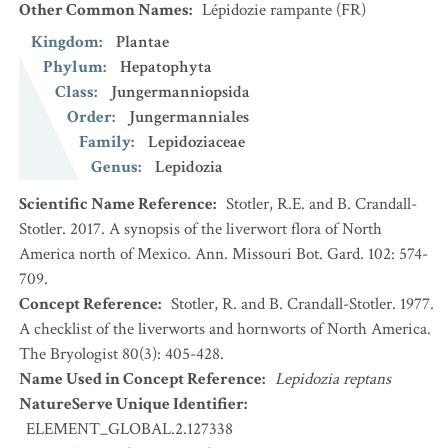
Other Common Names
:
Lépidozie rampante
(FR)
Kingdom
:
Plantae
Phylum
:
Hepatophyta
Class
:
Jungermanniopsida
Order
:
Jungermanniales
Family
:
Lepidoziaceae
Genus
:
Lepidozia
Scientific Name Reference
:
Stotler, R.E. and B. Crandall-
Stotler. 2017. A synopsis of the liverwort flora of North
America north of Mexico. Ann. Missouri Bot. Gard. 102: 574-
709.
Concept Reference
:
Stotler, R. and B. Crandall-Stotler. 1977.
A checklist of the liverworts and hornworts of North America.
The Bryologist 80(3): 405-428.
Name Used in Concept Reference
:
Lepidozia reptans
NatureServe Unique Identifier
:
ELEMENT_GLOBAL.2.127338