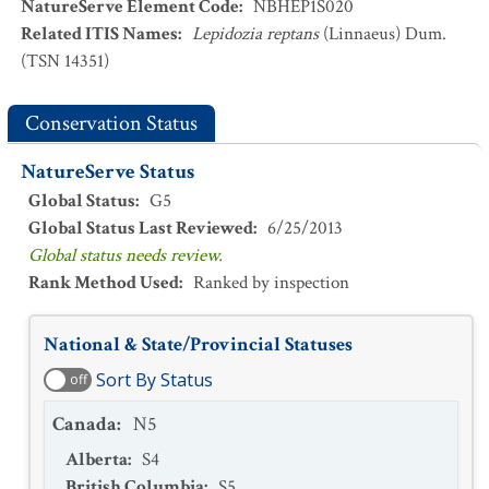
NatureServe Element Code
:
NBHEP1S020
Related ITIS Names
:
Lepidozia reptans
(Linnaeus) Dum.
(TSN 14351)
Conservation Status
NatureServe Status
Global Status
:
G5
Global Status Last Reviewed
:
6/25/2013
Global status needs review.
Rank Method Used
:
Ranked by inspection
National & State/Provincial Statuses
Sort By Status
off
Canada
:
N5
Alberta
:
S4
British Columbia
:
S5