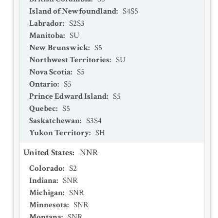
Island of Newfoundland
:
S4S5
Labrador
:
S2S3
Manitoba
:
SU
New Brunswick
:
S5
Northwest Territories
:
SU
Nova Scotia
:
S5
Ontario
:
S5
Prince Edward Island
:
S5
Quebec
:
S5
Saskatchewan
:
S3S4
Yukon Territory
:
SH
United States
:
NNR
Colorado
:
S2
Indiana
:
SNR
Michigan
:
SNR
Minnesota
:
SNR
Montana
:
SNR