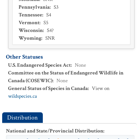
Pennsylvania
:
S3
Tennessee
:
S4
Vermont
:
S5
Wisconsin
:
S4?
Wyoming
:
SNR
Other Statuses
U.S. Endangered Species Act
:
None
Committee on the Status of Endangered Wildlife in
Canada (COSEWIC)
:
None
General Status of Species in Canada
:
View on
wildspecies.ca
Distribution
National and State/Provincial Distribution
: