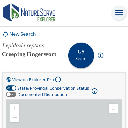
Lepidozia reptans
New Search
Lepidozia reptans
G5
Creeping Fingerwort
Secure
View on Explorer Pro
State/Provincial Conservation Status
on
Documented Distribution
off
Zoom
Expand
in
Legend
Zoom
out