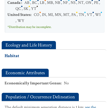
Canada
:
AB
,
BC
,
LB
,
MB
,
NB
,
NF
,
NS
,
NT
,
ON
,
PE
,
QC
,
SK
,
YT
United States
:
CO
,
IN
,
MI
,
MN
,
MT
,
PA
,
TN
,
VT
,
WI
,
WY
*Distribution may be incomplete.
Ecology and Life History
Habitat
Economic Attributes
Economically Important Genus
:
No
Population / Occurrence Delineation
The default minimum separation distance is 1 km;
see the