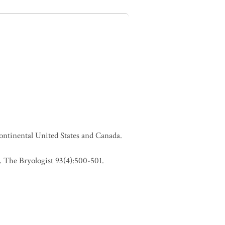
continental United States and Canada.
 The Bryologist 93(4):500-501.