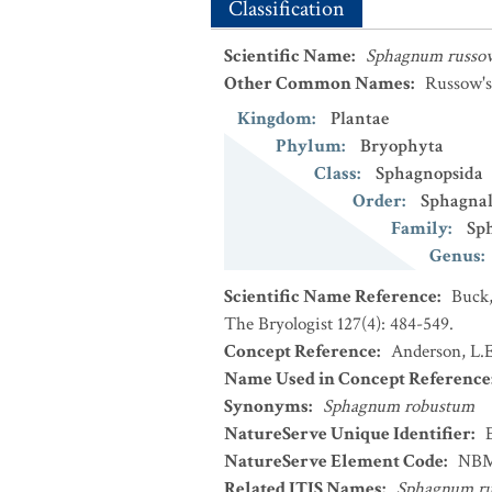
Classification
Scientific Name
:
Sphagnum russo
Other Common Names
:
Russow'
Kingdom
:
Plantae
Phylum
:
Bryophyta
Class
:
Sphagnopsida
Order
:
Sphagnal
Family
:
Sp
Genus
:
Scientific Name Reference
:
Buck,
The Bryologist 127(4): 484-549.
Concept Reference
:
Anderson, L.E
Name Used in Concept Reference
Synonyms
:
Sphagnum robustum
NatureServe Unique Identifier
:
NatureServe Element Code
:
NBM
Related ITIS Names
:
Sphagnum ru