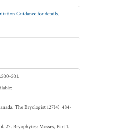
tation Guidance for details.
:500-501.
lable:
anada. The Bryologist 127(4): 484-
. 27. Bryophytes: Mosses, Part 1.