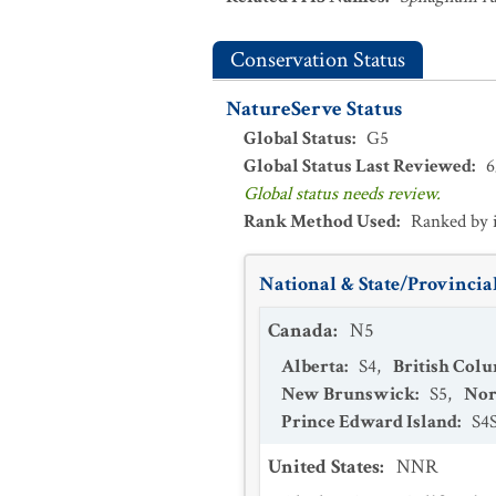
Conservation Status
NatureServe Status
Global Status
:
G5
Global Status Last Reviewed
:
6
Global status needs review.
Rank Method Used
:
Ranked by 
National & State/Provincial
Canada
:
N5
Alberta
:
S4
,
British Col
New Brunswick
:
S5
,
Nor
Prince Edward Island
:
S4
United States
:
NNR