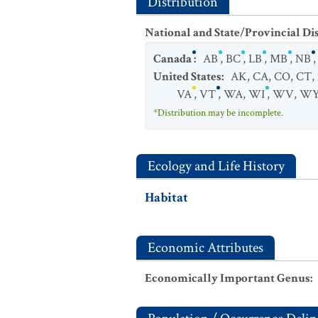
Distribution
National and State/Provincial Di
Canada
:
AB
,
BC
,
LB
,
MB
,
NB
United States
:
AK
,
CA
,
CO
,
CT
,
VA
,
VT
,
WA
,
WI
,
WV
,
W
*Distribution may be incomplete.
Ecology and Life History
Habitat
Economic Attributes
Economically Important Genus
: