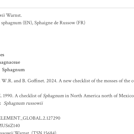
wii
Warnst.
s sphagnum
(EN)
,
Sphaigne de Russow
(FR)
es
hagnaceae
Sphagnum
 W.R. and B. Goffinet. 2024. A new checklist of the mosses of the 
. 1990. A checklist of
Sphagnum
in North America north of Mexico.
:
Sphagnum russowii
ELEMENT_GLOBAL.2.127290
US6Z140
ssowii
Warnst. (TSN 15684)