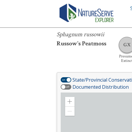
Sphagnum russowii
Sphagnum russowii
Russow's Peatmoss
GX
Presum
Extinc
State/Provincial Conservat
on
Documented Distribution
off
Zoom
in
Zoom
out