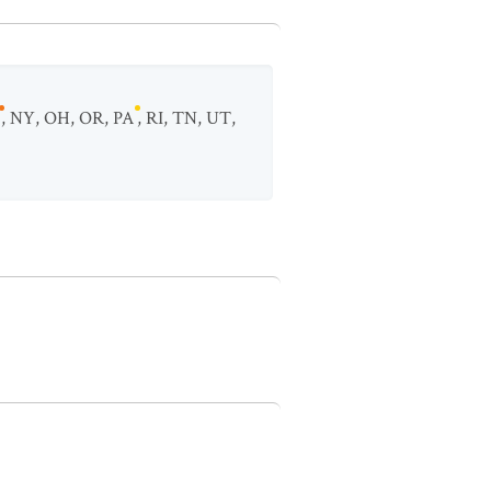
,
NY
,
OH
,
OR
,
PA
,
RI
,
TN
,
UT
,