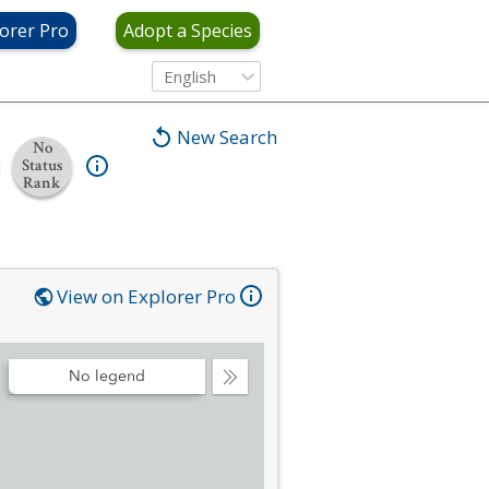
orer Pro
Adopt a Species
English
New Search
No
Status
Rank
View on Explorer Pro
No legend
Collapse
Legend