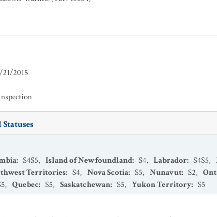
/21/2015
inspection
 Statuses
umbia
:
S4S5
,
Island of Newfoundland
:
S4
,
Labrador
:
S4S5
,
thwest Territories
:
S4
,
Nova Scotia
:
S5
,
Nunavut
:
S2
,
Ont
S5
,
Quebec
:
S5
,
Saskatchewan
:
S5
,
Yukon Territory
:
S5