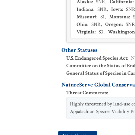
Alaska
:
SNR
,
California
:
Indiana
:
SNR
,
Iowa
:
SN
Missouri
:
S1
,
Montana
:
Ohio
:
SNR
,
Oregon
:
SNR
Virginia
:
S3
,
Washington
Other Statuses
U.S. Endangered Species Act
:
N
Committee on the Status of En
General Status of Species in Ca
NatureServe Global Conservat
Threat Comments
:
Highly threatened by land-use c
Appalachian Species Viability Pr