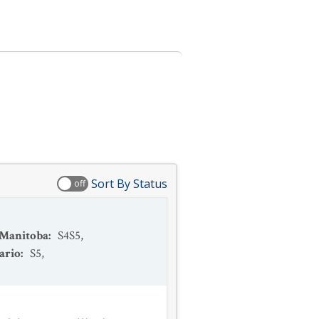
Sort By Status
off
Manitoba
:
S4S5
,
ario
:
S5
,