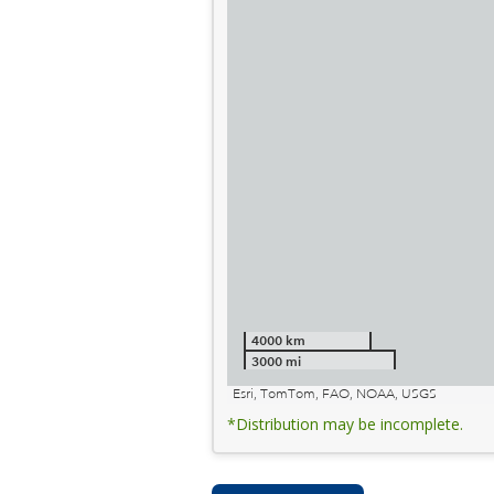
4000 km
3000 mi
Esri, TomTom, FAO, NOAA, USGS
*Distribution may be incomplete.