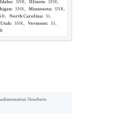
Idaho
:
SNR
,
Illinois
:
SNR
,
higan
:
SNR
,
Minnesota
:
SNR
,
NR
,
North Carolina
:
S1
,
Utah
:
SNR
,
Vermont
:
S5
,
R
 sedimentation (Southern