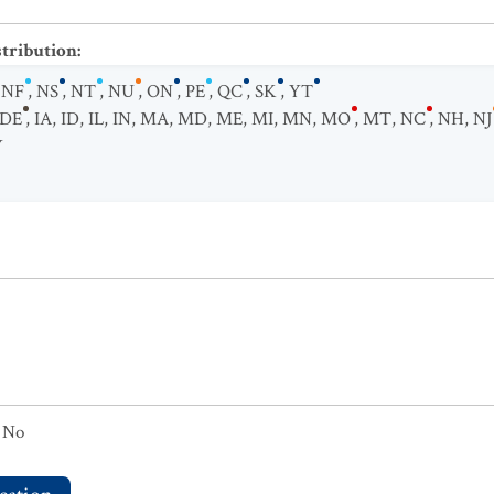
stribution
:
,
NF
,
NS
,
NT
,
NU
,
ON
,
PE
,
QC
,
SK
,
YT
DE
,
IA
,
ID
,
IL
,
IN
,
MA
,
MD
,
ME
,
MI
,
MN
,
MO
,
MT
,
NC
,
NH
,
NJ
Y
No