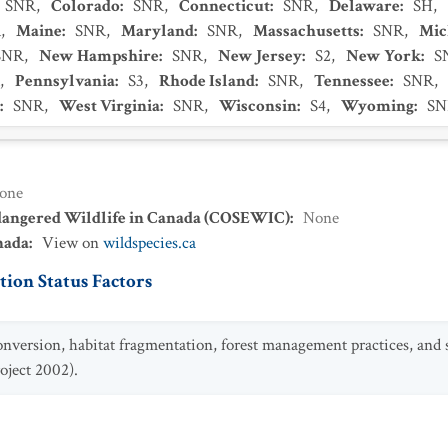
SNR
,
Colorado
:
SNR
,
Connecticut
:
SNR
,
Delaware
:
SH
,
R
,
Maine
:
SNR
,
Maryland
:
SNR
,
Massachusetts
:
SNR
,
Mic
SNR
,
New Hampshire
:
SNR
,
New Jersey
:
S2
,
New York
:
S
,
Pennsylvania
:
S3
,
Rhode Island
:
SNR
,
Tennessee
:
SNR
,
:
SNR
,
West Virginia
:
SNR
,
Wisconsin
:
S4
,
Wyoming
:
SN
one
dangered Wildlife in Canada (COSEWIC)
:
None
nada
:
View on
wildspecies.ca
ion Status Factors
onversion, habitat fragmentation, forest management practices, and
oject 2002).