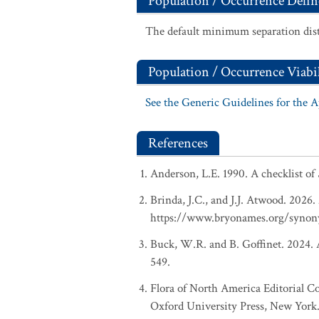
Population / Occurrence Delin
The default minimum separation dist
Population / Occurrence Viabil
See the Generic Guidelines for the 
References
Anderson, L.E. 1990. A checklist of
Brinda, J.C., and J.J. Atwood. 2026
https://www.bryonames.org/synon
Buck, W.R. and B. Goffinet. 2024. A
549.
Flora of North America Editorial C
Oxford University Press, New York.