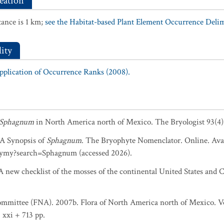
eation
ance is 1 km;
see the Habitat-based Plant Element Occurrence Delimi
ity
Application of Occurrence Ranks (2008).
Sphagnum
in North America north of Mexico. The Bryologist 93(4)
. A Synopsis of
Sphagnum
. The Bryophyte Nomenclator. Online. Avai
ymy?search=Sphagnum (accessed 2026).
 new checklist of the mosses of the continental United States and C
ommittee (FNA). 2007b. Flora of North America north of Mexico. Vol
 xxi + 713 pp.