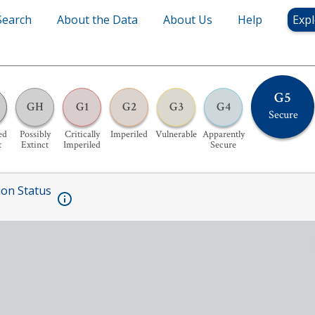
Search
About the Data
About Us
Help
Expl
G5
GH
G1
G2
G3
G4
Secure
ed
Possibly
Critically
Imperiled
Vulnerable
Apparently
t
Extinct
Imperiled
Secure
ion Status