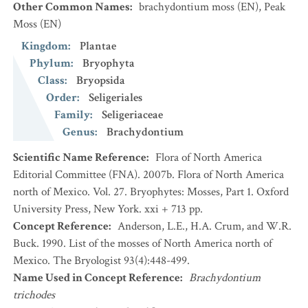
Other Common Names
:
brachydontium moss
(EN)
,
Peak
Moss
(EN)
Kingdom
:
Plantae
Phylum
:
Bryophyta
Class
:
Bryopsida
Order
:
Seligeriales
Family
:
Seligeriaceae
Genus
:
Brachydontium
Scientific Name Reference
:
Flora of North America
Editorial Committee (FNA). 2007b. Flora of North America
north of Mexico. Vol. 27. Bryophytes: Mosses, Part 1. Oxford
University Press, New York. xxi + 713 pp.
Concept Reference
:
Anderson, L.E., H.A. Crum, and W.R.
Buck. 1990. List of the mosses of North America north of
Mexico. The Bryologist 93(4):448-499.
Name Used in Concept Reference
:
Brachydontium
trichodes