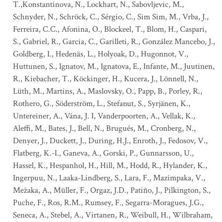
T.,Konstantinova, N., Lockhart, N., Sabovljevic, M.,
Schnyder, N., Schröck, C., Sérgio, C., Sim Sim, M., Vrba, J.,
Ferreira, C.C., Afonina, O., Blockeel, T., Blom, H., Caspari,
S., Gabriel, R., Garcia, C., Garilleti, R., González Mancebo, J.,
Goldberg, I., Hedenäs, L., Holyoak, D., Hugonnot, V.,
Huttunen, S., Ignatov, M., Ignatova, E., Infante, M., Juutinen,
R., Kiebacher, T., Köckinger, H., Kucera, J., Lönnell, N.,
Lüth, M., Martins, A., Maslovsky, O., Papp, B., Porley, R.,
Rothero, G., Söderström, L., Stefanut, S., Syrjänen, K.,
Untereiner, A., Vána, J. I, Vanderpoorten, A., Vellak, K.,
Aleffi, M., Bates, J., Bell, N., Brugués, M., Cronberg, N.,
Denyer, J., Duckett, J., During, H.J., Enroth, J., Fedosov, V.,
Flatberg, K.-I., Ganeva, A., Gorski, P., Gunnarsson, U.,
Hassel, K., Hespanhol, H., Hill, M., Hodd, R., Hylander, K.,
Ingerpuu, N., Laaka-Lindberg, S., Lara, F., Mazimpaka, V.,
Mežaka, A., Müller, F., Orgaz, J.D., Patiño, J., Pilkington, S.,
Puche, F., Ros, R.M., Rumsey, F., Segarra-Moragues, J.G.,
Seneca, A., Stebel, A., Virtanen, R., Weibull, H., Wilbraham,