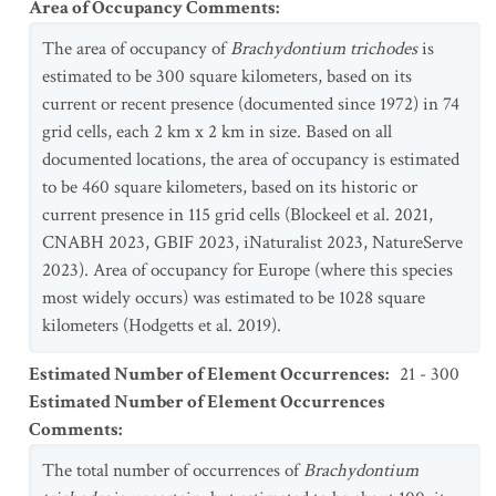
Area of Occupancy Comments
:
The area of occupancy of
Brachydontium trichodes
is
estimated to be 300 square kilometers, based on its
current or recent presence (documented since 1972) in 74
grid cells, each 2 km x 2 km in size. Based on all
documented locations, the area of occupancy is estimated
to be 460 square kilometers, based on its historic or
current presence in 115 grid cells (Blockeel et al. 2021,
CNABH 2023, GBIF 2023, iNaturalist 2023, NatureServe
2023). Area of occupancy for Europe (where this species
most widely occurs) was estimated to be 1028 square
kilometers (Hodgetts et al. 2019).
Estimated Number of Element Occurrences
:
21 - 300
Estimated Number of Element Occurrences
Comments
:
The total number of occurrences of
Brachydontium