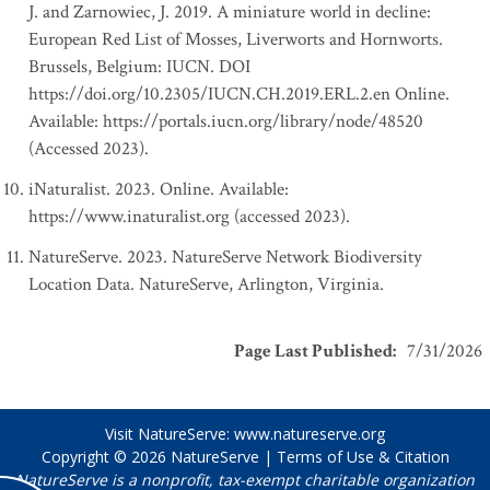
J. and Zarnowiec, J. 2019. A miniature world in decline:
European Red List of Mosses, Liverworts and Hornworts.
Brussels, Belgium: IUCN. DOI
https://doi.org/10.2305/IUCN.CH.2019.ERL.2.en Online.
Available: https://portals.iucn.org/library/node/48520
(Accessed 2023).
iNaturalist. 2023. Online. Available:
https://www.inaturalist.org (accessed 2023).
NatureServe. 2023. NatureServe Network Biodiversity
Location Data. NatureServe, Arlington, Virginia.
Page Last Published
:
7/31/2026
Visit NatureServe:
www.natureserve.org
Copyright © 2026
NatureServe
|
Terms of Use & Citation
NatureServe is a nonprofit, tax-exempt charitable organization