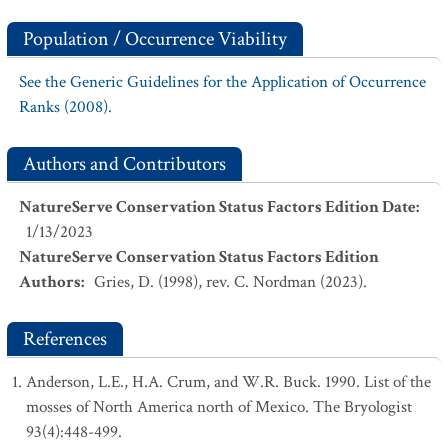
Population / Occurrence Viability
See the Generic Guidelines for the Application of Occurrence
Ranks (2008).
Authors and Contributors
NatureServe Conservation Status Factors Edition Date
:
1/13/2023
NatureServe Conservation Status Factors Edition
Authors
:
Gries, D. (1998), rev. C. Nordman (2023).
References
Anderson, L.E., H.A. Crum, and W.R. Buck. 1990. List of the
mosses of North America north of Mexico. The Bryologist
93(4):448-499.