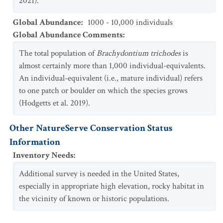
2021).
Global Abundance
:
1000 - 10,000 individuals
Global Abundance Comments
:
The total population of
Brachydontium trichodes
is
almost certainly more than 1,000 individual-equivalents.
An individual-equivalent (i.e., mature individual) refers
to one patch or boulder on which the species grows
(Hodgetts et al. 2019).
Other NatureServe Conservation Status
Information
Inventory Needs
:
Additional survey is needed in the United States,
especially in appropriate high elevation, rocky habitat in
the vicinity of known or historic populations.