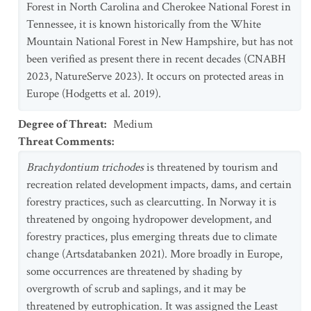
Forest in North Carolina and Cherokee National Forest in
Tennessee, it is known historically from the White
Mountain National Forest in New Hampshire, but has not
been verified as present there in recent decades (CNABH
2023, NatureServe 2023). It occurs on protected areas in
Europe (Hodgetts et al. 2019).
Degree of Threat
:
Medium
Threat Comments
:
Brachydontium trichodes
is threatened by tourism and
recreation related development impacts, dams, and certain
forestry practices, such as clearcutting. In Norway it is
threatened by ongoing hydropower development, and
forestry practices, plus emerging threats due to climate
change (Artsdatabanken 2021). More broadly in Europe,
some occurrences are threatened by shading by
overgrowth of scrub and saplings, and it may be
threatened by eutrophication. It was assigned the Least