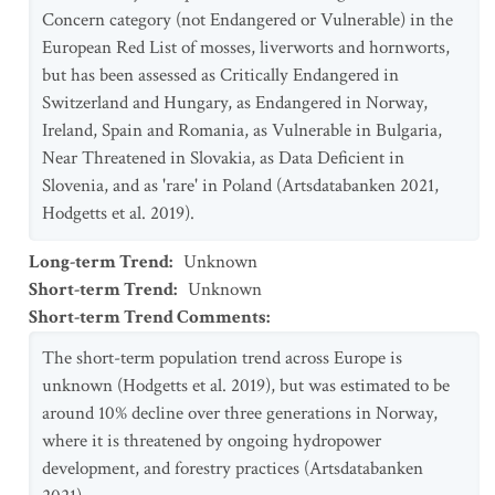
Concern category (not Endangered or Vulnerable) in the
European Red List of mosses, liverworts and hornworts,
but has been assessed as Critically Endangered in
Switzerland and Hungary, as Endangered in Norway,
Ireland, Spain and Romania, as Vulnerable in Bulgaria,
Near Threatened in Slovakia, as Data Deficient in
Slovenia, and as 'rare' in Poland (Artsdatabanken 2021,
Hodgetts et al. 2019).
Long-term Trend
:
Unknown
Short-term Trend
:
Unknown
Short-term Trend Comments
:
The short-term population trend across Europe is
unknown (Hodgetts et al. 2019), but was estimated to be
around 10% decline over three generations in Norway,
where it is threatened by ongoing hydropower
development, and forestry practices (Artsdatabanken