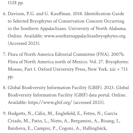
1328 pp.
Davison, P.G. and G. Kauffman. 2018. Identification Guide
to Selected Bryophytes of Conservation Concern Occurring
in the Southern Appalachians. University of North Alabama.
Online. Available: www.southernappalachianbryophytes.org
(Accessed 2023).
Flora of North America Editorial Committee (FNA). 2007b.
Flora of North America north of Mexico. Vol. 27. Bryophytes:
Mosses, Part 1. Oxford University Press, New York. xxi + 713
pp.
Global Biodiversity Information Facility (GBIF). 2023. Global
Biodiversity Information Facility (GBIF) data portal. Online.
Available: https://www.gbif.org/ (accessed 2023).
Hodgetts, N., Cálix, M., Englefield, E., Fettes, N., García
Criado, M., Patin, L., Nieto, A., Bergamini, A., Bisang, I.,
Baisheva, E., Campisi, P., Cogoni, A., Hallingbäck,