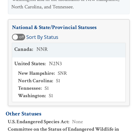
North Carolina, and Tennessee.
National & State/Provincial Statuses
Sort By Status
off
Canada
:
NNR
United States
:
N2N3
New Hampshire
:
SNR
North Carolina
:
S1
Tennessee
:
S1
Washington
:
S1
Other Statuses
U.S. Endangered Species Act
:
None
Committee on the Status of Endangered Wildlife in