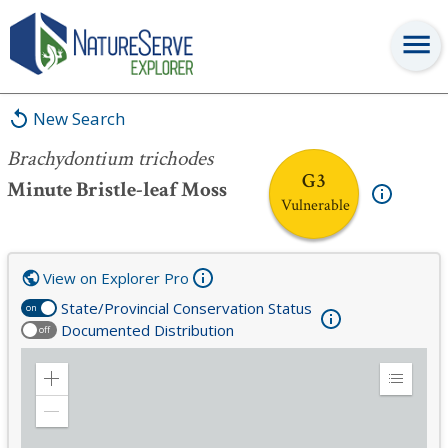
Brachydontium trichodes
New Search
Brachydontium trichodes
G3
Minute Bristle-leaf Moss
Vulnerable
View on Explorer Pro
State/Provincial Conservation Status
on
Documented Distribution
off
Zoom
Expand
in
Legend
Zoom
out