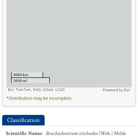
4000 km
3000 mi
Esri, TomTom, FAO, NOAA, USGS
Powered by
Esri
*Distribution may be incomplete.
Classification
Scientific Name
:
Brachydontium trichodes
(Web.) Milde