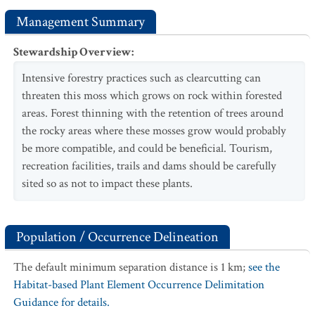
Management Summary
Stewardship Overview
:
Intensive forestry practices such as clearcutting can
threaten this moss which grows on rock within forested
areas. Forest thinning with the retention of trees around
the rocky areas where these mosses grow would probably
be more compatible, and could be beneficial. Tourism,
recreation facilities, trails and dams should be carefully
sited so as not to impact these plants.
Population / Occurrence Delineation
The default minimum separation distance is 1 km;
see the
Habitat-based Plant Element Occurrence Delimitation
Guidance for details.