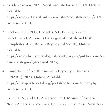
Artsdatabanken. 2021. Norsk rødliste for arter 2021. Online.
Available:
https://www.artsdatabanken.no/lister/rodlisteforarter/2021
(accessed 2023).
Blockeel, T.L., N.G. Hodgetts, S.L. Pilkington and O.L.
Pescott. 2021. A Census Catalogue of British and Irish
Bryophytes 2021. British Bryological Society. Online
Available:
https://www.britishbryologicalsociety.org.uk/publications/ce
nsus-catalogue/ (Accessed 2023).
Consortium of North American Bryophyte Herbaria
(CNABH). 2023. Online. Available:
https://bryophyteportal.org/portal/collections/index.php
(accessed 2023).
Crum, H.A., and L.E. Anderson. 1981. Mosses of eastern
North America. 2 Volumes. Columbia Univ. Press, New York.