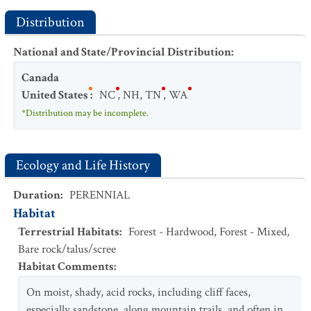
Distribution
National and State/Provincial Distribution
:
Canada
United States
:
NC
,
NH
,
TN
,
WA
*Distribution may be incomplete.
Ecology and Life History
Duration
:
PERENNIAL
Habitat
Terrestrial Habitats
:
Forest - Hardwood
,
Forest - Mixed
,
Bare rock/talus/scree
Habitat Comments
:
On moist, shady, acid rocks, including cliff faces,
especially sandstone, along mountain trails, and often in