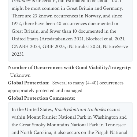
trichodes
is uncertain, but estimated to be about 100, it
might be most common in Great Britain and Germany.
There are 23 known occurrences in Norway, and since
1972, there have been 40 occurrences documented in
Great Britain, and fewer than 10 documented in the
United States (Artsdatabanken 2021, Blockeel et al. 2021,
CNABH 2023, GBIF 2023, iNaturalist 2023, NatureServe
2023).
Number of Occurrences with Good Viability/Integrity
:
Unknown
Global Protection
:
Several to many (4-40) occurrences
appropriately protected and managed
Global Protection Comments
:
In the United States,
Brachydontium trichodes
occurs
within Mount Rainier National Park in Washington and
the Great Smoky Mountains National Park in Tennessee
and North Carolina, it also occurs on the Pisgah National