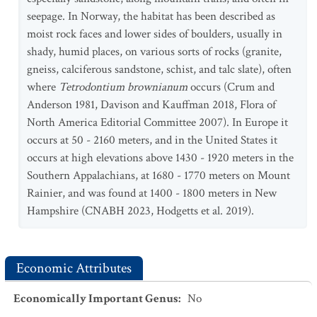
seepage. In Norway, the habitat has been described as
moist rock faces and lower sides of boulders, usually in
shady, humid places, on various sorts of rocks (granite,
gneiss, calciferous sandstone, schist, and talc slate), often
where
Tetrodontium brownianum
occurs (Crum and
Anderson 1981, Davison and Kauffman 2018, Flora of
North America Editorial Committee 2007). In Europe it
occurs at 50 - 2160 meters, and in the United States it
occurs at high elevations above 1430 - 1920 meters in the
Southern Appalachians, at 1680 - 1770 meters on Mount
Rainier, and was found at 1400 - 1800 meters in New
Hampshire (CNABH 2023, Hodgetts et al. 2019).
Economic Attributes
Economically Important Genus
:
No