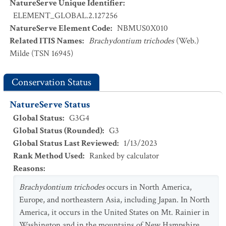
NatureServe Unique Identifier
:
ELEMENT_GLOBAL.2.127256
NatureServe Element Code
:
NBMUS0X010
Related ITIS Names
:
Brachydontium trichodes
(Web.)
Milde (TSN 16945)
Conservation Status
NatureServe Status
Global Status
:
G3G4
Global Status (Rounded)
:
G3
Global Status Last Reviewed
:
1/13/2023
Rank Method Used
:
Ranked by calculator
Reasons
:
Brachydontium trichodes
occurs in North America,
Europe, and northeastern Asia, including Japan. In North
America, it occurs in the United States on Mt. Rainier in
Washington and in the mountains of New Hampshire,