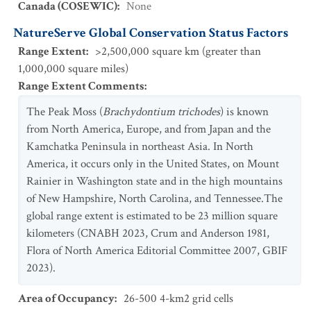
Canada (COSEWIC)
:
None
NatureServe Global Conservation Status Factors
Range Extent
:
>2,500,000 square km (greater than
1,000,000 square miles)
Range Extent Comments
:
The Peak Moss (
Brachydontium trichodes
) is known
from North America, Europe, and from Japan and the
Kamchatka Peninsula in northeast Asia. In North
America, it occurs only in the United States, on Mount
Rainier in Washington state and in the high mountains
of New Hampshire, North Carolina, and Tennessee.The
global range extent is estimated to be 23 million square
kilometers (CNABH 2023, Crum and Anderson 1981,
Flora of North America Editorial Committee 2007, GBIF
2023).
Area of Occupancy
:
26-500 4-km2 grid cells