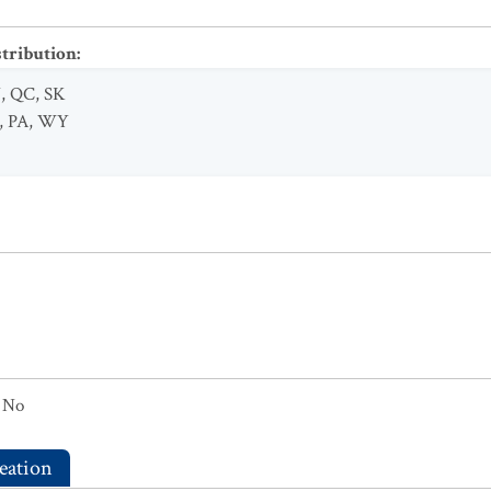
stribution
:
N
,
QC
,
SK
,
PA
,
WY
No
eation