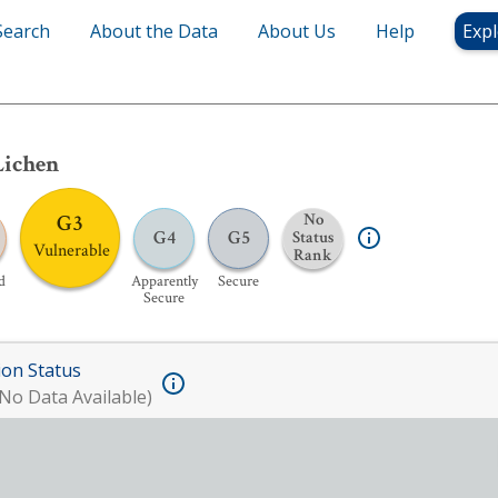
Search
About the Data
About Us
Help
Expl
Lichen
G3
No
G4
G5
Status
Vulnerable
Rank
d
Apparently
Secure
Secure
ion Status
No Data Available)