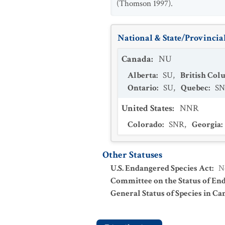
(Thomson 1997).
National & State/Provincial
Canada
:
NU
Alberta
:
SU
,
British Col
Ontario
:
SU
,
Quebec
:
S
United States
:
NNR
Colorado
:
SNR
,
Georgia
:
Other Statuses
U.S. Endangered Species Act
:
N
Committee on the Status of En
General Status of Species in Ca