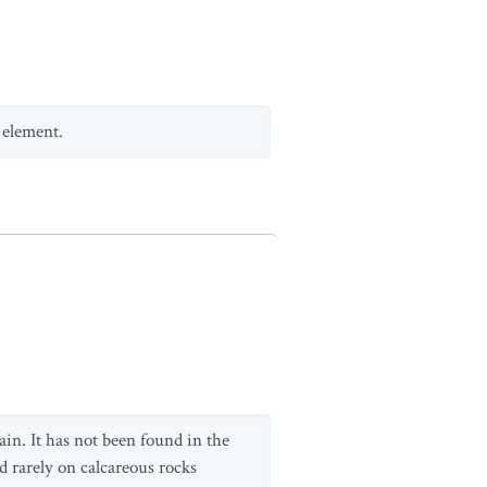
 element.
ain. It has not been found in the
 rarely on calcareous rocks