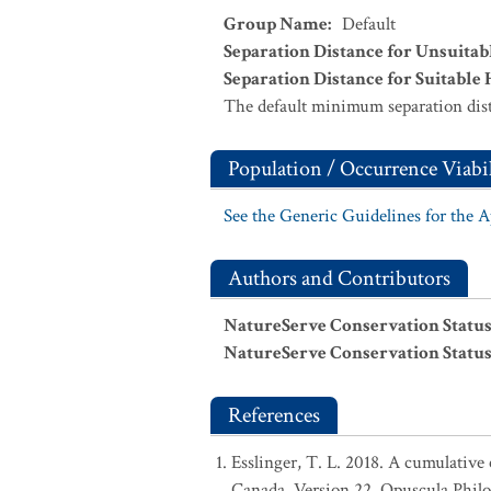
Group Name
:
Default
Separation Distance for Unsuitab
Separation Distance for Suitable 
The default minimum separation dist
Population / Occurrence Viabil
See the Generic Guidelines for the 
Authors and Contributors
NatureServe Conservation Status
NatureServe Conservation Status
References
Esslinger, T. L. 2018. A cumulative 
Canada, Version 22. Opuscula Phil