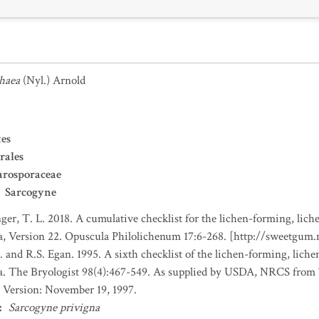
haea
(Nyl.) Arnold
es
rales
arosporaceae
Sarcogyne
nger, T. L. 2018. A cumulative checklist for the lichen-forming, liche
a, Version 22. Opuscula Philolichenum 17:6-268. [http://sweetgum
. and R.S. Egan. 1995. A sixth checklist of the lichen-forming, lichen
da. The Bryologist 98(4):467-549. As supplied by USDA, NRCS fro
 Version: November 19, 1997.
:
Sarcogyne privigna