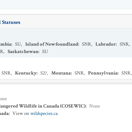
 Statuses
umbia
:
SU
,
Island of Newfoundland
:
SNR
,
Labrador
:
SNR
,
NR
,
Saskatchewan
:
SU
SNR
,
Kentucky
:
S2?
,
Montana
:
SNR
,
Pennsylvania
:
SNR
one
dangered Wildlife in Canada (COSEWIC)
:
None
nada
:
View on
wildspecies.ca