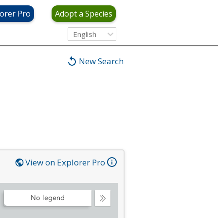
orer Pro
Adopt a Species
English
New Search
View on Explorer Pro
No legend
Collapse
Legend