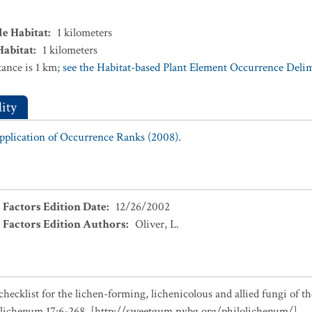
le Habitat
:
1
kilometers
Habitat
:
1
kilometers
ance is 1 km;
see the Habitat-based Plant Element Occurrence Delimi
ity
Application of Occurrence Ranks (2008).
 Factors Edition Date
:
12/26/2002
 Factors Edition Authors
:
Oliver, L.
checklist for the lichen-forming, lichenicolous and allied fungi of t
olichenum 17:6-268. [http://sweetgum.nybg.org/philolichenum/]