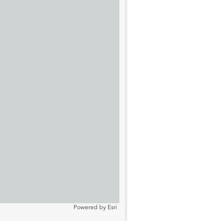
Powered by
Esri