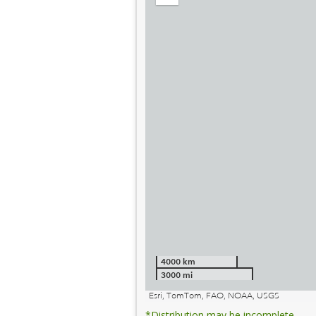
out
4000 km
3000 mi
Esri, TomTom, FAO, NOAA, USGS
*Distribution may be incomplete.