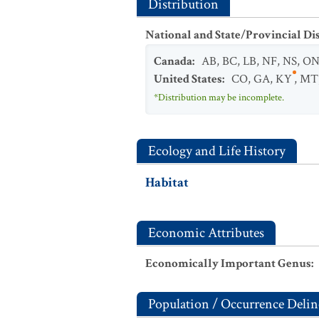
Distribution
National and State/Provincial Di
Canada
:
AB
,
BC
,
LB
,
NF
,
NS
,
O
United States
:
CO
,
GA
,
KY
,
MT
*Distribution may be incomplete.
Ecology and Life History
Habitat
Economic Attributes
Economically Important Genus
:
Population / Occurrence Delin