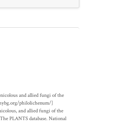
nicolous and allied fungi of the
.nybg.org/philolichenum/]
icolous, and allied fungi of the
m The PLANTS database. National