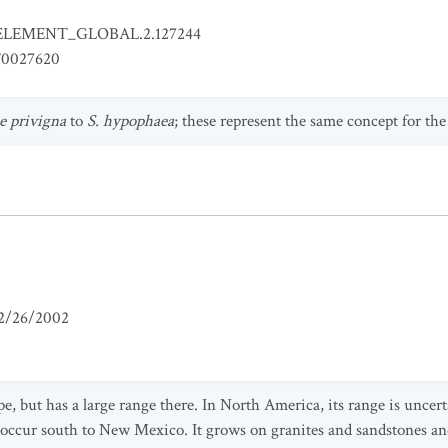
ELEMENT_GLOBAL.2.127244
0027620
e privigna
to
S. hypophaea
; these represent the same concept for the
2/26/2002
pe, but has a large range there. In North America, its range is uncert
occur south to New Mexico. It grows on granites and sandstones and