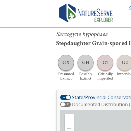
Sarcogyne hypophaea
Sarcogyne hypophaea
Stepdaughter Grain-spored 
GX
GH
G1
G2
Presumed
Possibly
Critically
Imperile
Extinct
Extinct
Imperiled
State/Provincial Conservat
on
Documented Distribution (
off
Zoom
in
Zoom