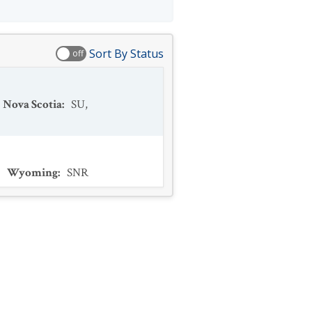
Sort By Status
off
Nova Scotia
:
SU
,
,
Wyoming
:
SNR