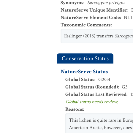
Synonyms
:
Sarcogyne privigna
NatureServe Unique Identifier
:
NatureServe Element Code
:
NLT
Taxonomic Comments
:
Esslinger (2018) transfers
Sarcogyn
Conservation Status
NatureServe Status
Global Status
:
G2G4
Global Status (Rounded)
:
G3
Global Status Last Reviewed
:
1
Global status needs review.
Reasons
:
This lichen is quite rare in Euro
American Arctic, however, does 