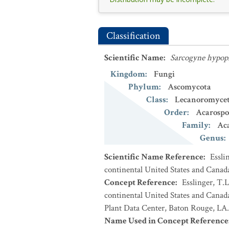
Classification
Scientific Name
:
Sarcogyne hypop
Kingdom
:
Fungi
Phylum
:
Ascomycota
Class
:
Lecanoromycet
Order
:
Acarospo
Family
:
Ac
Genus
:
Scientific Name Reference
:
Essli
continental United States and Canad
Concept Reference
:
Esslinger, T.L
continental United States and Cana
Plant Data Center, Baton Rouge, LA.
Name Used in Concept Reference