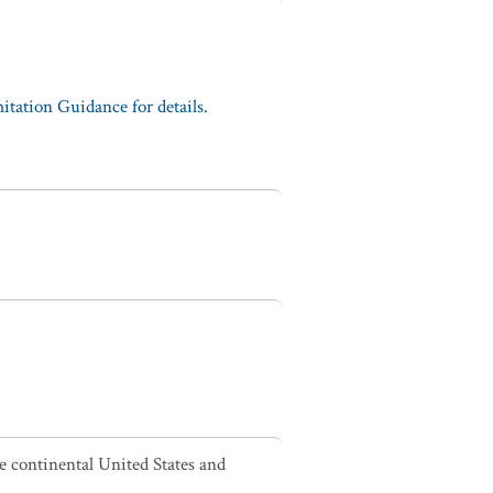
tation Guidance for details.
he continental United States and