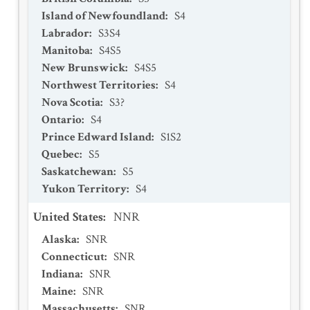
Island of Newfoundland
:
S4
Labrador
:
S3S4
Manitoba
:
S4S5
New Brunswick
:
S4S5
Northwest Territories
:
S4
Nova Scotia
:
S3?
Ontario
:
S4
Prince Edward Island
:
S1S2
Quebec
:
S5
Saskatchewan
:
S5
Yukon Territory
:
S4
United States
:
NNR
Alaska
:
SNR
Connecticut
:
SNR
Indiana
:
SNR
Maine
:
SNR
Massachusetts
:
SNR