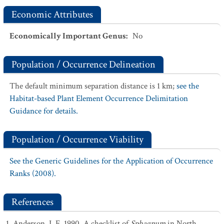
Economic Attributes
Economically Important Genus
:
No
Population / Occurrence Delineation
The default minimum separation distance is 1 km;
see the
Habitat-based Plant Element Occurrence Delimitation
Guidance for details.
Population / Occurrence Viability
See the Generic Guidelines for the Application of Occurrence
Ranks (2008).
References
Anderson, L.E. 1990. A checklist of
Sphagnum
in North