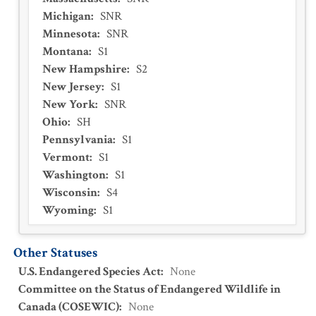
Michigan
:
SNR
Minnesota
:
SNR
Montana
:
S1
New Hampshire
:
S2
New Jersey
:
S1
New York
:
SNR
Ohio
:
SH
Pennsylvania
:
S1
Vermont
:
S1
Washington
:
S1
Wisconsin
:
S4
Wyoming
:
S1
Other Statuses
U.S. Endangered Species Act
:
None
Committee on the Status of Endangered Wildlife in
Canada (COSEWIC)
:
None