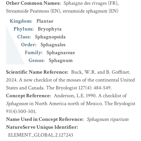
Other Common Names
:
Sphaigne des rivages
(FR)
,
Streamside Peatmoss
(EN)
,
streamside sphagnum
(EN)
Kingdom
:
Plantae
Phylum
:
Bryophyta
Class
:
Sphagnopsida
Order
:
Sphagnales
Family
:
Sphagnaceae
Genus
:
Sphagnum
Scientific Name Reference
:
Buck, W.R. and B. Goffinet.
2024. A new checklist of the mosses of the continental United
States and Canada. The Bryologist 127(4): 484-549.
Concept Reference
:
Anderson, L.E. 1990. A checklist of
Sphagnum
in North America north of Mexico. The Bryologist
93(4):500-501.
Name Used in Concept Reference
:
Sphagnum riparium
NatureServe Unique Identifier
:
ELEMENT_GLOBAL.2.127243