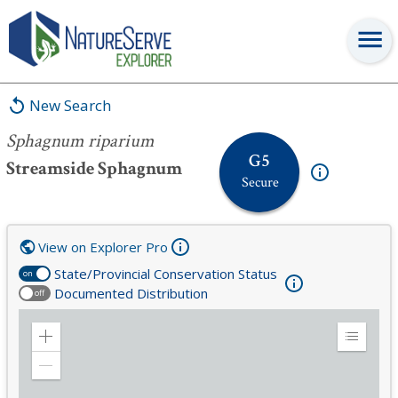
Sphagnum riparium
New Search
Sphagnum riparium
G5
Streamside Sphagnum
Secure
View on Explorer Pro
State/Provincial Conservation Status
on
Documented Distribution
off
Zoom
Expand
in
Legend
Zoom
out