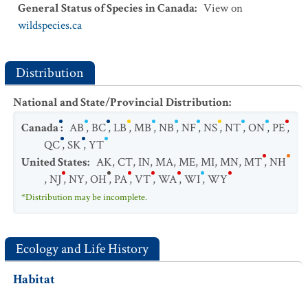
General Status of Species in Canada
:
View on
wildspecies.ca
Distribution
National and State/Provincial Distribution
:
Canada
:
AB
,
BC
,
LB
,
MB
,
NB
,
NF
,
NS
,
NT
,
ON
,
PE
,
QC
,
SK
,
YT
United States
:
AK
,
CT
,
IN
,
MA
,
ME
,
MI
,
MN
,
MT
,
NH
,
NJ
,
NY
,
OH
,
PA
,
VT
,
WA
,
WI
,
WY
*Distribution may be incomplete.
Ecology and Life History
Habitat