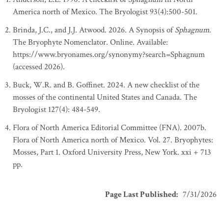
America north of Mexico. The Bryologist 93(4):500-501.
Brinda, J.C., and J.J. Atwood. 2026. A Synopsis of
Sphagnum
.
The Bryophyte Nomenclator. Online. Available:
https://www.bryonames.org/synonymy?search=Sphagnum
(accessed 2026).
Buck, W.R. and B. Goffinet. 2024. A new checklist of the
mosses of the continental United States and Canada. The
Bryologist 127(4): 484-549.
Flora of North America Editorial Committee (FNA). 2007b.
Flora of North America north of Mexico. Vol. 27. Bryophytes:
Mosses, Part 1. Oxford University Press, New York. xxi + 713
pp.
Page Last Published
:
7/31/2026