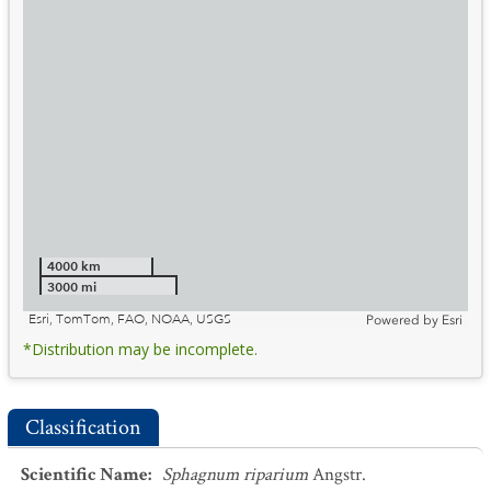
4000 km
3000 mi
Esri, TomTom, FAO, NOAA, USGS
Powered by
Esri
*Distribution may be incomplete.
Classification
Scientific Name
:
Sphagnum riparium
Angstr.