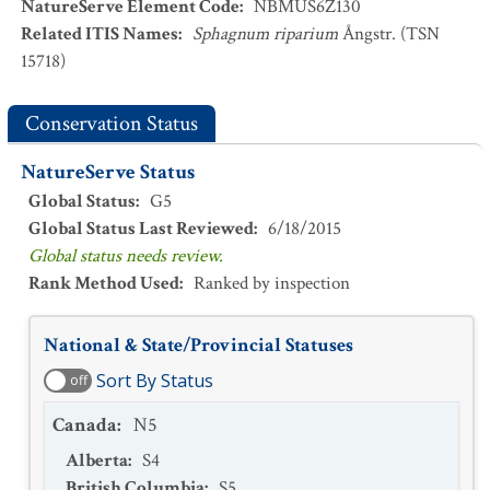
NatureServe Element Code
:
NBMUS6Z130
Related ITIS Names
:
Sphagnum riparium
Ångstr. (TSN
15718)
Conservation Status
NatureServe Status
Global Status
:
G5
Global Status Last Reviewed
:
6/18/2015
Global status needs review.
Rank Method Used
:
Ranked by inspection
National & State/Provincial Statuses
Sort By Status
off
Canada
:
N5
Alberta
:
S4
British Columbia
:
S5