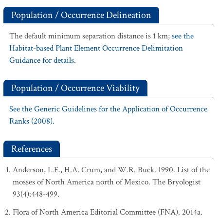
Population / Occurrence Delineation
The default minimum separation distance is 1 km;
see the
Habitat-based Plant Element Occurrence Delimitation
Guidance for details.
Population / Occurrence Viability
See the Generic Guidelines for the Application of Occurrence
Ranks (2008).
References
Anderson, L.E., H.A. Crum, and W.R. Buck. 1990. List of the
mosses of North America north of Mexico. The Bryologist
93(4):448-499.
Flora of North America Editorial Committee (FNA). 2014a.