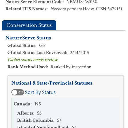
NatureServe Element Code
:
NBMUS4W030
Related ITIS Names
:
Neckera pennata
Hedw. (TSN 547915)
Conservation Status
NatureServe Status
Global Status
:
G5
Global Status Last Reviewed
:
2/14/2015
Global status needs review.
Rank Method Used
:
Ranked by inspection
National & State/Provincial Statuses
Sort By Status
off
Canada
:
N5
Alberta
:
S3
British Columbia
:
S4
Island of Newfoundland
:
S4