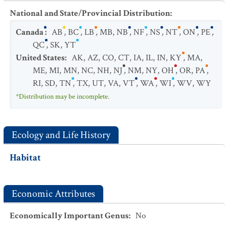
National and State/Provincial Distribution
:
Canada
:
AB
,
BC
,
LB
,
MB
,
NB
,
NF
,
NS
,
NT
,
ON
,
PE
,
QC
,
SK
,
YT
United States
:
AK
,
AZ
,
CO
,
CT
,
IA
,
IL
,
IN
,
KY
,
MA
,
ME
,
MI
,
MN
,
NC
,
NH
,
NJ
,
NM
,
NY
,
OH
,
OR
,
PA
,
RI
,
SD
,
TN
,
TX
,
UT
,
VA
,
VT
,
WA
,
WI
,
WV
,
WY
*Distribution may be incomplete.
Ecology and Life History
Habitat
Economic Attributes
Economically Important Genus
:
No