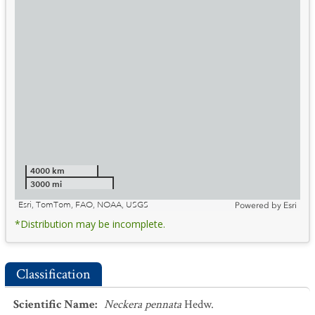
4000 km
3000 mi
Esri, TomTom, FAO, NOAA, USGS
Powered by
Esri
*Distribution may be incomplete.
Classification
Scientific Name
:
Neckera pennata
Hedw.