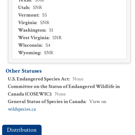
Texas
:
SNR
Utah
:
SNR
Vermont
:
S5
Virginia
:
SNR
Washington
:
S1
West Virginia
:
SNR
Wisconsin
:
S4
Wyoming
:
SNR
Other Statuses
U.S. Endangered Species Act
:
None
Committee on the Status of Endangered Wildlife in
Canada (COSEWIC)
:
None
General Status of Species in Canada
:
View on
wildspecies.ca
Distribution