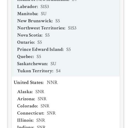
Labrador
:
S1S3
Manitoba
:
SU
New Brunswick
:
S5
Northwest Territories
:
S1S3
Nova Scotia
:
S5
Ontario
:
S5
Prince Edward Island
:
S5
Quebec
:
S5
Saskatchewan
:
SU
Yukon Territory
:
S4
United States
:
NNR
Alaska
:
SNR
Arizona
:
SNR
Colorado
:
SNR
Connecticut
:
SNR
Illinois
:
SNR
Indiana
:
SNR