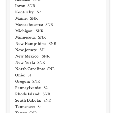
Iowa
:
SNR
Kentucky
:
S2
Maine
:
SNR
Massachusetts
:
SNR
Michigan
:
SNR
Minnesota
:
SNR
New Hampshire
:
SNR
New Jersey
:
SH
New Mexico
:
SNR
New York
:
SNR
North Carolina
:
SNR
Ohio
:
S1
Oregon
:
SNR
Pennsylvania
:
S2
Rhode Island
:
SNR
South Dakota
:
SNR
Tennessee
:
S4