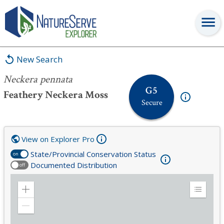
Neckera pennata
New Search
Neckera pennata
G5
Feathery Neckera Moss
Secure
View on Explorer Pro
State/Provincial Conservation Status
on
Documented Distribution
off
Zoom
Expand
in
Legend
Zoom
out