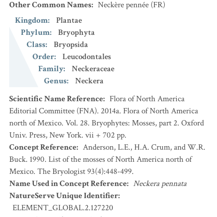
Other Common Names
:
Neckère pennée
(FR)
Kingdom
:
Plantae
Phylum
:
Bryophyta
Class
:
Bryopsida
Order
:
Leucodontales
Family
:
Neckeraceae
Genus
:
Neckera
Scientific Name Reference
:
Flora of North America
Editorial Committee (FNA). 2014a. Flora of North America
north of Mexico. Vol. 28. Bryophytes: Mosses, part 2. Oxford
Univ. Press, New York. vii + 702 pp.
Concept Reference
:
Anderson, L.E., H.A. Crum, and W.R.
Buck. 1990. List of the mosses of North America north of
Mexico. The Bryologist 93(4):448-499.
Name Used in Concept Reference
:
Neckera pennata
NatureServe Unique Identifier
:
ELEMENT_GLOBAL.2.127220