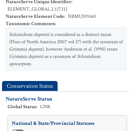
NatureServe Unique Identifier
:
ELEMENT_GLOBAL.2.127212
NatureServe Element Code
:
NBMUS95160
Taxonomic Comments
:
Schistidium dupretii
is considered as a distinct taxon
(Flora of North America 2007 vol 27) with the synonym of
Grimmia dupretii
, however Anderson et al. (1990) treats
Grimmia dupretii
as a synonym of
Schistidium
apocarpum
.
Conservation Status
NatureServe Status
Global Status
:
GNR
National & State/Provincial Statuses