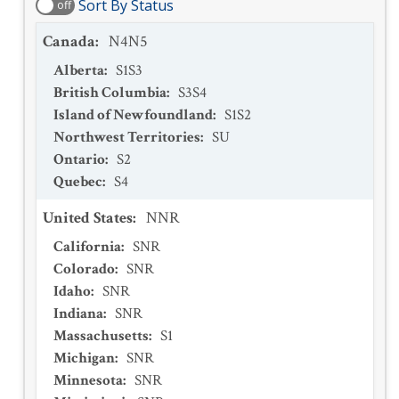
Sort By Status
off
Canada
:
N4N5
Alberta
:
S1S3
British Columbia
:
S3S4
Island of Newfoundland
:
S1S2
Northwest Territories
:
SU
Ontario
:
S2
Quebec
:
S4
United States
:
NNR
California
:
SNR
Colorado
:
SNR
Idaho
:
SNR
Indiana
:
SNR
Massachusetts
:
S1
Michigan
:
SNR
Minnesota
:
SNR