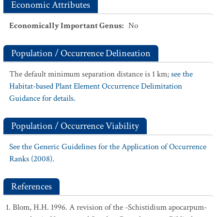
Economic Attributes
Economically Important Genus
:
No
Population / Occurrence Delineation
The default minimum separation distance is 1 km;
see the
Habitat-based Plant Element Occurrence Delimitation
Guidance for details.
Population / Occurrence Viability
See the Generic Guidelines for the Application of Occurrence
Ranks (2008).
References
Blom, H.H. 1996. A revision of the -Schistidium apocarpum-