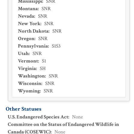
Mississippi
:
SNR
Montana
:
SNR
Nevada
:
SNR
New York
:
SNR
North Dakota
:
SNR
Oregon
:
SNR
Pennsylvania
:
S1S3
Utah
:
SNR
Vermont
:
S1
Virginia
:
SH
Washington
:
SNR
Wisconsin
:
SNR
Wyoming
:
SNR
Other Statuses
U.S. Endangered Species Act
:
None
Committee on the Status of Endangered Wildlife in
Canada (COSEWIC)
:
None