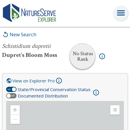
Schistidium dupretii
New Search
Schistidium dupretii
No Status
Dupret's Bloom Moss
Rank
View on Explorer Pro
State/Provincial Conservation Status
on
Documented Distribution
off
Zoom
Expand
in
Legend
Zoom
out