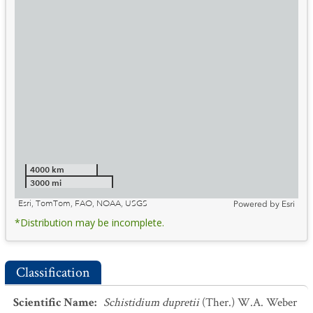
4000 km
3000 mi
Esri, TomTom, FAO, NOAA, USGS
Powered by
Esri
*Distribution may be incomplete.
Classification
Scientific Name
:
Schistidium dupretii
(Ther.) W.A. Weber