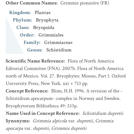
Other Common Names
:
Grimmie pionnière
(FR)
Kingdom
:
Plantae
Phylum
:
Bryophyta
Class
:
Bryopsida
Order
:
Grimmiales
Family
:
Grimmiaceae
Genus
:
Schistidium
Scientific Name Reference
:
Flora of North America
Editorial Committee (FNA). 2007b. Flora of North America
north of Mexico. Vol. 27. Bryophytes: Mosses, Part 1. Oxford
University Press, New York. xxi + 713 pp.
Concept Reference
:
Blom, H.H. 1996. A revision of the -
Schistidium apocarpum- complex in Norway and Sweden.
Bryophytorum Bibliotheca 49: 333p.
Name Used in Concept Reference
:
Schistidium dupretii
Synonyms
:
Grimmia alpicola
var.
dupretii
,
Grimmia
apocarpa
var.
dupretii
,
Grimmia dupretii