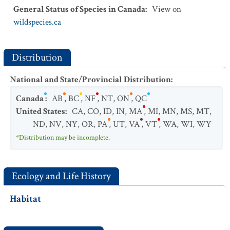
General Status of Species in Canada
:
View on
wildspecies.ca
Distribution
National and State/Provincial Distribution
:
Canada
:
AB
,
BC
,
NF
,
NT
,
ON
,
QC
United States
:
CA
,
CO
,
ID
,
IN
,
MA
,
MI
,
MN
,
MS
,
MT
,
ND
,
NV
,
NY
,
OR
,
PA
,
UT
,
VA
,
VT
,
WA
,
WI
,
WY
*Distribution may be incomplete.
Ecology and Life History
Habitat