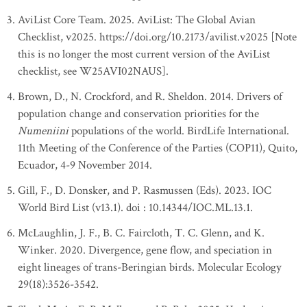
AviList Core Team. 2025. AviList: The Global Avian
Checklist, v2025. https://doi.org/10.2173/avilist.v2025 [Note
this is no longer the most current version of the AviList
checklist, see W25AVI02NAUS].
Brown, D., N. Crockford, and R. Sheldon. 2014. Drivers of
population change and conservation priorities for the
Numeniini
populations of the world. BirdLife International.
11th Meeting of the Conference of the Parties (COP11), Quito,
Ecuador, 4-9 November 2014.
Gill, F., D. Donsker, and P. Rasmussen (Eds). 2023. IOC
World Bird List (v13.1). doi : 10.14344/IOC.ML.13.1.
McLaughlin, J. F., B. C. Faircloth, T. C. Glenn, and K.
Winker. 2020. Divergence, gene flow, and speciation in
eight lineages of trans-Beringian birds. Molecular Ecology
29(18):3526-3542.