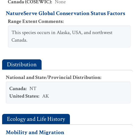
Canada (COSEWIC)
:
None
NatureServe Global Conservation Status Factors
Range Extent Comments
:
This species occurs in Alaska, USA, and northwest
Canada.
Distribution
National and State/Provincial Distribution
:
Canada
:
NT
United States
:
AK
Ecology and Life History
Mobility and Migration