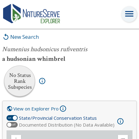
Numenius hudsonicus rufiventris
New Search
Numenius hudsonicus rufiventris
a hudsonian whimbrel
No Status
Rank
Subspecies
View on Explorer Pro
State/Provincial Conservation Status
on
Documented Distribution (No Data Available)
off