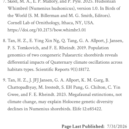
Skeel, M. A., E. P. Mallory, and P. Pyle. 2025. Hudsonian
Whimbrel (Numenius hudsonicus), version 1.0. In Birds of
the World (S. M. Billerman and M. G. Smith, Editors).
Cornell Lab of Ornithology, Ithaca, NY, USA.
https://doi.org/10.2173/bow.whimbr3.01
Tan, H. Z., E. Ying Xin Ng, Q. Tang, G. A. Allport, J. Jansen,
P. S. Tomkovich, and F. E. Rheindt. 2019. Population
genomics of two congeneric Palaearctic shorebirds reveals
differential impacts of Quaternary climate oscillations across
habitats types. Scientific Reports 9(1):18172.
Tan, H. Z., J. JFJ Jansen, G. A. Allport, K. M. Garg, B.
Chattopadhyay, M. Irestedt, S. EH Pang, G. Chilton, C. Yin
Gwee, and F. E. Rheindt. 2023. Megafaunal extinctions, not
climate change, may explain Holocene genetic diversity
declines in Numenius shorebirds. Elife 12:e85422.
Page Last Published
:
7/31/2026