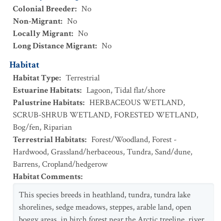
Colonial Breeder
:
No
Non-Migrant
:
No
Locally Migrant
:
No
Long Distance Migrant
:
No
Habitat
Habitat Type
:
Terrestrial
Estuarine Habitats
:
Lagoon
,
Tidal flat/shore
Palustrine Habitats
:
HERBACEOUS WETLAND
,
SCRUB-SHRUB WETLAND
,
FORESTED WETLAND
,
Bog/fen
,
Riparian
Terrestrial Habitats
:
Forest/Woodland
,
Forest -
Hardwood
,
Grassland/herbaceous
,
Tundra
,
Sand/dune
,
Barrens
,
Cropland/hedgerow
Habitat Comments
:
This species breeds in heathland, tundra, tundra lake
shorelines, sedge meadows, steppes, arable land, open
boggy areas, in birch forest near the Arctic treeline, river