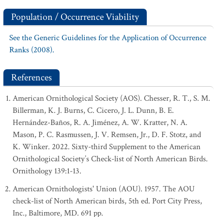
Population / Occurrence Viability
See the Generic Guidelines for the Application of Occurrence
Ranks (2008).
References
American Ornithological Society (AOS). Chesser, R. T., S. M.
Billerman, K. J. Burns, C. Cicero, J. L. Dunn, B. E.
Hernández-Baños, R. A. Jiménez, A. W. Kratter, N. A.
Mason, P. C. Rasmussen, J. V. Remsen, Jr., D. F. Stotz, and
K. Winker. 2022. Sixty-third Supplement to the American
Ornithological Society’s Check-list of North American Birds.
Ornithology 139:1-13.
American Ornithologists' Union (AOU). 1957. The AOU
check-list of North American birds, 5th ed. Port City Press,
Inc., Baltimore, MD. 691 pp.