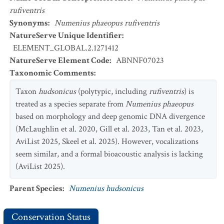
rufiventris
Synonyms
:
Numenius phaeopus rufiventris
NatureServe Unique Identifier
:
ELEMENT_GLOBAL.2.1271412
NatureServe Element Code
:
ABNNF07023
Taxonomic Comments
:
Taxon
hudsonicus
(polytypic, including
rufiventris
) is
treated as a species separate from
Numenius phaeopus
based on morphology and deep genomic DNA divergence
(McLaughlin et al. 2020, Gill et al. 2023, Tan et al. 2023,
AviList 2025, Skeel et al. 2025). However, vocalizations
seem similar, and a formal bioacoustic analysis is lacking
(AviList 2025).
Parent Species
:
Numenius hudsonicus
Conservation Status