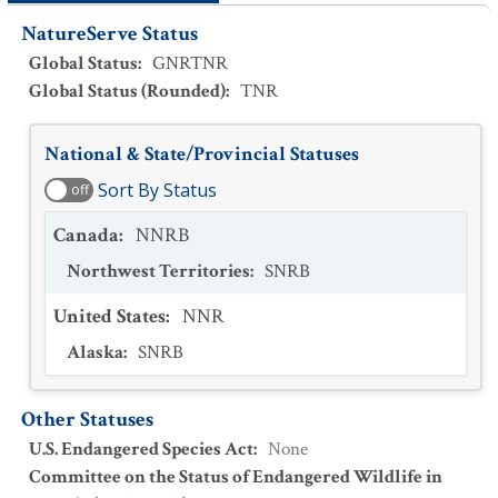
NatureServe Status
Global Status
:
GNRTNR
Global Status (Rounded)
:
TNR
National & State/Provincial Statuses
Sort By Status
off
Canada
:
NNRB
Northwest Territories
:
SNRB
United States
:
NNR
Alaska
:
SNRB
Other Statuses
U.S. Endangered Species Act
:
None
Committee on the Status of Endangered Wildlife in