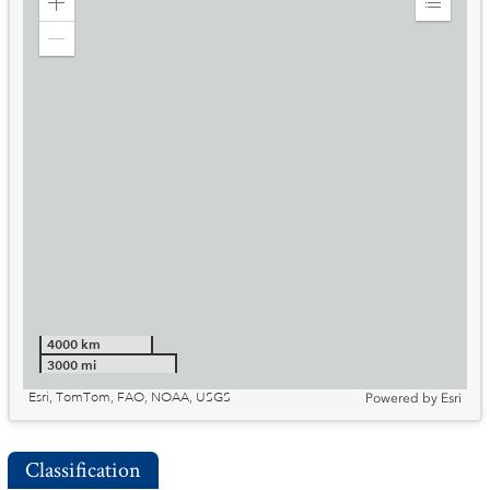
Zoom
Expand
in
Legend
Zoom
out
4000 km
3000 mi
Esri, TomTom, FAO, NOAA, USGS
Powered by
Esri
Classification