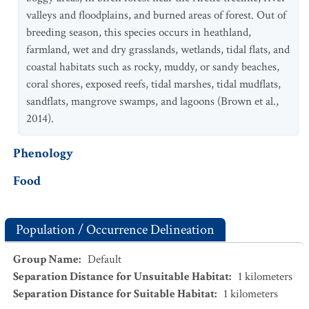
valleys and floodplains, and burned areas of forest. Out of
breeding season, this species occurs in heathland,
farmland, wet and dry grasslands, wetlands, tidal flats, and
coastal habitats such as rocky, muddy, or sandy beaches,
coral shores, exposed reefs, tidal marshes, tidal mudflats,
sandflats, mangrove swamps, and lagoons (Brown et al.,
2014).
Phenology
Food
Population / Occurrence Delineation
Group Name
:
Default
Separation Distance for Unsuitable Habitat
:
1
kilometers
Separation Distance for Suitable Habitat
:
1
kilometers