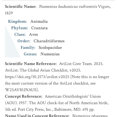
Scientific Name
:
Numenius hudsonicus rufiventris
Vigors,
1829
Kingdom
:
Animalia
Phylum
:
Craniata
Class
:
Aves
Order
:
Charadriiformes
Family
:
Scolopacidae
Genus
:
Numenius
Scientific Name Reference
:
AviList Core Team. 2025.
AviList: The Global Avian Checklist, v2025.
https://doi.org/10.2173/avilist.v2025 [Note this is no longer
the most current version of the AviList checklist, see
W25AVI02NAUS].
Concept Reference
:
American Ornithologists' Union
(AOU). 1957. The AOU check-list of North American birds,
5th ed. Port City Press, Inc., Baltimore, MD. 691 pp.
Name Used in Concept Reference
:
Numenius phaeopus